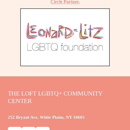
Circle Partner.
THE LOFT LGBTQ+ COMMUNITY 
CENTER
252 Bryant Ave, White Plains, NY 10605