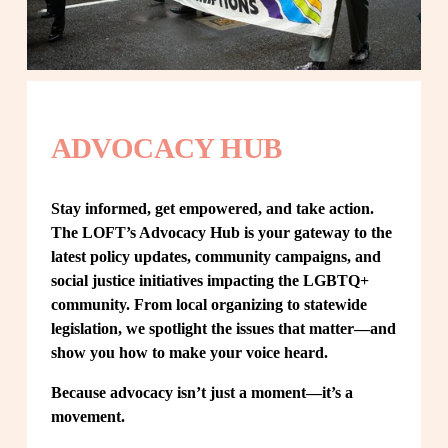
ADVOCACY HUB
Stay informed, get empowered, and take action. 
The LOFT’s Advocacy Hub is your gateway to the 
latest policy updates, community campaigns, and 
social justice initiatives impacting the LGBTQ+ 
community. From local organizing to statewide 
legislation, we spotlight the issues that matter—and 
show you how to make your voice heard.
Because advocacy isn’t just a moment—it’s a 
movement.