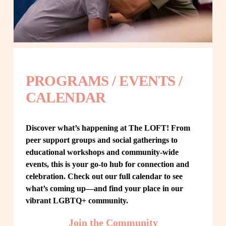
PROGRAMS / EVENTS / 
CALENDAR
Discover what’s happening at The LOFT! From 
peer support groups and social gatherings to 
educational workshops and community-wide 
events, this is your go-to hub for connection and 
celebration. Check out our full calendar to see 
what’s coming up—and find your place in our 
vibrant LGBTQ+ community.
Join the Community