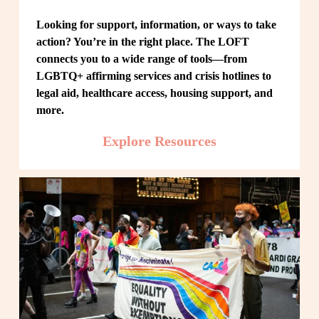
Looking for support, information, or ways to take 
action? You’re in the right place. The LOFT 
connects you to a wide range of tools—from 
LGBTQ+ affirming services and crisis hotlines to 
legal aid, healthcare access, housing support, and 
more.
Explore Resources