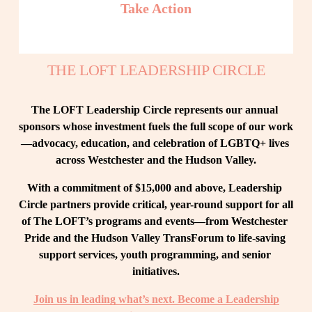
Take Action
THE LOFT LEADERSHIP CIRCLE
The LOFT Leadership Circle represents our annual 
sponsors whose investment fuels the full scope of our work
—advocacy, education, and celebration of LGBTQ+ lives 
across Westchester and the Hudson Valley.
With a commitment of $15,000 and above, Leadership 
Circle partners provide critical, year-round support for all 
of The LOFT’s programs and events—from Westchester 
Pride and the Hudson Valley TransForum to life-saving 
support services, youth programming, and senior 
initiatives.
Join us in leading what’s next. Become a Leadership