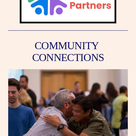
COMMUNITY 
CONNECTIONS