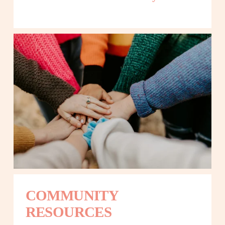
COMMUNITY 
RESOURCES