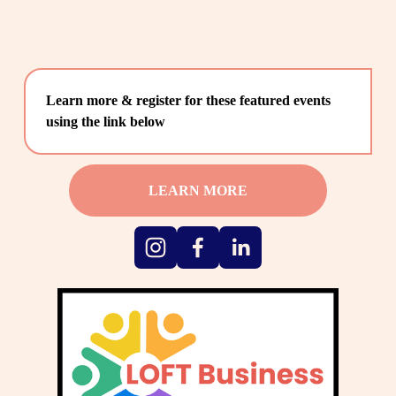
Learn more & register for these featured events 
using the link below
LEARN MORE