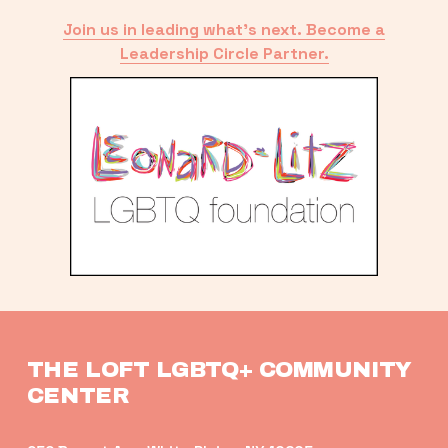
Join us in leading what’s next. Become a
Leadership Circle Partner.
THE LOFT LGBTQ+ COMMUNITY 
CENTER