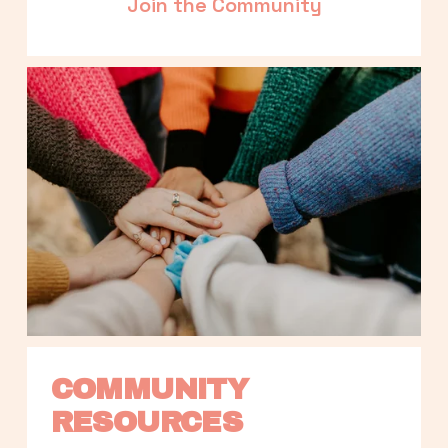
Join the Community
COMMUNITY 
RESOURCES