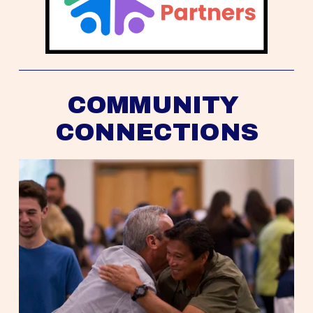
COMMUNITY 
CONNECTIONS