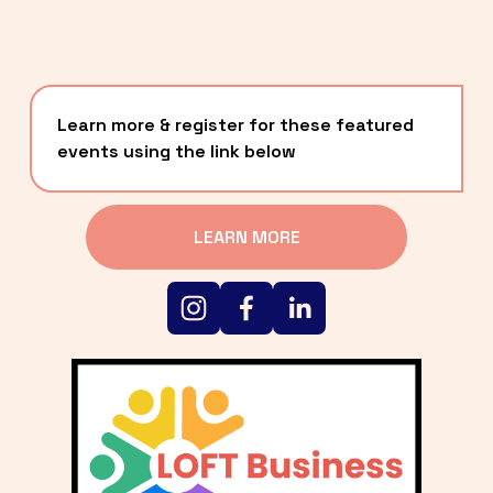
Learn more & register for these featured 
events using the link below
LEARN MORE