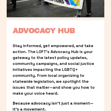
ADVOCACY HUB
Stay informed, get empowered, and take 
action. The LOFT’s Advocacy Hub is your 
gateway to the latest policy updates, 
community campaigns, and social justice 
initiatives impacting the LGBTQ+ 
community. From local organizing to 
statewide legislation, we spotlight the 
issues that matter—and show you how to 
make your voice heard.
Because advocacy isn’t just a moment—
it’s a movement.