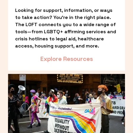
Looking for support, information, or ways 
to take action? You’re in the right place. 
The LOFT connects you to a wide range of 
tools—from LGBTQ+ affirming services and 
crisis hotlines to legal aid, healthcare 
access, housing support, and more.
Explore Resources