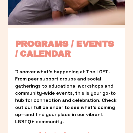
PROGRAMS / EVENTS 
/ CALENDAR
Discover what’s happening at The LOFT! 
From peer support groups and social 
gatherings to educational workshops and 
community-wide events, this is your go-to 
hub for connection and celebration. Check 
out our full calendar to see what’s coming 
up—and find your place in our vibrant 
LGBTQ+ community.