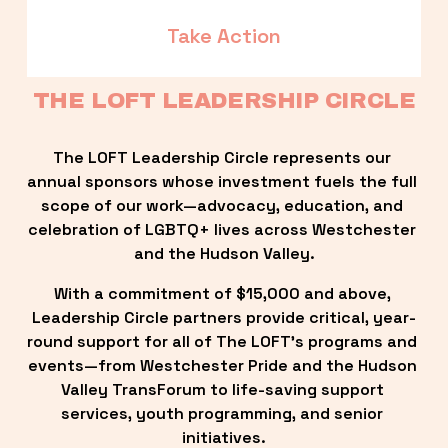
Take Action
THE LOFT LEADERSHIP CIRCLE
The LOFT Leadership Circle represents our 
annual sponsors whose investment fuels the full 
scope of our work—advocacy, education, and 
celebration of LGBTQ+ lives across Westchester 
and the Hudson Valley.
With a commitment of $15,000 and above, 
Leadership Circle partners provide critical, year-
round support for all of The LOFT’s programs and 
events—from Westchester Pride and the Hudson 
Valley TransForum to life-saving support 
services, youth programming, and senior 
initiatives.