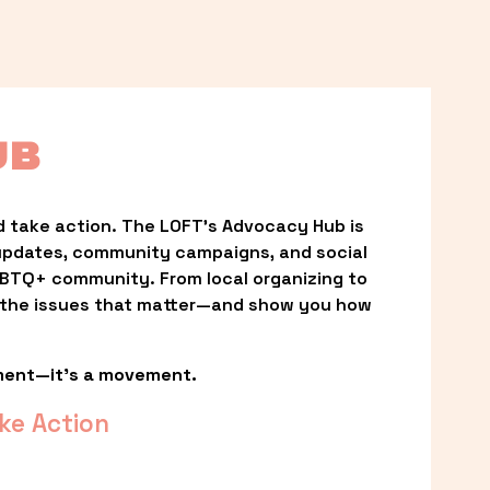
UB
 take action. The LOFT’s Advocacy Hub is 
updates, community campaigns, and social 
LGBTQ+ community. From local organizing to 
t the issues that matter—and show you how 
ment—it’s a movement.
ke Action