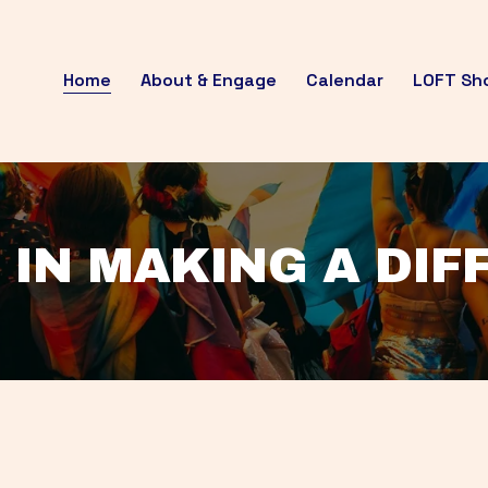
Home
About & Engage
Calendar
LOFT Sh
 IN MAKING A DI