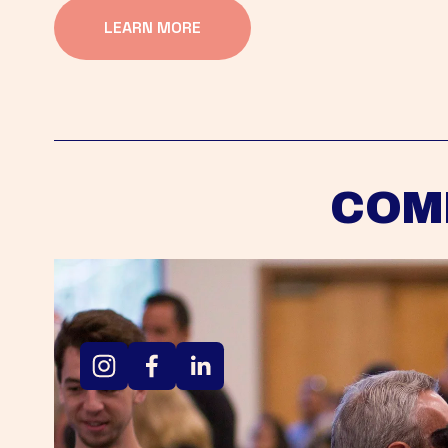
LEARN MORE
COM