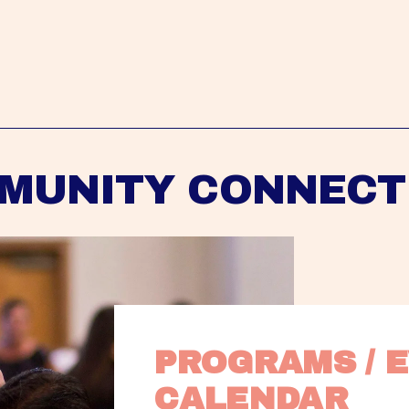
MUNITY CONNECT
PROGRAMS / E
CALENDAR