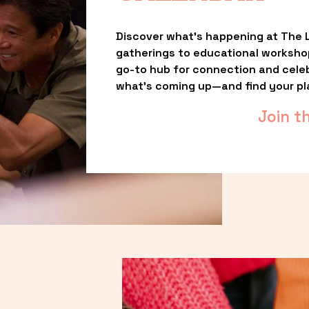
Discover what’s happening at The L
gatherings to educational worksho
go-to hub for connection and celebr
what’s coming up—and find your pl
Join t