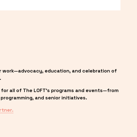
r work—advocacy, education, and celebration of 
.
 for all of The LOFT’s programs and events—from 
programming, and senior initiatives.
rtner.