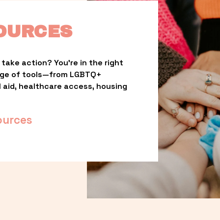
OURCES
take action? You’re in the right 
nge of tools—from LGBTQ+ 
l aid, healthcare access, housing 
ources