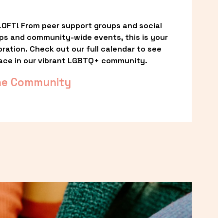
OFT! From peer support groups and social 
ps and community-wide events, this is your 
ation. Check out our full calendar to see 
ace in our vibrant LGBTQ+ community.
he Community