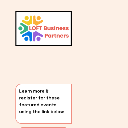
L
A
V
i
T
e
E
w
S
f
u
T
l
P
l
O
s
i
S
z
T
e
Learn more & 
S
register for these 
〰️
featured events 
using the link below