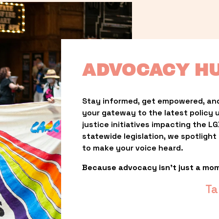
ADVOCACY H
Stay informed, get empowered, and
your gateway to the latest policy 
justice initiatives impacting the 
statewide legislation, we spotligh
to make your voice heard.
Because advocacy isn’t just a mo
Ta