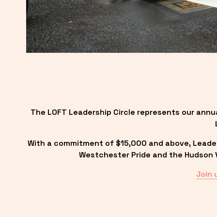
The LOFT Leadership Circle represents our annu
With a commitment of $15,000 and above, Leadersh
Westchester Pride and the Hudson Va
Join 