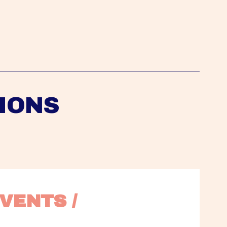
IONS
VENTS / 