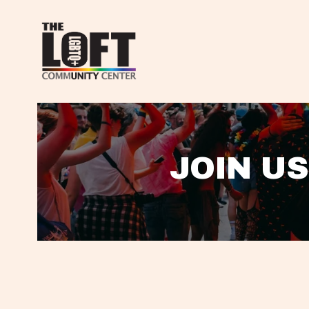
JOIN US