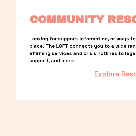
COMMUNITY RES
Looking for support, information, or ways to 
place. The LOFT connects you to a wide ra
affirming services and crisis hotlines to lega
support, and more.
Explore Res