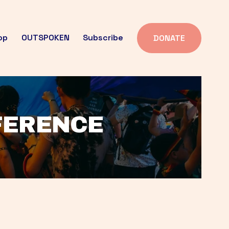
op
OUTSPOKEN
Subscribe
DONATE
FFERENCE