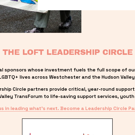
THE LOFT LEADERSHIP CIRCLE
al sponsors whose investment fuels the full scope of ou
LGBTQ+ lives across Westchester and the Hudson Valley
ip Circle partners provide critical, year-round support
lley TransForum to life-saving support services, youth 
us in leading what’s next. Become a Leadership Circle Pa