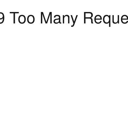
9 Too Many Reque