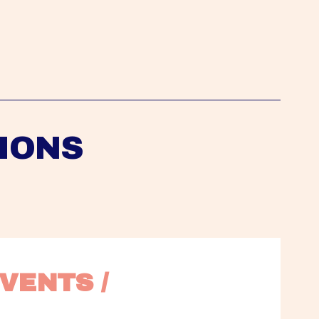
IONS
VENTS / 