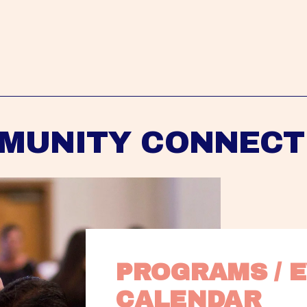
MUNITY CONNECT
PROGRAMS / E
CALENDAR