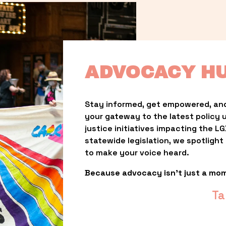
ADVOCACY H
Stay informed, get empowered, and
your gateway to the latest policy 
justice initiatives impacting the 
statewide legislation, we spotligh
to make your voice heard.
Because advocacy isn’t just a mo
Ta