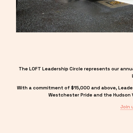
The LOFT Leadership Circle represents our annu
With a commitment of $15,000 and above, Leadersh
Westchester Pride and the Hudson Va
Join 