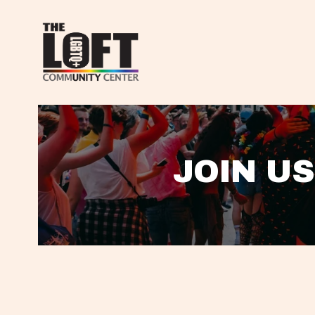
JOIN US