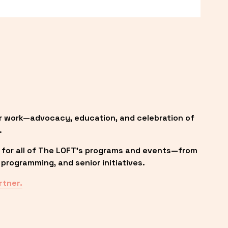
r work—advocacy, education, and celebration of 
.
 for all of The LOFT’s programs and events—from 
programming, and senior initiatives.
rtner.