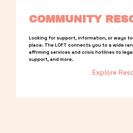
COMMUNITY RES
Looking for support, information, or ways to 
place. The LOFT connects you to a wide ra
affirming services and crisis hotlines to lega
support, and more.
Explore Res