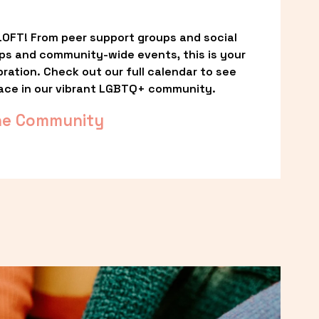
OFT! From peer support groups and social 
ps and community-wide events, this is your 
ation. Check out our full calendar to see 
ace in our vibrant LGBTQ+ community.
he Community