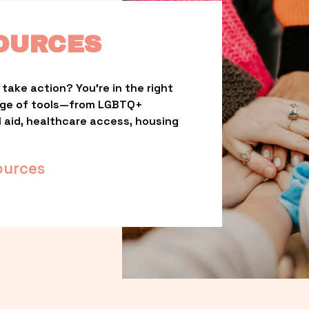
OURCES
take action? You’re in the right 
nge of tools—from LGBTQ+ 
l aid, healthcare access, housing 
ources