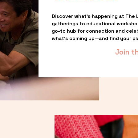
Discover what’s happening at The L
gatherings to educational worksho
go-to hub for connection and celebr
what’s coming up—and find your pl
Join t