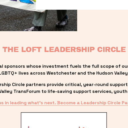
THE LOFT LEADERSHIP CIRCLE
al sponsors whose investment fuels the full scope of ou
LGBTQ+ lives across Westchester and the Hudson Valley
ip Circle partners provide critical, year-round support
lley TransForum to life-saving support services, youth 
us in leading what’s next. Become a Leadership Circle Pa