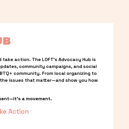
UB
 take action. The LOFT’s Advocacy Hub is 
updates, community campaigns, and social 
LGBTQ+ community. From local organizing to 
t the issues that matter—and show you how 
ment—it’s a movement.
ke Action