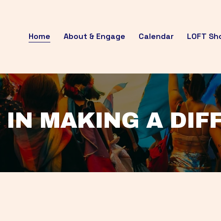
Home
About & Engage
Calendar
LOFT Sh
 IN MAKING A DI