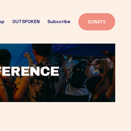
op
OUTSPOKEN
Subscribe
DONATE
FFERENCE