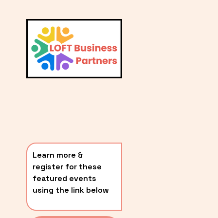
L
A
V
i
T
e
E
w
S
f
u
T
l
P
l
O
s
i
S
z
T
e
Learn more & 
S
register for these 
〰️
featured events 
using the link below