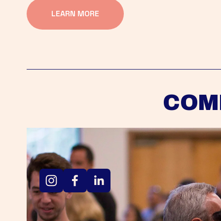
LEARN MORE
COM