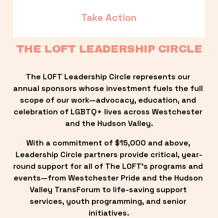
Take Action
THE LOFT LEADERSHIP CIRCLE
The LOFT Leadership Circle represents our 
annual sponsors whose investment fuels the full 
scope of our work—advocacy, education, and 
celebration of LGBTQ+ lives across Westchester 
and the Hudson Valley.
With a commitment of $15,000 and above, 
Leadership Circle partners provide critical, year-
round support for all of The LOFT’s programs and 
events—from Westchester Pride and the Hudson 
Valley TransForum to life-saving support 
services, youth programming, and senior 
initiatives.