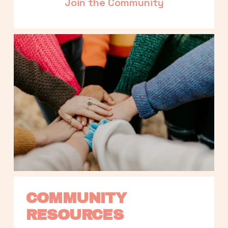
Join the Community
COMMUNITY 
RESOURCES