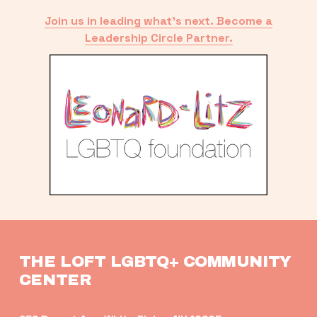
Join us in leading what’s next. Become a
Leadership Circle Partner.
THE LOFT LGBTQ+ COMMUNITY 
CENTER