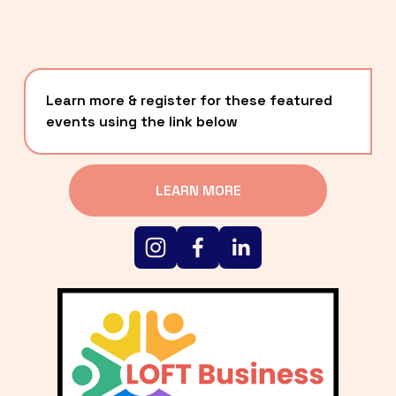
Learn more & register for these featured 
events using the link below
LEARN MORE