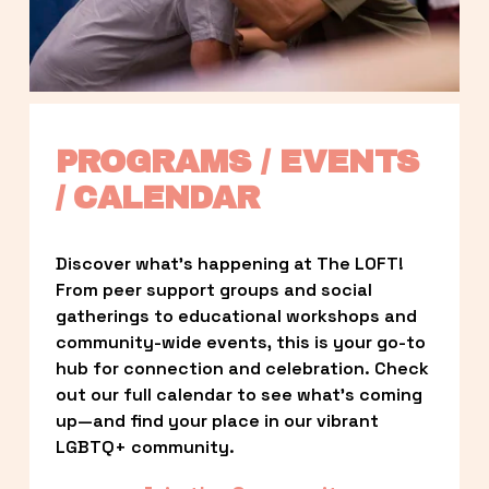
PROGRAMS / EVENTS 
/ CALENDAR
Discover what’s happening at The LOFT! 
From peer support groups and social 
gatherings to educational workshops and 
community-wide events, this is your go-to 
hub for connection and celebration. Check 
out our full calendar to see what’s coming 
up—and find your place in our vibrant 
LGBTQ+ community.