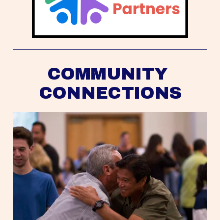
COMMUNITY 
CONNECTIONS