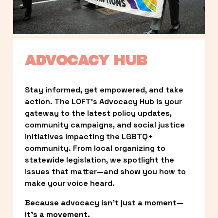
ADVOCACY HUB
Stay informed, get empowered, and take 
action. The LOFT’s Advocacy Hub is your 
gateway to the latest policy updates, 
community campaigns, and social justice 
initiatives impacting the LGBTQ+ 
community. From local organizing to 
statewide legislation, we spotlight the 
issues that matter—and show you how to 
make your voice heard.
Because advocacy isn’t just a moment—
it’s a movement.