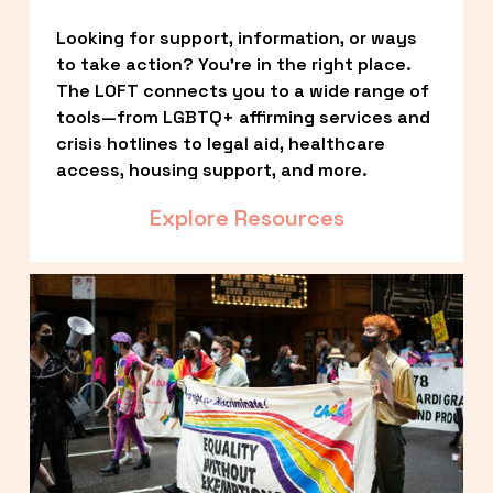
Looking for support, information, or ways 
to take action? You’re in the right place. 
The LOFT connects you to a wide range of 
tools—from LGBTQ+ affirming services and 
crisis hotlines to legal aid, healthcare 
access, housing support, and more.
Explore Resources