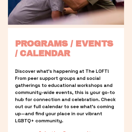
PROGRAMS / EVENTS 
/ CALENDAR
Discover what’s happening at The LOFT! 
From peer support groups and social 
gatherings to educational workshops and 
community-wide events, this is your go-to 
hub for connection and celebration. Check 
out our full calendar to see what’s coming 
up—and find your place in our vibrant 
LGBTQ+ community.