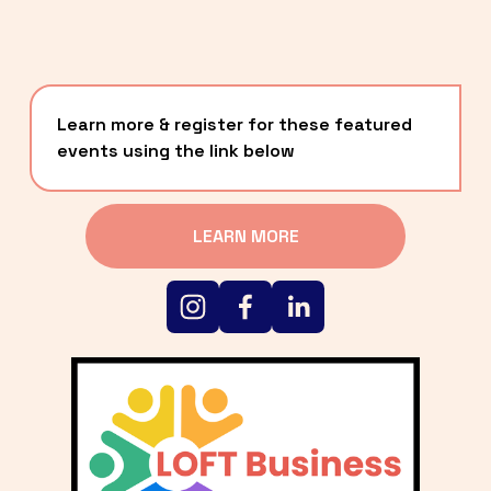
Learn more & register for these featured 
events using the link below
LEARN MORE