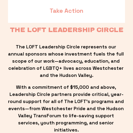
Take Action
THE LOFT LEADERSHIP CIRCLE
The LOFT Leadership Circle represents our 
annual sponsors whose investment fuels the full 
scope of our work—advocacy, education, and 
celebration of LGBTQ+ lives across Westchester 
and the Hudson Valley.
With a commitment of $15,000 and above, 
Leadership Circle partners provide critical, year-
round support for all of The LOFT’s programs and 
events—from Westchester Pride and the Hudson 
Valley TransForum to life-saving support 
services, youth programming, and senior 
initiatives.