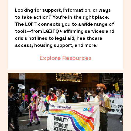
Looking for support, information, or ways 
to take action? You’re in the right place. 
The LOFT connects you to a wide range of 
tools—from LGBTQ+ affirming services and 
crisis hotlines to legal aid, healthcare 
access, housing support, and more.
Explore Resources