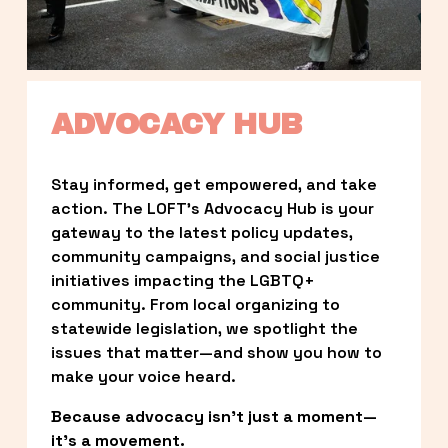
ADVOCACY HUB
Stay informed, get empowered, and take 
action. The LOFT’s Advocacy Hub is your 
gateway to the latest policy updates, 
community campaigns, and social justice 
initiatives impacting the LGBTQ+ 
community. From local organizing to 
statewide legislation, we spotlight the 
issues that matter—and show you how to 
make your voice heard.
Because advocacy isn’t just a moment—
it’s a movement.