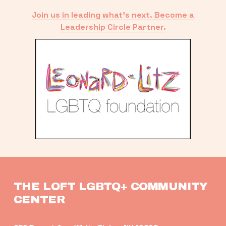
Join us in leading what’s next. Become a
Leadership Circle Partner.
THE LOFT LGBTQ+ COMMUNITY 
CENTER