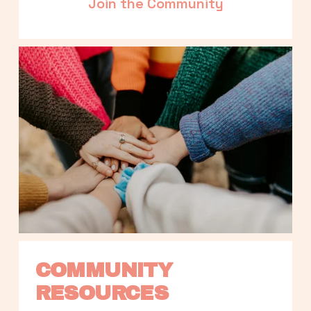
Join the Community
COMMUNITY 
RESOURCES