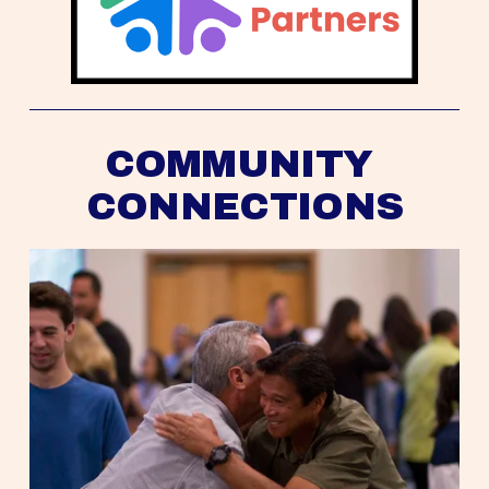
COMMUNITY 
CONNECTIONS