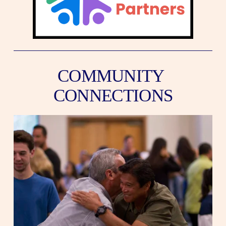
COMMUNITY 
CONNECTIONS