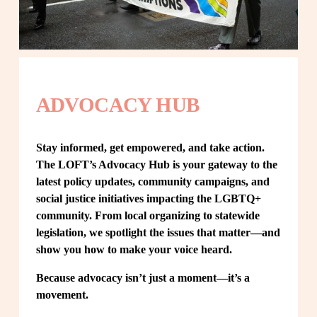
ADVOCACY HUB
Stay informed, get empowered, and take action. 
The LOFT’s Advocacy Hub is your gateway to the 
latest policy updates, community campaigns, and 
social justice initiatives impacting the LGBTQ+ 
community. From local organizing to statewide 
legislation, we spotlight the issues that matter—and 
show you how to make your voice heard.
Because advocacy isn’t just a moment—it’s a 
movement.