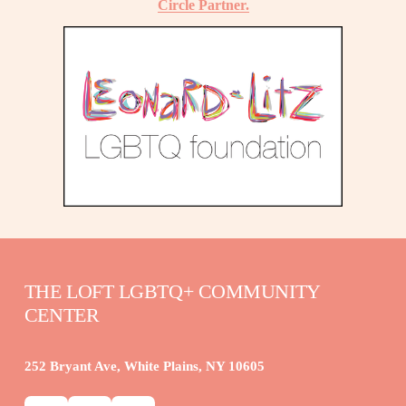
Circle Partner.
THE LOFT LGBTQ+ COMMUNITY 
CENTER
252 Bryant Ave, White Plains, NY 10605