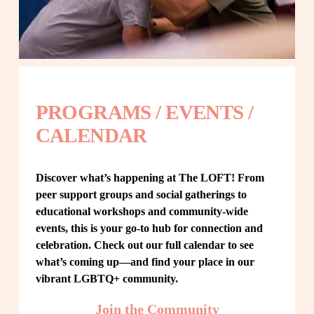
PROGRAMS / EVENTS / 
CALENDAR
Discover what’s happening at The LOFT! From 
peer support groups and social gatherings to 
educational workshops and community-wide 
events, this is your go-to hub for connection and 
celebration. Check out our full calendar to see 
what’s coming up—and find your place in our 
vibrant LGBTQ+ community.
Join the Community