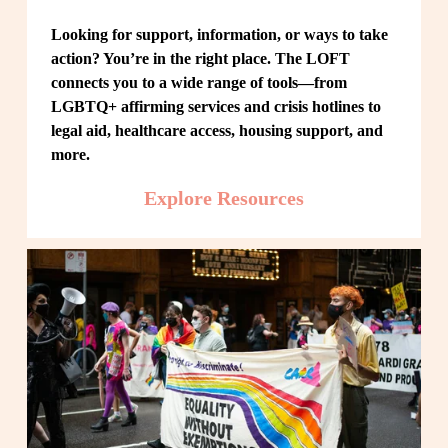
Looking for support, information, or ways to take 
action? You’re in the right place. The LOFT 
connects you to a wide range of tools—from 
LGBTQ+ affirming services and crisis hotlines to 
legal aid, healthcare access, housing support, and 
more.
Explore Resources