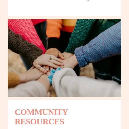
COMMUNITY 
RESOURCES