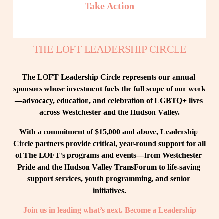
Take Action
THE LOFT LEADERSHIP CIRCLE
The LOFT Leadership Circle represents our annual 
sponsors whose investment fuels the full scope of our work
—advocacy, education, and celebration of LGBTQ+ lives 
across Westchester and the Hudson Valley.
With a commitment of $15,000 and above, Leadership 
Circle partners provide critical, year-round support for all 
of The LOFT’s programs and events—from Westchester 
Pride and the Hudson Valley TransForum to life-saving 
support services, youth programming, and senior 
initiatives.
Join us in leading what’s next. Become a Leadership