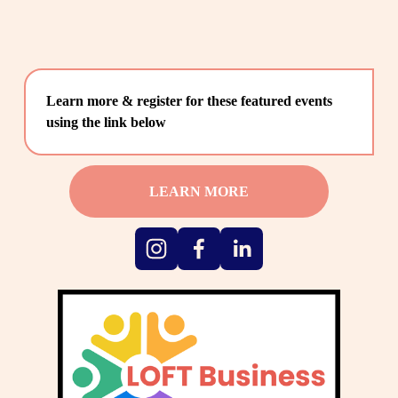
Learn more & register for these featured events 
using the link below
LEARN MORE