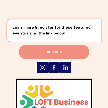
Learn more & register for these featured 
events using the link below
LEARN MORE