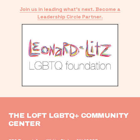
Join us in leading what’s next. Become a
Leadership Circle Partner.
THE LOFT LGBTQ+ COMMUNITY 
CENTER