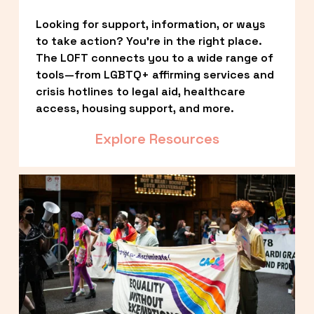
Looking for support, information, or ways 
to take action? You’re in the right place. 
The LOFT connects you to a wide range of 
tools—from LGBTQ+ affirming services and 
crisis hotlines to legal aid, healthcare 
access, housing support, and more.
Explore Resources