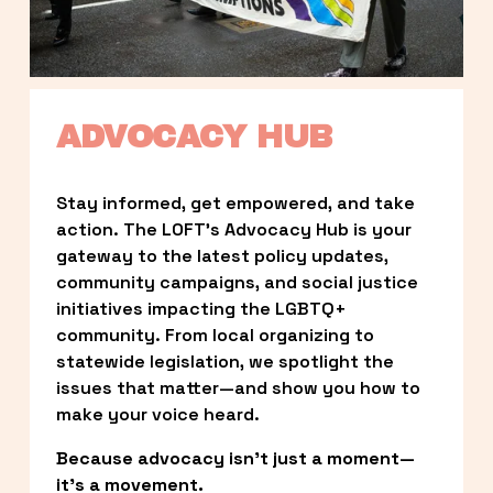
ADVOCACY HUB
Stay informed, get empowered, and take 
action. The LOFT’s Advocacy Hub is your 
gateway to the latest policy updates, 
community campaigns, and social justice 
initiatives impacting the LGBTQ+ 
community. From local organizing to 
statewide legislation, we spotlight the 
issues that matter—and show you how to 
make your voice heard.
Because advocacy isn’t just a moment—
it’s a movement.