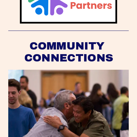
COMMUNITY 
CONNECTIONS