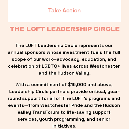
Take Action
THE LOFT LEADERSHIP CIRCLE
The LOFT Leadership Circle represents our 
annual sponsors whose investment fuels the full 
scope of our work—advocacy, education, and 
celebration of LGBTQ+ lives across Westchester 
and the Hudson Valley.
With a commitment of $15,000 and above, 
Leadership Circle partners provide critical, year-
round support for all of The LOFT’s programs and 
events—from Westchester Pride and the Hudson 
Valley TransForum to life-saving support 
services, youth programming, and senior 
initiatives.