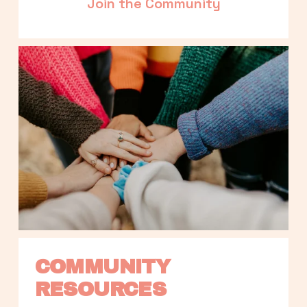
Join the Community
COMMUNITY 
RESOURCES