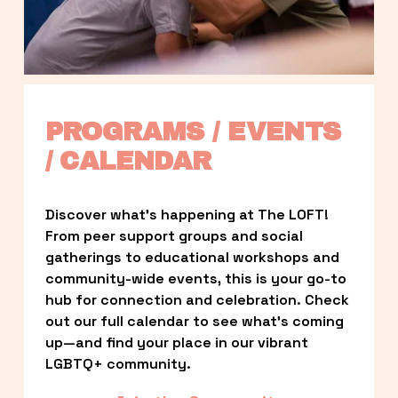
PROGRAMS / EVENTS 
/ CALENDAR
Discover what’s happening at The LOFT! 
From peer support groups and social 
gatherings to educational workshops and 
community-wide events, this is your go-to 
hub for connection and celebration. Check 
out our full calendar to see what’s coming 
up—and find your place in our vibrant 
LGBTQ+ community.