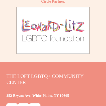
Circle Partner.
THE LOFT LGBTQ+ COMMUNITY 
CENTER
252 Bryant Ave, White Plains, NY 10605