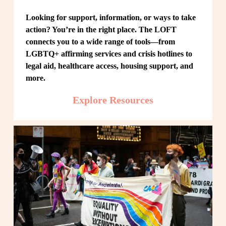
Looking for support, information, or ways to take 
action? You’re in the right place. The LOFT 
connects you to a wide range of tools—from 
LGBTQ+ affirming services and crisis hotlines to 
legal aid, healthcare access, housing support, and 
more.
Explore Resources