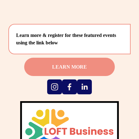
Learn more & register for these featured events 
using the link below
LEARN MORE