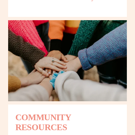
COMMUNITY 
RESOURCES