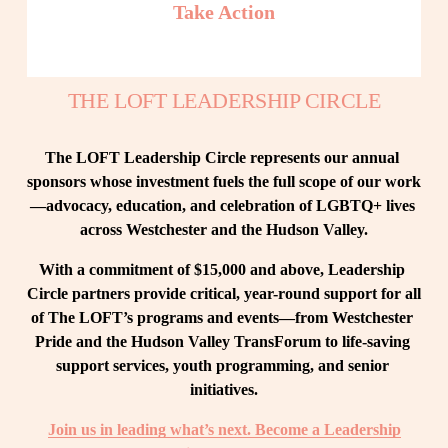
Take Action
THE LOFT LEADERSHIP CIRCLE
The LOFT Leadership Circle represents our annual 
sponsors whose investment fuels the full scope of our work
—advocacy, education, and celebration of LGBTQ+ lives 
across Westchester and the Hudson Valley.
With a commitment of $15,000 and above, Leadership 
Circle partners provide critical, year-round support for all 
of The LOFT’s programs and events—from Westchester 
Pride and the Hudson Valley TransForum to life-saving 
support services, youth programming, and senior 
initiatives.
Join us in leading what’s next. Become a Leadership