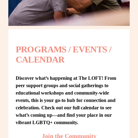
PROGRAMS / EVENTS / 
CALENDAR
Discover what’s happening at The LOFT! From 
peer support groups and social gatherings to 
educational workshops and community-wide 
events, this is your go-to hub for connection and 
celebration. Check out our full calendar to see 
what’s coming up—and find your place in our 
vibrant LGBTQ+ community.
Join the Community