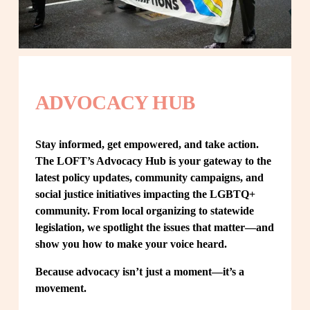
ADVOCACY HUB
Stay informed, get empowered, and take action. 
The LOFT’s Advocacy Hub is your gateway to the 
latest policy updates, community campaigns, and 
social justice initiatives impacting the LGBTQ+ 
community. From local organizing to statewide 
legislation, we spotlight the issues that matter—and 
show you how to make your voice heard.
Because advocacy isn’t just a moment—it’s a 
movement.