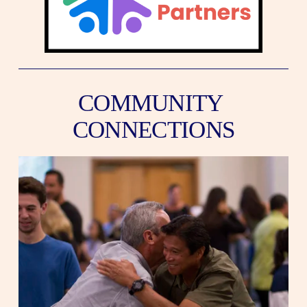
COMMUNITY 
CONNECTIONS