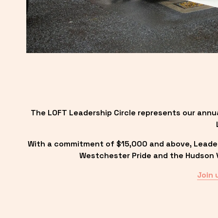
The LOFT Leadership Circle represents our annu
With a commitment of $15,000 and above, Leadersh
Westchester Pride and the Hudson Va
Join 