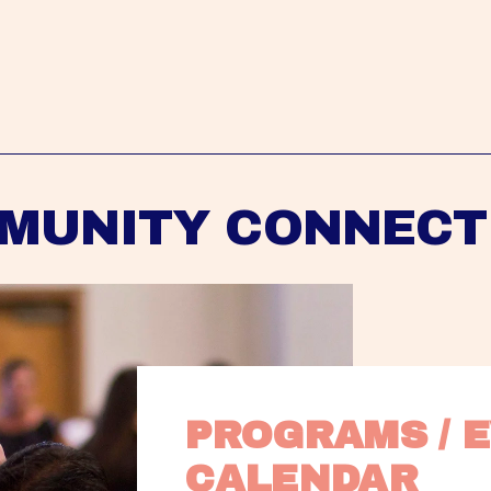
MUNITY CONNECT
PROGRAMS / E
CALENDAR