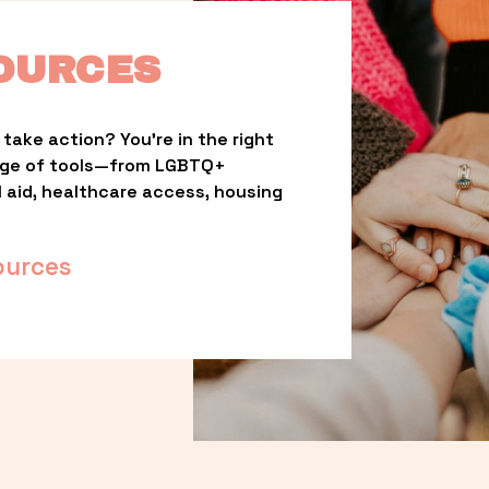
OURCES
take action? You’re in the right 
nge of tools—from LGBTQ+ 
l aid, healthcare access, housing 
ources