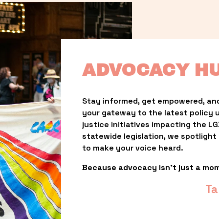
ADVOCACY H
Stay informed, get empowered, and
your gateway to the latest policy 
justice initiatives impacting the 
statewide legislation, we spotligh
to make your voice heard.
Because advocacy isn’t just a mo
Ta