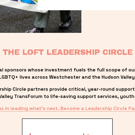
THE LOFT LEADERSHIP CIRCLE
al sponsors whose investment fuels the full scope of ou
LGBTQ+ lives across Westchester and the Hudson Valley
ip Circle partners provide critical, year-round support
lley TransForum to life-saving support services, youth 
us in leading what’s next. Become a Leadership Circle Pa