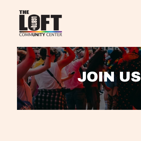
JOIN US