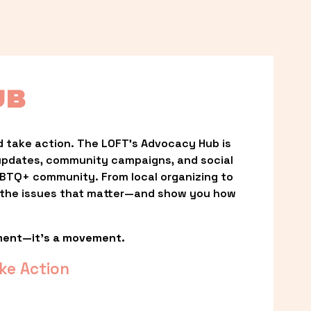
UB
 take action. The LOFT’s Advocacy Hub is 
updates, community campaigns, and social 
LGBTQ+ community. From local organizing to 
t the issues that matter—and show you how 
ment—it’s a movement.
ke Action