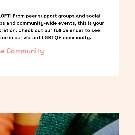
OFT! From peer support groups and social 
ps and community-wide events, this is your 
ation. Check out our full calendar to see 
ace in our vibrant LGBTQ+ community.
he Community