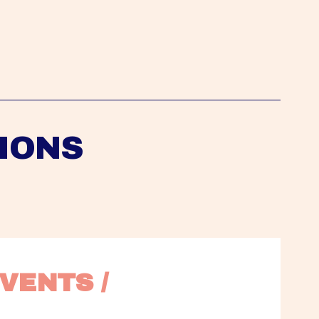
IONS
VENTS / 