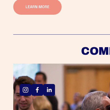
LEARN MORE
COM