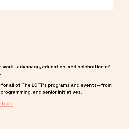
r work—advocacy, education, and celebration of 
.
 for all of The LOFT’s programs and events—from 
programming, and senior initiatives.
rtner.