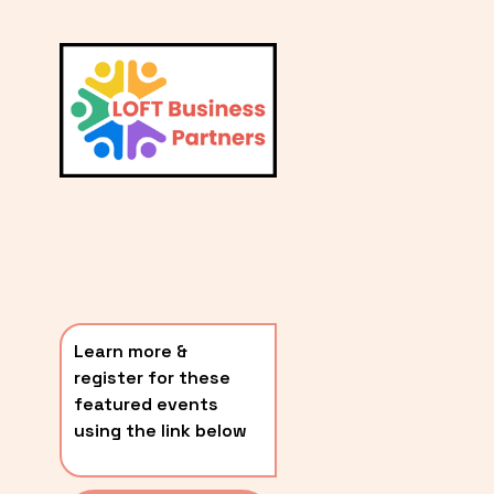
L
A
V
i
T
e
E
w
S
f
u
T
l
P
l
O
s
i
S
z
T
e
Learn more & 
S
register for these 
〰️
featured events 
using the link below