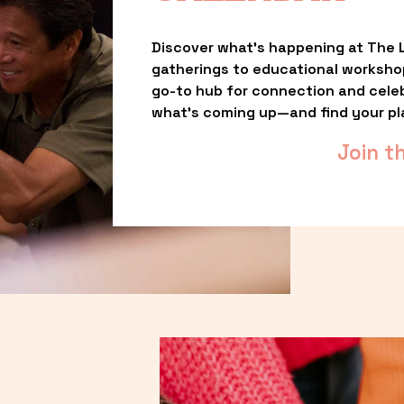
Discover what’s happening at The L
gatherings to educational worksho
go-to hub for connection and celebr
what’s coming up—and find your pl
Join t