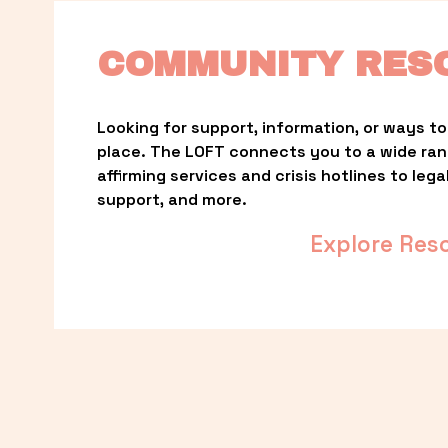
COMMUNITY RES
Looking for support, information, or ways to 
place. The LOFT connects you to a wide ra
affirming services and crisis hotlines to lega
support, and more.
Explore Res