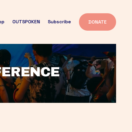
op
OUTSPOKEN
Subscribe
DONATE
FFERENCE