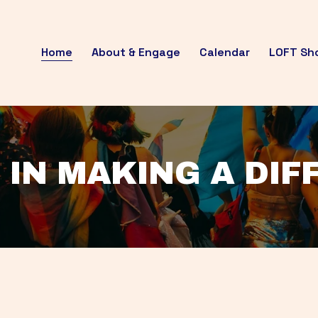
Home
About & Engage
Calendar
LOFT Sh
 IN MAKING A DI