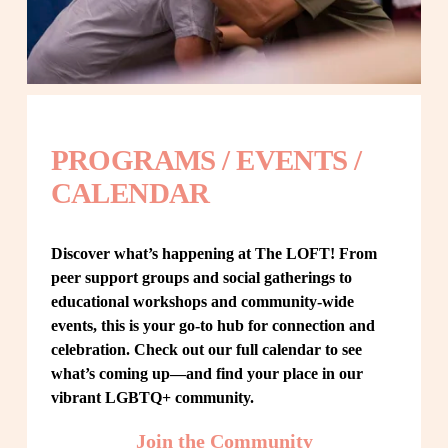
PROGRAMS / EVENTS / 
CALENDAR
Discover what’s happening at The LOFT! From 
peer support groups and social gatherings to 
educational workshops and community-wide 
events, this is your go-to hub for connection and 
celebration. Check out our full calendar to see 
what’s coming up—and find your place in our 
vibrant LGBTQ+ community.
Join the Community