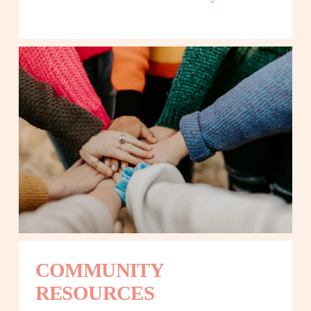
COMMUNITY 
RESOURCES