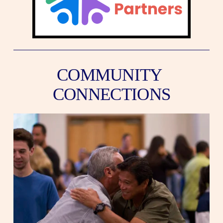
COMMUNITY 
CONNECTIONS