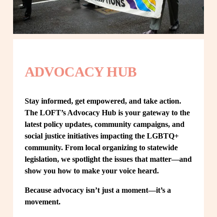
ADVOCACY HUB
Stay informed, get empowered, and take action. 
The LOFT’s Advocacy Hub is your gateway to the 
latest policy updates, community campaigns, and 
social justice initiatives impacting the LGBTQ+ 
community. From local organizing to statewide 
legislation, we spotlight the issues that matter—and 
show you how to make your voice heard.
Because advocacy isn’t just a moment—it’s a 
movement.