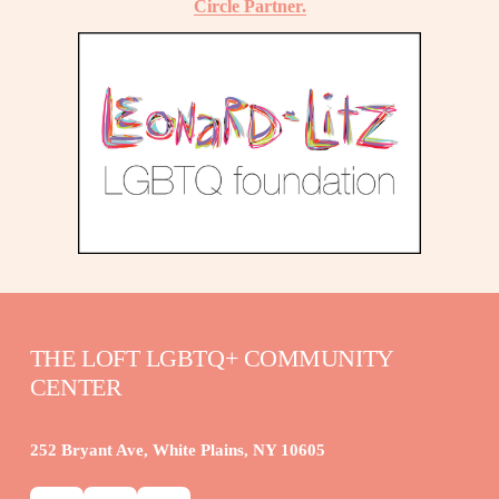
Circle Partner.
THE LOFT LGBTQ+ COMMUNITY 
CENTER
252 Bryant Ave, White Plains, NY 10605