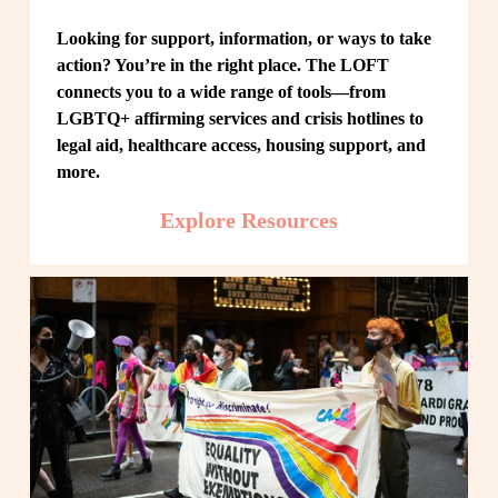
Looking for support, information, or ways to take 
action? You’re in the right place. The LOFT 
connects you to a wide range of tools—from 
LGBTQ+ affirming services and crisis hotlines to 
legal aid, healthcare access, housing support, and 
more.
Explore Resources