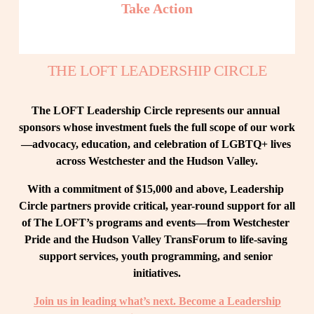
Take Action
THE LOFT LEADERSHIP CIRCLE
The LOFT Leadership Circle represents our annual 
sponsors whose investment fuels the full scope of our work
—advocacy, education, and celebration of LGBTQ+ lives 
across Westchester and the Hudson Valley.
With a commitment of $15,000 and above, Leadership 
Circle partners provide critical, year-round support for all 
of The LOFT’s programs and events—from Westchester 
Pride and the Hudson Valley TransForum to life-saving 
support services, youth programming, and senior 
initiatives.
Join us in leading what’s next. Become a Leadership