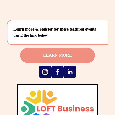
Learn more & register for these featured events 
using the link below
LEARN MORE