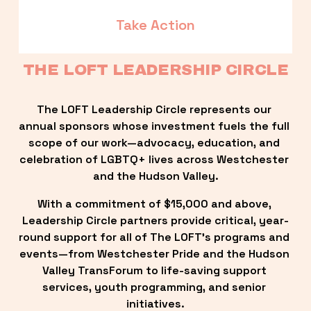
Take Action
THE LOFT LEADERSHIP CIRCLE
The LOFT Leadership Circle represents our 
annual sponsors whose investment fuels the full 
scope of our work—advocacy, education, and 
celebration of LGBTQ+ lives across Westchester 
and the Hudson Valley.
With a commitment of $15,000 and above, 
Leadership Circle partners provide critical, year-
round support for all of The LOFT’s programs and 
events—from Westchester Pride and the Hudson 
Valley TransForum to life-saving support 
services, youth programming, and senior 
initiatives.