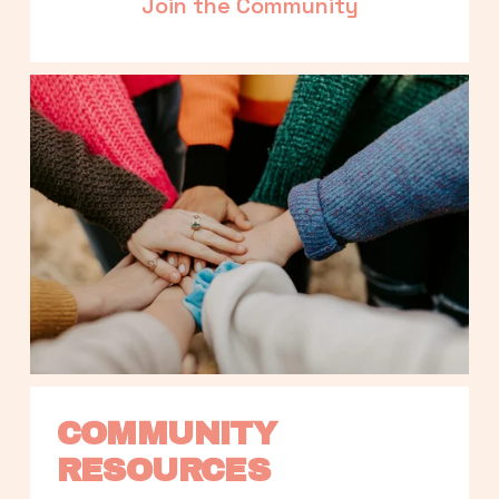
Join the Community
COMMUNITY 
RESOURCES