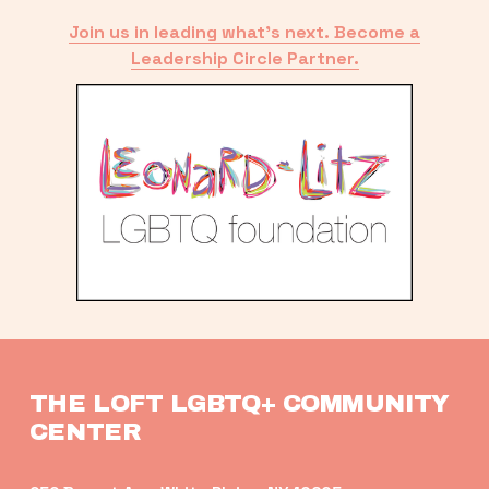
Join us in leading what’s next. Become a
Leadership Circle Partner.
THE LOFT LGBTQ+ COMMUNITY 
CENTER