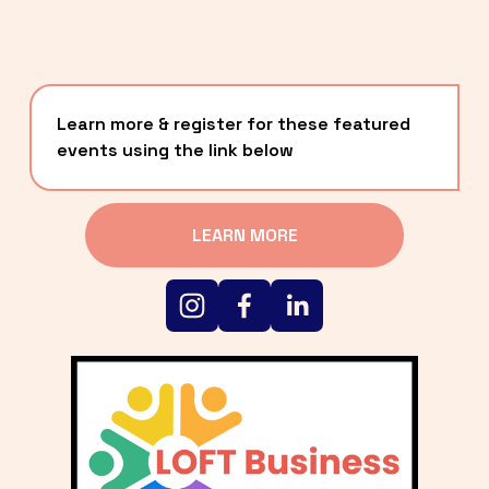
Learn more & register for these featured 
events using the link below
LEARN MORE