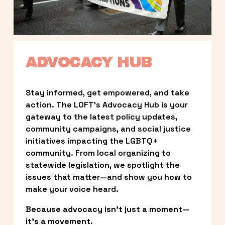
ADVOCACY HUB
Stay informed, get empowered, and take 
action. The LOFT’s Advocacy Hub is your 
gateway to the latest policy updates, 
community campaigns, and social justice 
initiatives impacting the LGBTQ+ 
community. From local organizing to 
statewide legislation, we spotlight the 
issues that matter—and show you how to 
make your voice heard.
Because advocacy isn’t just a moment—
it’s a movement.