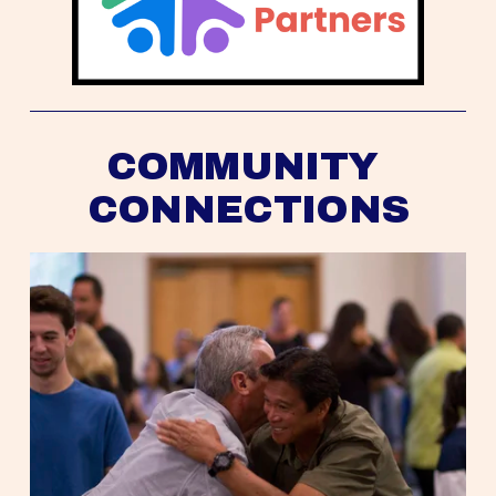
COMMUNITY 
CONNECTIONS