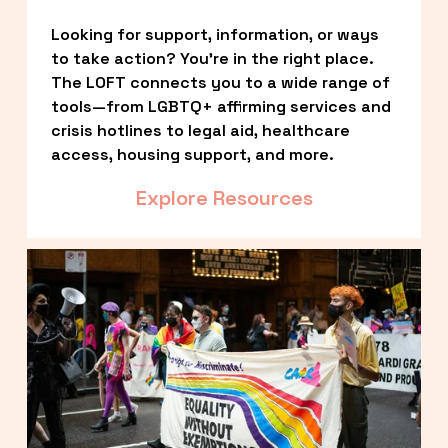
Looking for support, information, or ways 
to take action? You’re in the right place. 
The LOFT connects you to a wide range of 
tools—from LGBTQ+ affirming services and 
crisis hotlines to legal aid, healthcare 
access, housing support, and more.
Explore Resources