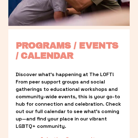
PROGRAMS / EVENTS 
/ CALENDAR
Discover what’s happening at The LOFT! 
From peer support groups and social 
gatherings to educational workshops and 
community-wide events, this is your go-to 
hub for connection and celebration. Check 
out our full calendar to see what’s coming 
up—and find your place in our vibrant 
LGBTQ+ community.