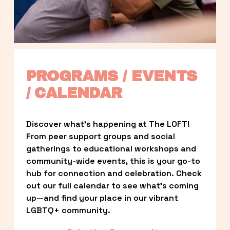
PROGRAMS / EVENTS 
/ CALENDAR
Discover what’s happening at The LOFT! 
From peer support groups and social 
gatherings to educational workshops and 
community-wide events, this is your go-to 
hub for connection and celebration. Check 
out our full calendar to see what’s coming 
up—and find your place in our vibrant 
LGBTQ+ community.