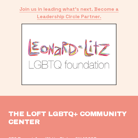
Join us in leading what’s next. Become a
Leadership Circle Partner.
THE LOFT LGBTQ+ COMMUNITY 
CENTER