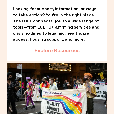
Looking for support, information, or ways 
to take action? You’re in the right place. 
The LOFT connects you to a wide range of 
tools—from LGBTQ+ affirming services and 
crisis hotlines to legal aid, healthcare 
access, housing support, and more.
Explore Resources