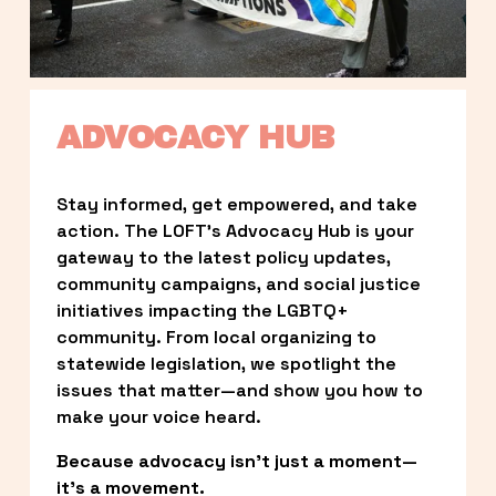
ADVOCACY HUB
Stay informed, get empowered, and take 
action. The LOFT’s Advocacy Hub is your 
gateway to the latest policy updates, 
community campaigns, and social justice 
initiatives impacting the LGBTQ+ 
community. From local organizing to 
statewide legislation, we spotlight the 
issues that matter—and show you how to 
make your voice heard.
Because advocacy isn’t just a moment—
it’s a movement.