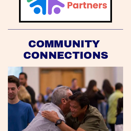
COMMUNITY 
CONNECTIONS