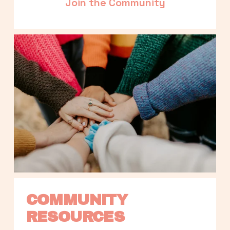
Join the Community
COMMUNITY 
RESOURCES