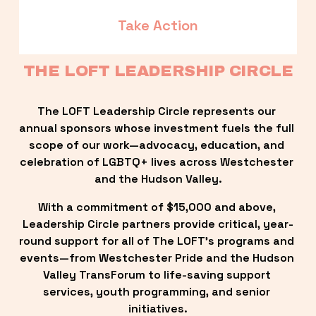
Take Action
THE LOFT LEADERSHIP CIRCLE
The LOFT Leadership Circle represents our 
annual sponsors whose investment fuels the full 
scope of our work—advocacy, education, and 
celebration of LGBTQ+ lives across Westchester 
and the Hudson Valley.
With a commitment of $15,000 and above, 
Leadership Circle partners provide critical, year-
round support for all of The LOFT’s programs and 
events—from Westchester Pride and the Hudson 
Valley TransForum to life-saving support 
services, youth programming, and senior 
initiatives.