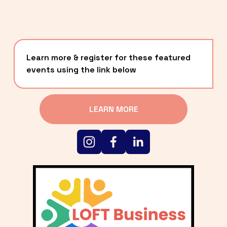
Learn more & register for these featured 
events using the link below
LEARN MORE