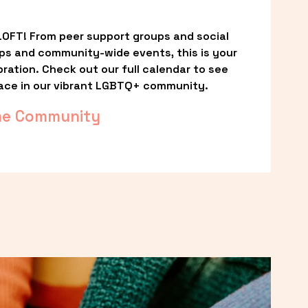
OFT! From peer support groups and social 
ps and community-wide events, this is your 
ation. Check out our full calendar to see 
ace in our vibrant LGBTQ+ community.
he Community