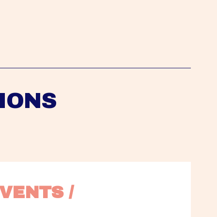
IONS
VENTS / 