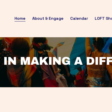
Home
About & Engage
Calendar
LOFT Sh
 IN MAKING A DI