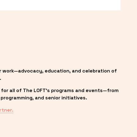
r work—advocacy, education, and celebration of 
.
 for all of The LOFT’s programs and events—from 
programming, and senior initiatives.
rtner.