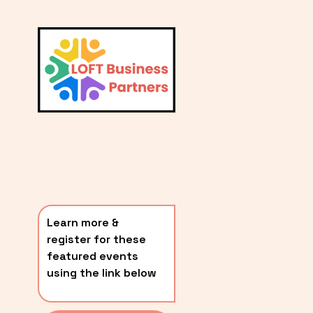
L
A
V
i
T
e
E
w
S
f
u
T
l
P
l
O
s
i
S
z
T
e
Learn more & 
S
register for these 
〰️
featured events 
using the link below