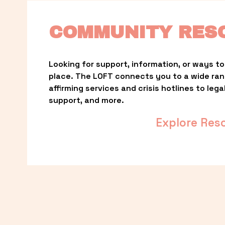
COMMUNITY RES
Looking for support, information, or ways to 
place. The LOFT connects you to a wide ra
affirming services and crisis hotlines to lega
support, and more.
Explore Res