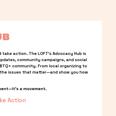
UB
 take action. The LOFT’s Advocacy Hub is 
updates, community campaigns, and social 
LGBTQ+ community. From local organizing to 
t the issues that matter—and show you how 
ment—it’s a movement.
ke Action