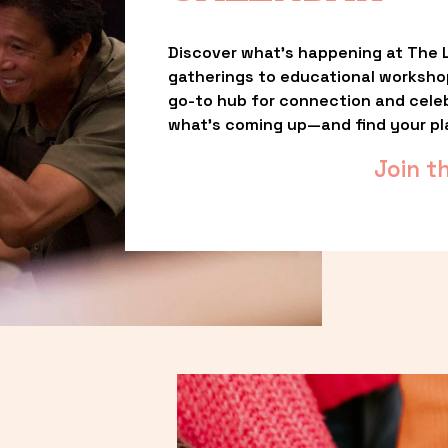
Discover what’s happening at The L
gatherings to educational worksho
go-to hub for connection and celebr
what’s coming up—and find your pl
Join t