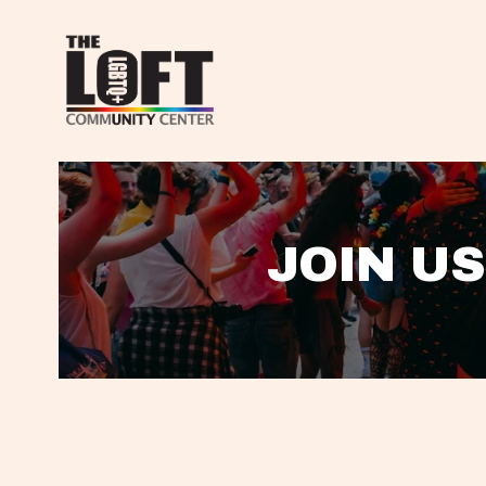
JOIN US