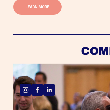
LEARN MORE
COM