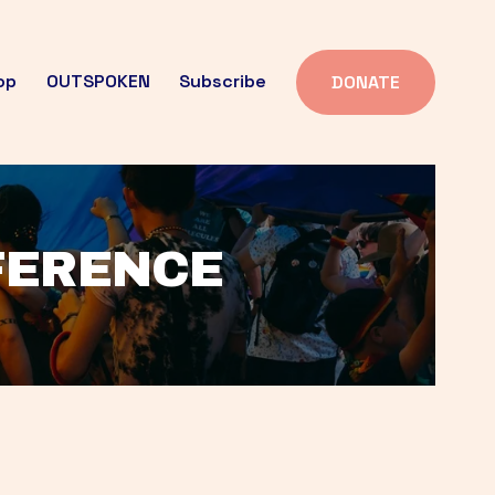
op
OUTSPOKEN
Subscribe
DONATE
FFERENCE