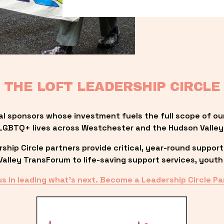
THE LOFT LEADERSHIP CIRCLE
al sponsors whose investment fuels the full scope of ou
LGBTQ+ lives across Westchester and the Hudson Valley
ip Circle partners provide critical, year-round support
lley TransForum to life-saving support services, youth 
us in leading what’s next. Become a Leadership Circle Pa