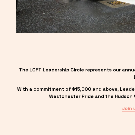
The LOFT Leadership Circle represents our annu
With a commitment of $15,000 and above, Leadersh
Westchester Pride and the Hudson Va
Join 