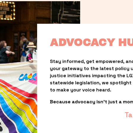
ADVOCACY H
Stay informed, get empowered, and
your gateway to the latest policy 
justice initiatives impacting the 
statewide legislation, we spotligh
to make your voice heard.
Because advocacy isn’t just a mo
Ta