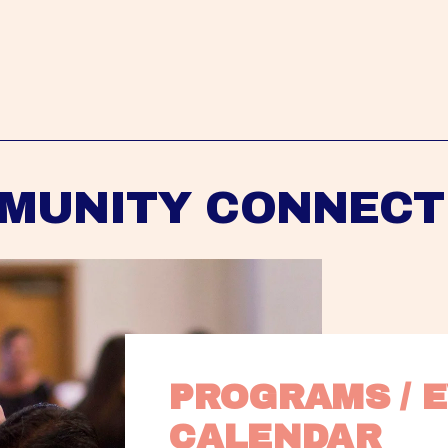
MUNITY CONNECT
PROGRAMS / E
CALENDAR