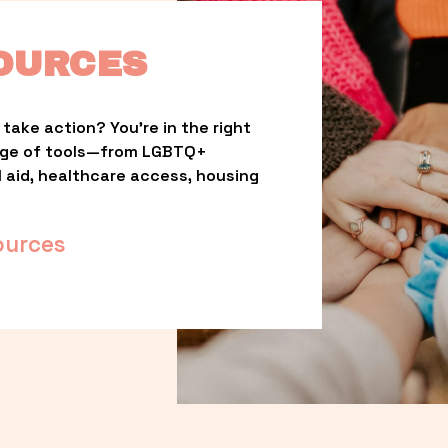
OURCES
take action? You’re in the right 
nge of tools—from LGBTQ+ 
l aid, healthcare access, housing 
ources