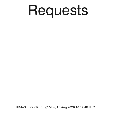
Requests
1lDduSdu/OLC9bDtf @ Mon, 10 Aug 2026 10:12:48 UTC