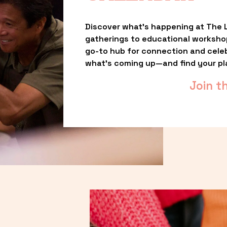
Discover what’s happening at The L
gatherings to educational worksho
go-to hub for connection and celebr
what’s coming up—and find your pl
Join t