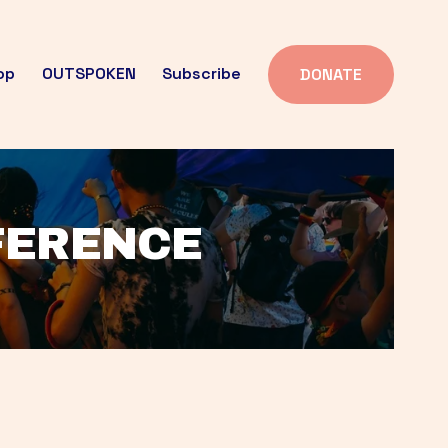
op
OUTSPOKEN
Subscribe
DONATE
FFERENCE