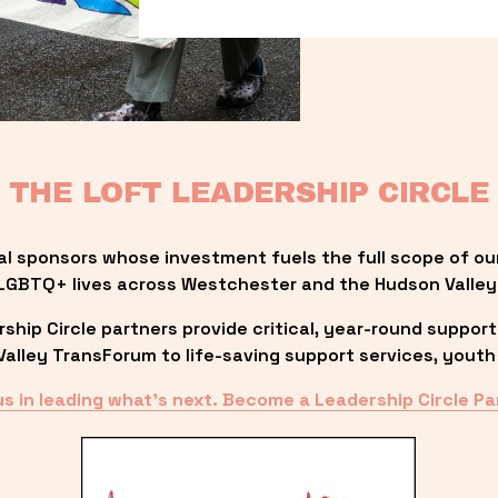
THE LOFT LEADERSHIP CIRCLE
al sponsors whose investment fuels the full scope of ou
LGBTQ+ lives across Westchester and the Hudson Valley
ip Circle partners provide critical, year-round support
lley TransForum to life-saving support services, youth 
us in leading what’s next. Become a Leadership Circle Pa