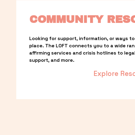
COMMUNITY RES
Looking for support, information, or ways to 
place. The LOFT connects you to a wide ra
affirming services and crisis hotlines to lega
support, and more.
Explore Res