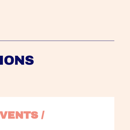
IONS
VENTS / 