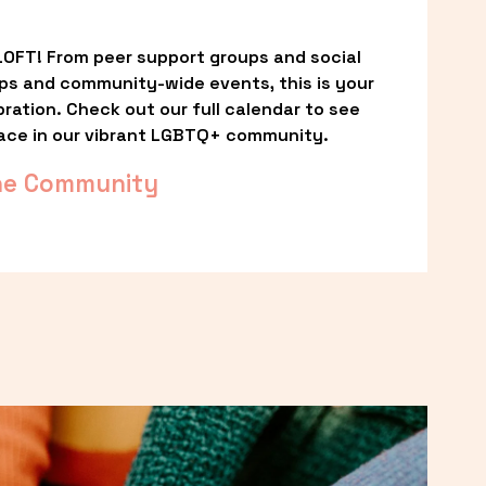
OFT! From peer support groups and social 
ps and community-wide events, this is your 
ation. Check out our full calendar to see 
ace in our vibrant LGBTQ+ community.
he Community