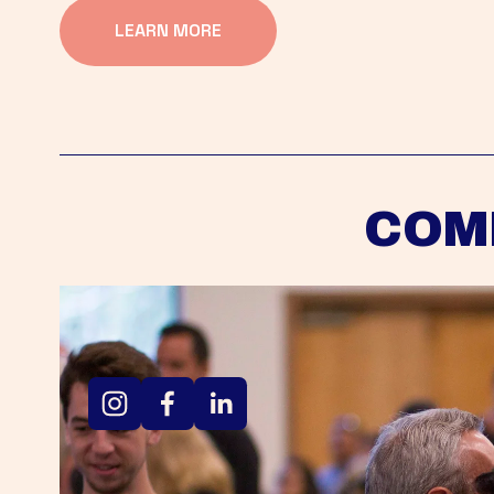
LEARN MORE
COM