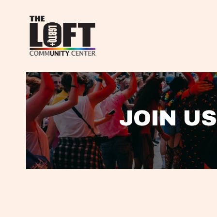
JOIN US