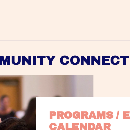
MUNITY CONNECT
PROGRAMS / E
CALENDAR