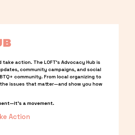
UB
 take action. The LOFT’s Advocacy Hub is 
updates, community campaigns, and social 
LGBTQ+ community. From local organizing to 
t the issues that matter—and show you how 
ment—it’s a movement.
ke Action