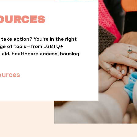
OURCES
take action? You’re in the right 
nge of tools—from LGBTQ+ 
l aid, healthcare access, housing 
ources