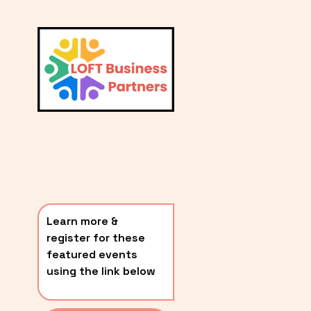
L
A
V
i
T
e
E
w
S
f
u
T
l
P
l
O
s
i
S
z
T
e
Learn more & 
S
register for these 
〰️
featured events 
using the link below