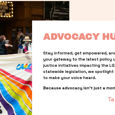
ADVOCACY H
Stay informed, get empowered, and
your gateway to the latest policy 
justice initiatives impacting the 
statewide legislation, we spotligh
to make your voice heard.
Because advocacy isn’t just a mo
Ta