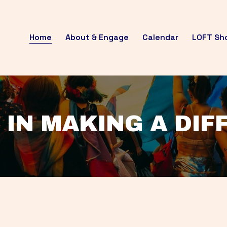
Home
About & Engage
Calendar
LOFT Sh
 IN MAKING A DI