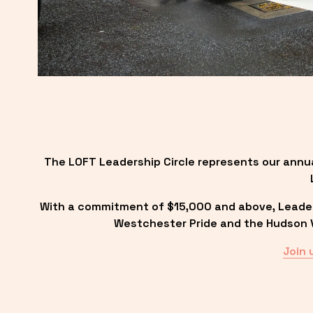
The LOFT Leadership Circle represents our annu
With a commitment of $15,000 and above, Leadersh
Westchester Pride and the Hudson Va
Join 