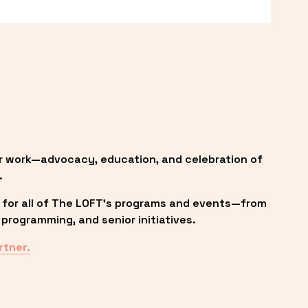
r work—advocacy, education, and celebration of 
.
 for all of The LOFT’s programs and events—from 
programming, and senior initiatives.
rtner.