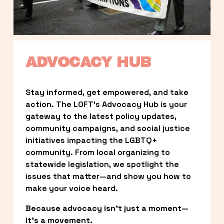
ADVOCACY HUB
Stay informed, get empowered, and take 
action. The LOFT’s Advocacy Hub is your 
gateway to the latest policy updates, 
community campaigns, and social justice 
initiatives impacting the LGBTQ+ 
community. From local organizing to 
statewide legislation, we spotlight the 
issues that matter—and show you how to 
make your voice heard.
Because advocacy isn’t just a moment—
it’s a movement.