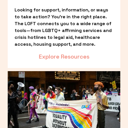
Looking for support, information, or ways 
to take action? You’re in the right place. 
The LOFT connects you to a wide range of 
tools—from LGBTQ+ affirming services and 
crisis hotlines to legal aid, healthcare 
access, housing support, and more.
Explore Resources