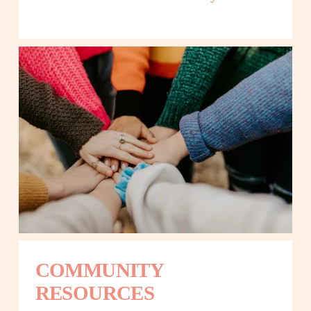
COMMUNITY 
RESOURCES