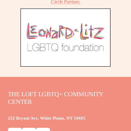
Circle Partner.
THE LOFT LGBTQ+ COMMUNITY 
CENTER
252 Bryant Ave, White Plains, NY 10605