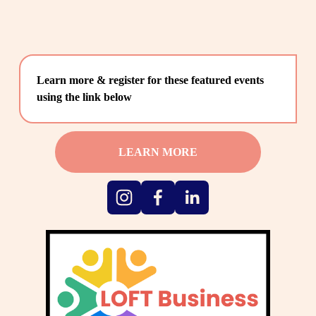
Learn more & register for these featured events 
using the link below
LEARN MORE