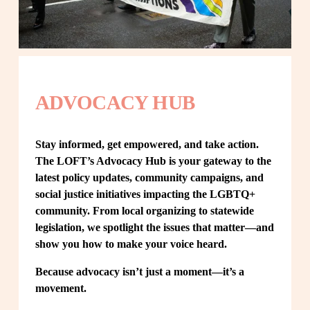
ADVOCACY HUB
Stay informed, get empowered, and take action. 
The LOFT’s Advocacy Hub is your gateway to the 
latest policy updates, community campaigns, and 
social justice initiatives impacting the LGBTQ+ 
community. From local organizing to statewide 
legislation, we spotlight the issues that matter—and 
show you how to make your voice heard.
Because advocacy isn’t just a moment—it’s a 
movement.