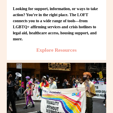
Looking for support, information, or ways to take 
action? You’re in the right place. The LOFT 
connects you to a wide range of tools—from 
LGBTQ+ affirming services and crisis hotlines to 
legal aid, healthcare access, housing support, and 
more.
Explore Resources