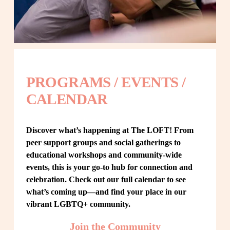
PROGRAMS / EVENTS / 
CALENDAR
Discover what’s happening at The LOFT! From 
peer support groups and social gatherings to 
educational workshops and community-wide 
events, this is your go-to hub for connection and 
celebration. Check out our full calendar to see 
what’s coming up—and find your place in our 
vibrant LGBTQ+ community.
Join the Community