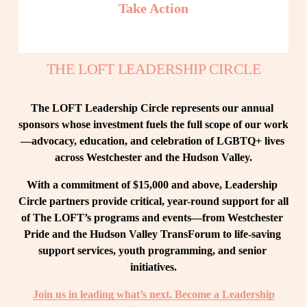
Take Action
THE LOFT LEADERSHIP CIRCLE
The LOFT Leadership Circle represents our annual 
sponsors whose investment fuels the full scope of our work
—advocacy, education, and celebration of LGBTQ+ lives 
across Westchester and the Hudson Valley.
With a commitment of $15,000 and above, Leadership 
Circle partners provide critical, year-round support for all 
of The LOFT’s programs and events—from Westchester 
Pride and the Hudson Valley TransForum to life-saving 
support services, youth programming, and senior 
initiatives.
Join us in leading what’s next. Become a Leadership