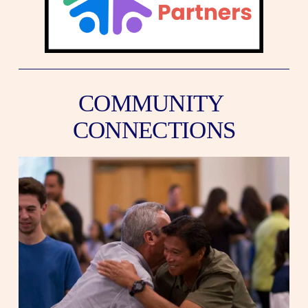
COMMUNITY 
CONNECTIONS