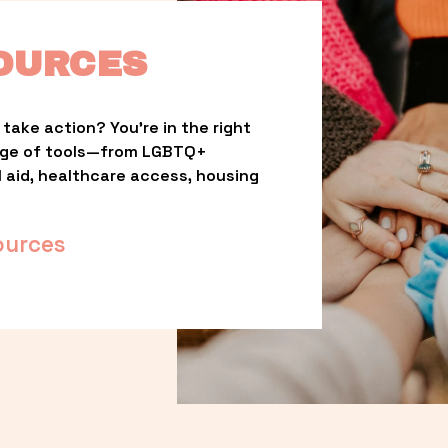
OURCES
take action? You’re in the right 
nge of tools—from LGBTQ+ 
l aid, healthcare access, housing 
ources