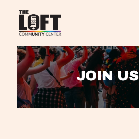
JOIN US