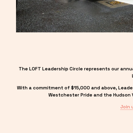
The LOFT Leadership Circle represents our annu
With a commitment of $15,000 and above, Leadersh
Westchester Pride and the Hudson Va
Join 