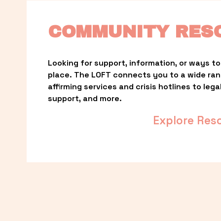
COMMUNITY RES
Looking for support, information, or ways to 
place. The LOFT connects you to a wide ra
affirming services and crisis hotlines to lega
support, and more.
Explore Res