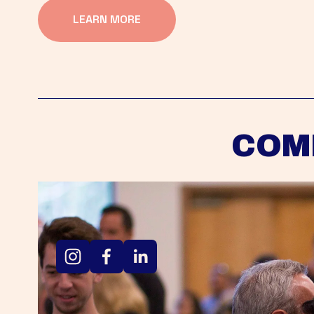
LEARN MORE
COM