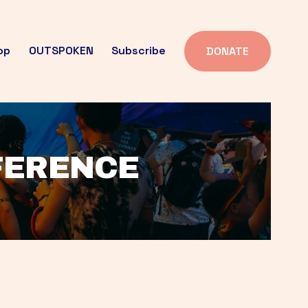
op
OUTSPOKEN
Subscribe
DONATE
FFERENCE