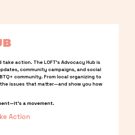
UB
 take action. The LOFT’s Advocacy Hub is 
updates, community campaigns, and social 
LGBTQ+ community. From local organizing to 
t the issues that matter—and show you how 
ment—it’s a movement.
ke Action