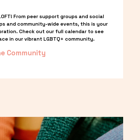
OFT! From peer support groups and social 
ps and community-wide events, this is your 
ation. Check out our full calendar to see 
ace in our vibrant LGBTQ+ community.
he Community