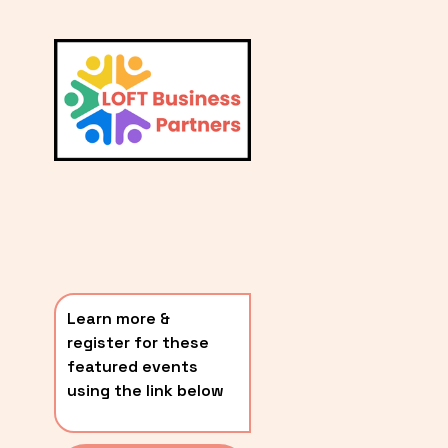
L
A
V
i
T
e
E
w
S
f
u
T
l
P
l
O
s
i
S
z
T
e
Learn more & 
S
register for these 
〰️
featured events 
using the link below