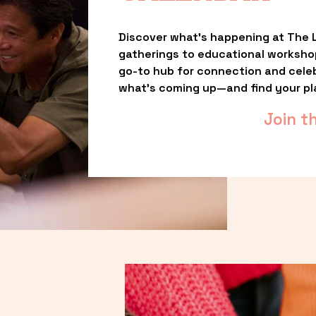
Discover what’s happening at The L
gatherings to educational worksho
go-to hub for connection and celebr
what’s coming up—and find your pl
Join t