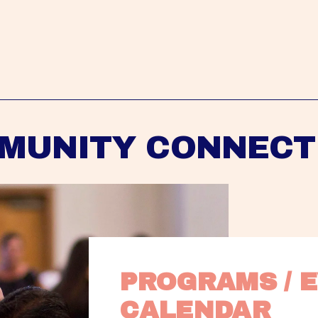
MUNITY CONNECT
PROGRAMS / E
CALENDAR