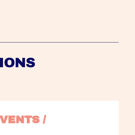
IONS
VENTS / 