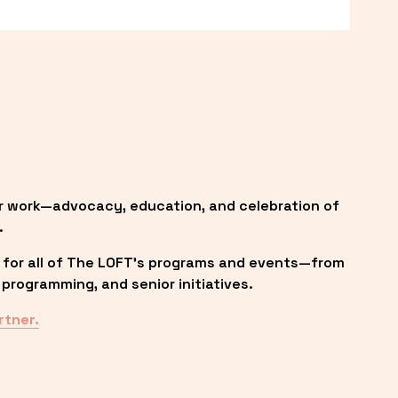
r work—advocacy, education, and celebration of 
.
 for all of The LOFT’s programs and events—from 
programming, and senior initiatives.
rtner.