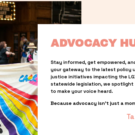
ADVOCACY H
Stay informed, get empowered, and
your gateway to the latest policy 
justice initiatives impacting the 
statewide legislation, we spotligh
to make your voice heard.
Because advocacy isn’t just a mo
Ta