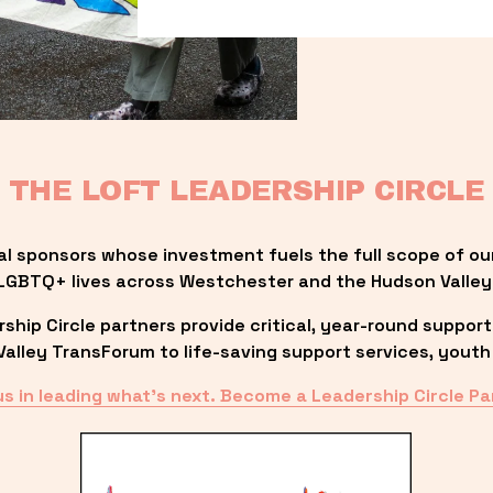
THE LOFT LEADERSHIP CIRCLE
al sponsors whose investment fuels the full scope of ou
LGBTQ+ lives across Westchester and the Hudson Valley
ip Circle partners provide critical, year-round support
lley TransForum to life-saving support services, youth 
us in leading what’s next. Become a Leadership Circle Pa