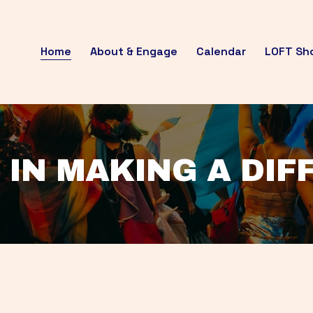
Home
About & Engage
Calendar
LOFT Sh
 IN MAKING A DI