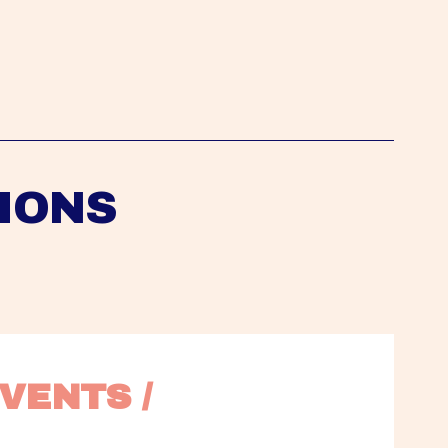
IONS
VENTS / 