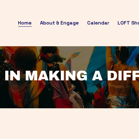
Home
About & Engage
Calendar
LOFT Sh
 IN MAKING A DI