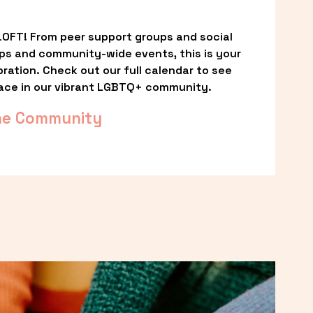
OFT! From peer support groups and social 
ps and community-wide events, this is your 
ation. Check out our full calendar to see 
ace in our vibrant LGBTQ+ community.
he Community