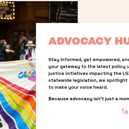
ADVOCACY H
Stay informed, get empowered, and
your gateway to the latest policy 
justice initiatives impacting the 
statewide legislation, we spotligh
to make your voice heard.
Because advocacy isn’t just a mo
Ta