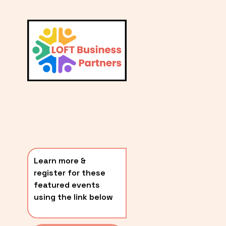
L
A
V
i
T
e
E
w
S
f
u
T
l
P
l
O
s
i
S
z
T
e
Learn more & 
S
register for these 
〰️
featured events 
using the link below