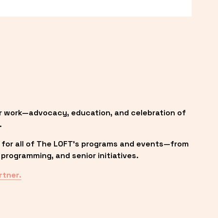
r work—advocacy, education, and celebration of 
.
 for all of The LOFT’s programs and events—from 
programming, and senior initiatives.
rtner.