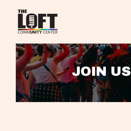
JOIN US