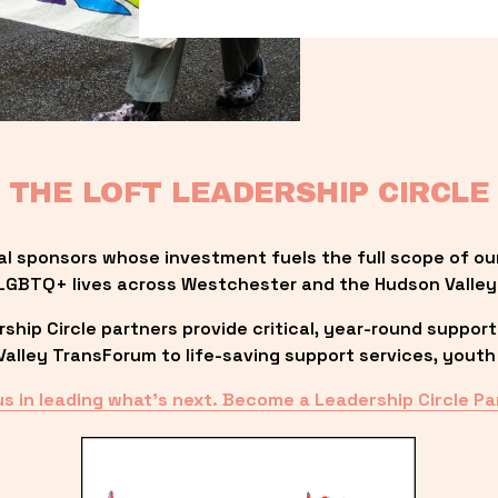
THE LOFT LEADERSHIP CIRCLE
al sponsors whose investment fuels the full scope of ou
LGBTQ+ lives across Westchester and the Hudson Valley
ip Circle partners provide critical, year-round support
lley TransForum to life-saving support services, youth 
us in leading what’s next. Become a Leadership Circle Pa