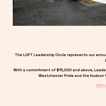
The LOFT Leadership Circle represents our annu
With a commitment of $15,000 and above, Leadersh
Westchester Pride and the Hudson Va
Join 