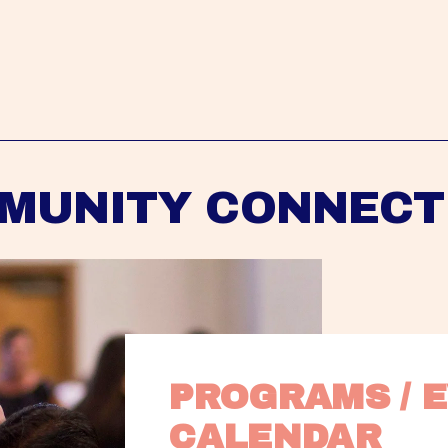
MUNITY CONNECT
PROGRAMS / E
CALENDAR