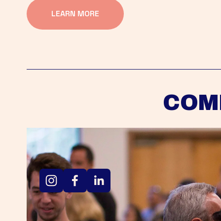
LEARN MORE
COM