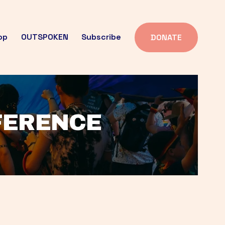
op
OUTSPOKEN
Subscribe
DONATE
FFERENCE