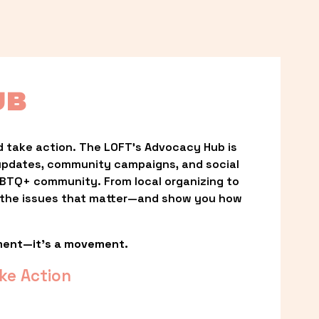
UB
 take action. The LOFT’s Advocacy Hub is 
updates, community campaigns, and social 
LGBTQ+ community. From local organizing to 
t the issues that matter—and show you how 
ment—it’s a movement.
ke Action