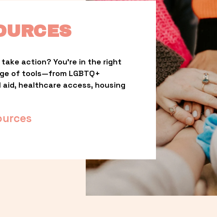
OURCES
take action? You’re in the right 
nge of tools—from LGBTQ+ 
l aid, healthcare access, housing 
ources