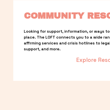
COMMUNITY RES
Looking for support, information, or ways to 
place. The LOFT connects you to a wide ra
affirming services and crisis hotlines to lega
support, and more.
Explore Res