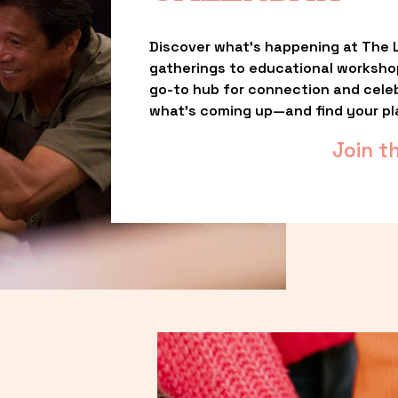
Discover what’s happening at The L
gatherings to educational worksho
go-to hub for connection and celebr
what’s coming up—and find your pl
Join t