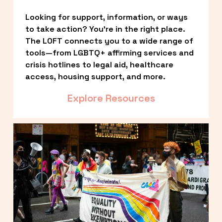
Looking for support, information, or ways 
to take action? You’re in the right place. 
The LOFT connects you to a wide range of 
tools—from LGBTQ+ affirming services and 
crisis hotlines to legal aid, healthcare 
access, housing support, and more.
Explore Resources