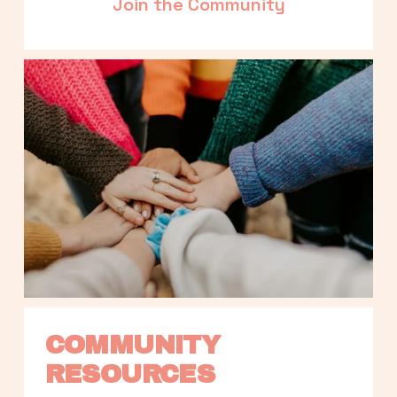
Join the Community
COMMUNITY 
RESOURCES