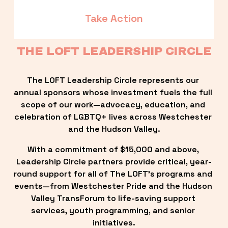
Take Action
THE LOFT LEADERSHIP CIRCLE
The LOFT Leadership Circle represents our 
annual sponsors whose investment fuels the full 
scope of our work—advocacy, education, and 
celebration of LGBTQ+ lives across Westchester 
and the Hudson Valley.
With a commitment of $15,000 and above, 
Leadership Circle partners provide critical, year-
round support for all of The LOFT’s programs and 
events—from Westchester Pride and the Hudson 
Valley TransForum to life-saving support 
services, youth programming, and senior 
initiatives.