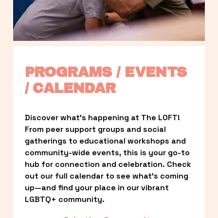
PROGRAMS / EVENTS 
/ CALENDAR
Discover what’s happening at The LOFT! 
From peer support groups and social 
gatherings to educational workshops and 
community-wide events, this is your go-to 
hub for connection and celebration. Check 
out our full calendar to see what’s coming 
up—and find your place in our vibrant 
LGBTQ+ community.