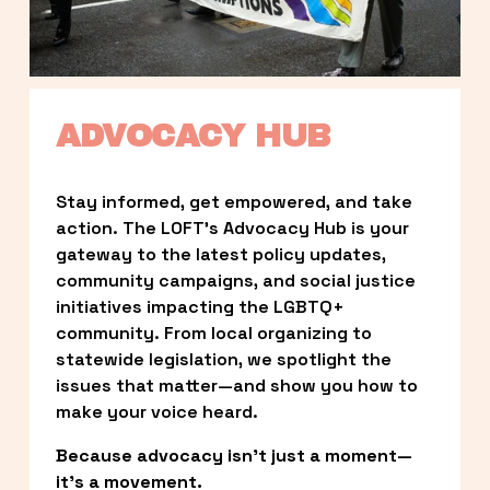
ADVOCACY HUB
Stay informed, get empowered, and take 
action. The LOFT’s Advocacy Hub is your 
gateway to the latest policy updates, 
community campaigns, and social justice 
initiatives impacting the LGBTQ+ 
community. From local organizing to 
statewide legislation, we spotlight the 
issues that matter—and show you how to 
make your voice heard.
Because advocacy isn’t just a moment—
it’s a movement.