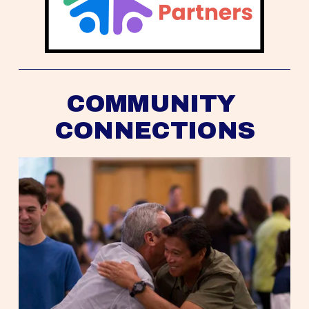
COMMUNITY 
CONNECTIONS