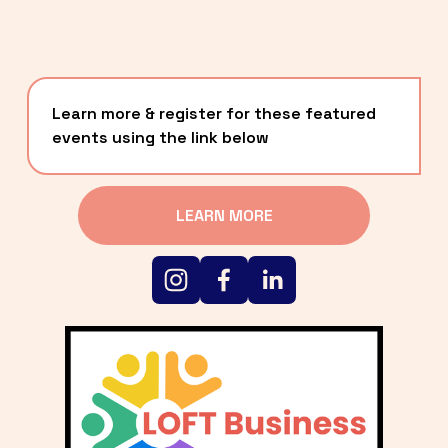
Learn more & register for these featured 
events using the link below
LEARN MORE