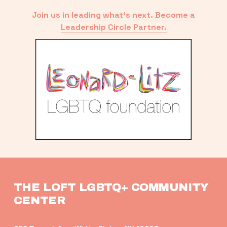
Join us in leading what’s next. Become a
Leadership Circle Partner.
THE LOFT LGBTQ+ COMMUNITY 
CENTER