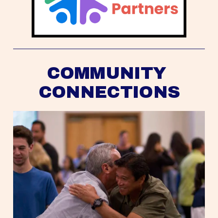
COMMUNITY 
CONNECTIONS