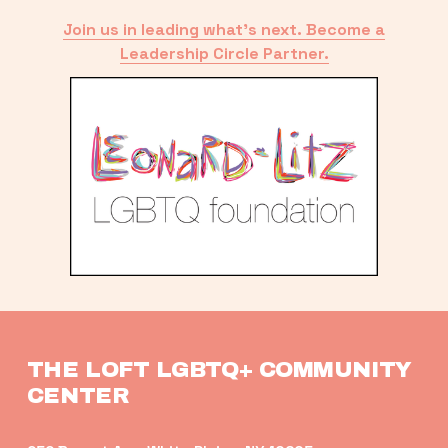
Join us in leading what’s next. Become a
Leadership Circle Partner.
THE LOFT LGBTQ+ COMMUNITY 
CENTER