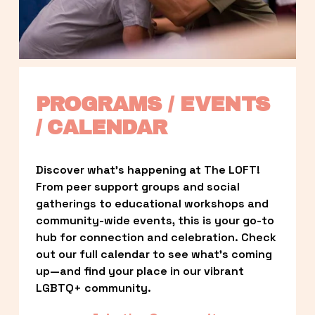
PROGRAMS / EVENTS 
/ CALENDAR
Discover what’s happening at The LOFT! 
From peer support groups and social 
gatherings to educational workshops and 
community-wide events, this is your go-to 
hub for connection and celebration. Check 
out our full calendar to see what’s coming 
up—and find your place in our vibrant 
LGBTQ+ community.