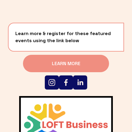
Learn more & register for these featured 
events using the link below
LEARN MORE