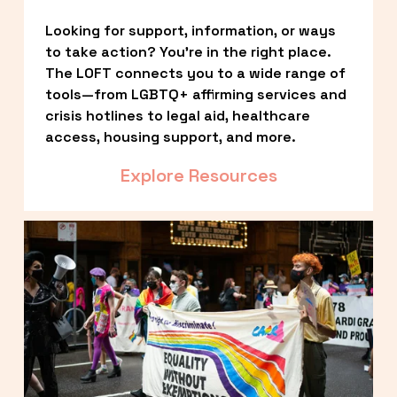
Looking for support, information, or ways 
to take action? You’re in the right place. 
The LOFT connects you to a wide range of 
tools—from LGBTQ+ affirming services and 
crisis hotlines to legal aid, healthcare 
access, housing support, and more.
Explore Resources