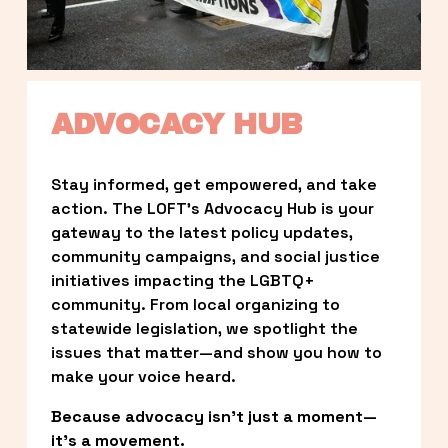
ADVOCACY HUB
Stay informed, get empowered, and take 
action. The LOFT’s Advocacy Hub is your 
gateway to the latest policy updates, 
community campaigns, and social justice 
initiatives impacting the LGBTQ+ 
community. From local organizing to 
statewide legislation, we spotlight the 
issues that matter—and show you how to 
make your voice heard.
Because advocacy isn’t just a moment—
it’s a movement.