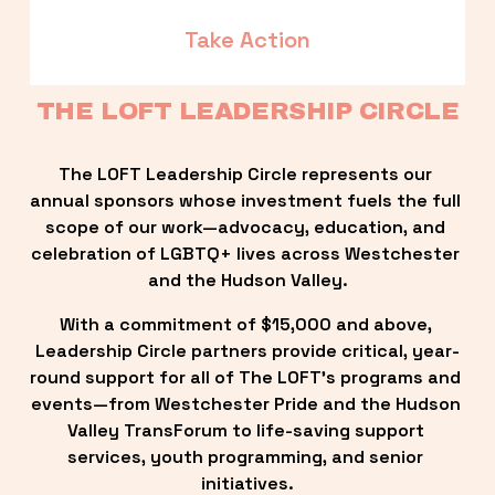
Take Action
THE LOFT LEADERSHIP CIRCLE
The LOFT Leadership Circle represents our 
annual sponsors whose investment fuels the full 
scope of our work—advocacy, education, and 
celebration of LGBTQ+ lives across Westchester 
and the Hudson Valley.
With a commitment of $15,000 and above, 
Leadership Circle partners provide critical, year-
round support for all of The LOFT’s programs and 
events—from Westchester Pride and the Hudson 
Valley TransForum to life-saving support 
services, youth programming, and senior 
initiatives.