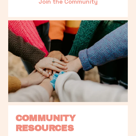
Join the Community
COMMUNITY 
RESOURCES