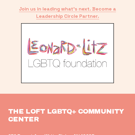
Join us in leading what’s next. Become a
Leadership Circle Partner.
THE LOFT LGBTQ+ COMMUNITY 
CENTER