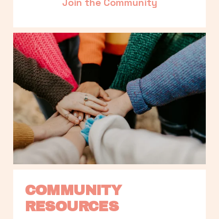
Join the Community
COMMUNITY 
RESOURCES