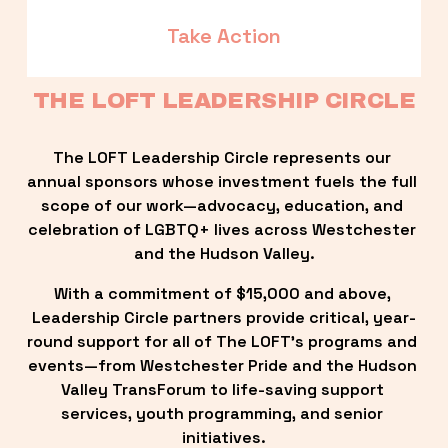
Take Action
THE LOFT LEADERSHIP CIRCLE
The LOFT Leadership Circle represents our 
annual sponsors whose investment fuels the full 
scope of our work—advocacy, education, and 
celebration of LGBTQ+ lives across Westchester 
and the Hudson Valley.
With a commitment of $15,000 and above, 
Leadership Circle partners provide critical, year-
round support for all of The LOFT’s programs and 
events—from Westchester Pride and the Hudson 
Valley TransForum to life-saving support 
services, youth programming, and senior 
initiatives.