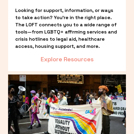
Looking for support, information, or ways 
to take action? You’re in the right place. 
The LOFT connects you to a wide range of 
tools—from LGBTQ+ affirming services and 
crisis hotlines to legal aid, healthcare 
access, housing support, and more.
Explore Resources