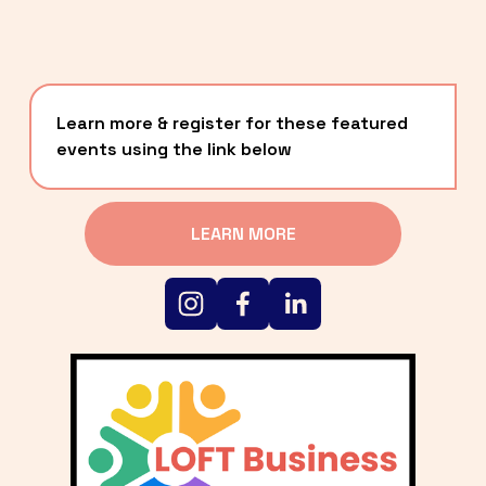
Learn more & register for these featured 
events using the link below
LEARN MORE