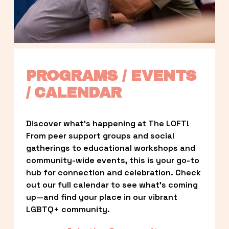
PROGRAMS / EVENTS 
/ CALENDAR
Discover what’s happening at The LOFT! 
From peer support groups and social 
gatherings to educational workshops and 
community-wide events, this is your go-to 
hub for connection and celebration. Check 
out our full calendar to see what’s coming 
up—and find your place in our vibrant 
LGBTQ+ community.