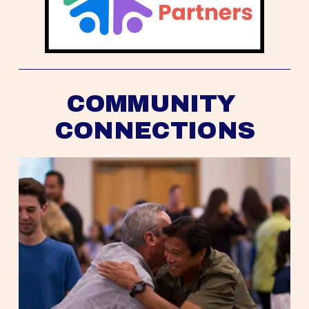
COMMUNITY 
CONNECTIONS