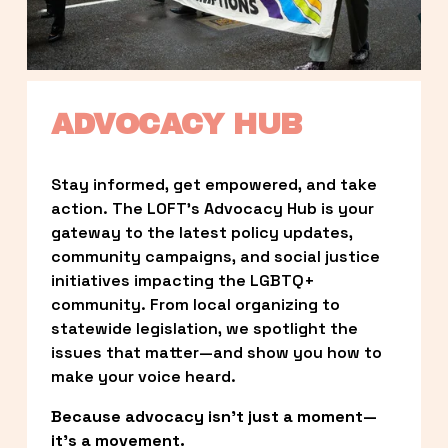
ADVOCACY HUB
Stay informed, get empowered, and take 
action. The LOFT’s Advocacy Hub is your 
gateway to the latest policy updates, 
community campaigns, and social justice 
initiatives impacting the LGBTQ+ 
community. From local organizing to 
statewide legislation, we spotlight the 
issues that matter—and show you how to 
make your voice heard.
Because advocacy isn’t just a moment—
it’s a movement.