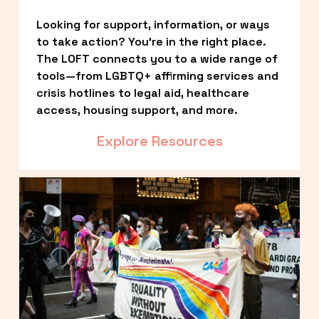
Looking for support, information, or ways 
to take action? You’re in the right place. 
The LOFT connects you to a wide range of 
tools—from LGBTQ+ affirming services and 
crisis hotlines to legal aid, healthcare 
access, housing support, and more.
Explore Resources