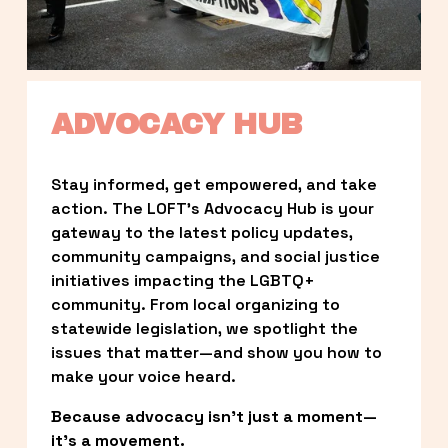
ADVOCACY HUB
Stay informed, get empowered, and take 
action. The LOFT’s Advocacy Hub is your 
gateway to the latest policy updates, 
community campaigns, and social justice 
initiatives impacting the LGBTQ+ 
community. From local organizing to 
statewide legislation, we spotlight the 
issues that matter—and show you how to 
make your voice heard.
Because advocacy isn’t just a moment—
it’s a movement.