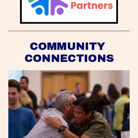
COMMUNITY 
CONNECTIONS