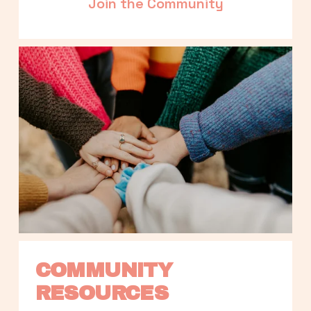
Join the Community
COMMUNITY 
RESOURCES