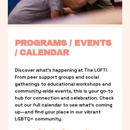
PROGRAMS / EVENTS 
/ CALENDAR
Discover what’s happening at The LOFT! 
From peer support groups and social 
gatherings to educational workshops and 
community-wide events, this is your go-to 
hub for connection and celebration. Check 
out our full calendar to see what’s coming 
up—and find your place in our vibrant 
LGBTQ+ community.