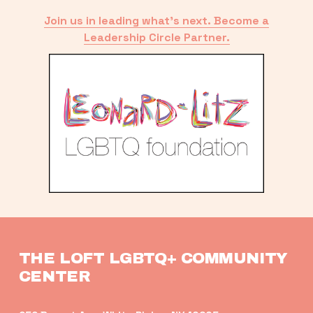
Join us in leading what’s next. Become a
Leadership Circle Partner.
THE LOFT LGBTQ+ COMMUNITY 
CENTER