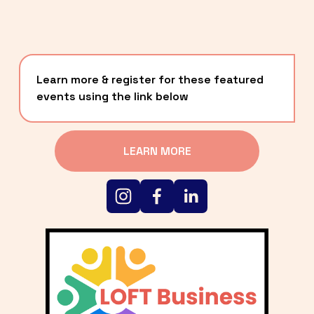
Learn more & register for these featured 
events using the link below
LEARN MORE