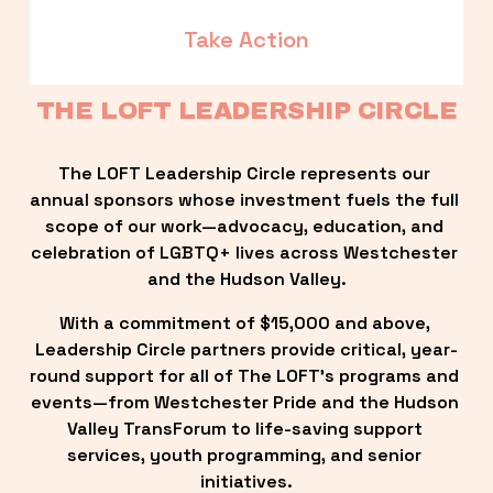
Take Action
THE LOFT LEADERSHIP CIRCLE
The LOFT Leadership Circle represents our 
annual sponsors whose investment fuels the full 
scope of our work—advocacy, education, and 
celebration of LGBTQ+ lives across Westchester 
and the Hudson Valley.
With a commitment of $15,000 and above, 
Leadership Circle partners provide critical, year-
round support for all of The LOFT’s programs and 
events—from Westchester Pride and the Hudson 
Valley TransForum to life-saving support 
services, youth programming, and senior 
initiatives.