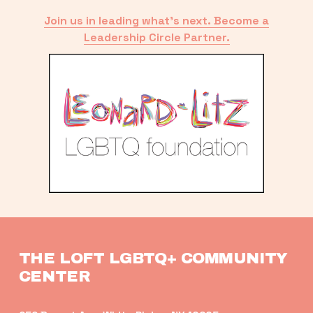
Join us in leading what’s next. Become a
Leadership Circle Partner.
THE LOFT LGBTQ+ COMMUNITY 
CENTER