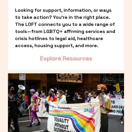
Looking for support, information, or ways 
to take action? You’re in the right place. 
The LOFT connects you to a wide range of 
tools—from LGBTQ+ affirming services and 
crisis hotlines to legal aid, healthcare 
access, housing support, and more.
Explore Resources