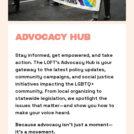
ADVOCACY HUB
Stay informed, get empowered, and take 
action. The LOFT’s Advocacy Hub is your 
gateway to the latest policy updates, 
community campaigns, and social justice 
initiatives impacting the LGBTQ+ 
community. From local organizing to 
statewide legislation, we spotlight the 
issues that matter—and show you how to 
make your voice heard.
Because advocacy isn’t just a moment—
it’s a movement.