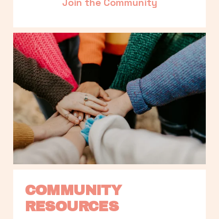
Join the Community
COMMUNITY 
RESOURCES