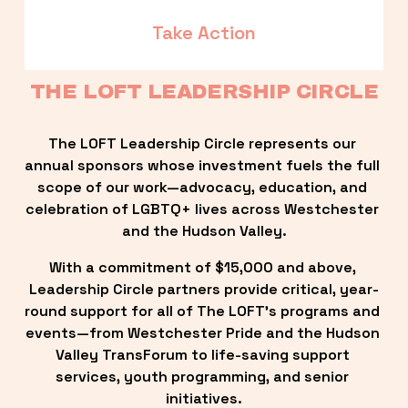
Take Action
THE LOFT LEADERSHIP CIRCLE
The LOFT Leadership Circle represents our 
annual sponsors whose investment fuels the full 
scope of our work—advocacy, education, and 
celebration of LGBTQ+ lives across Westchester 
and the Hudson Valley.
With a commitment of $15,000 and above, 
Leadership Circle partners provide critical, year-
round support for all of The LOFT’s programs and 
events—from Westchester Pride and the Hudson 
Valley TransForum to life-saving support 
services, youth programming, and senior 
initiatives.