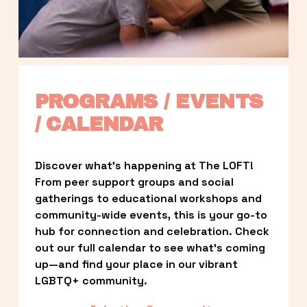
PROGRAMS / EVENTS 
/ CALENDAR
Discover what’s happening at The LOFT! 
From peer support groups and social 
gatherings to educational workshops and 
community-wide events, this is your go-to 
hub for connection and celebration. Check 
out our full calendar to see what’s coming 
up—and find your place in our vibrant 
LGBTQ+ community.