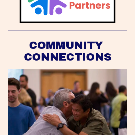
COMMUNITY 
CONNECTIONS