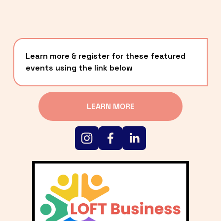
Learn more & register for these featured 
events using the link below
LEARN MORE