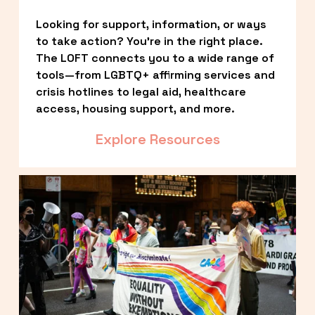
Looking for support, information, or ways 
to take action? You’re in the right place. 
The LOFT connects you to a wide range of 
tools—from LGBTQ+ affirming services and 
crisis hotlines to legal aid, healthcare 
access, housing support, and more.
Explore Resources