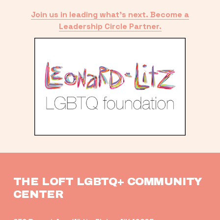
Join us in leading what’s next. Become a
Leadership Circle Partner.
THE LOFT LGBTQ+ COMMUNITY 
CENTER