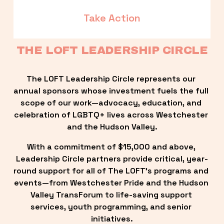
Take Action
THE LOFT LEADERSHIP CIRCLE
The LOFT Leadership Circle represents our 
annual sponsors whose investment fuels the full 
scope of our work—advocacy, education, and 
celebration of LGBTQ+ lives across Westchester 
and the Hudson Valley.
With a commitment of $15,000 and above, 
Leadership Circle partners provide critical, year-
round support for all of The LOFT’s programs and 
events—from Westchester Pride and the Hudson 
Valley TransForum to life-saving support 
services, youth programming, and senior 
initiatives.