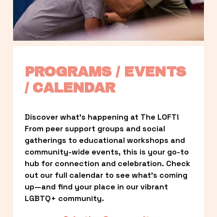
PROGRAMS / EVENTS 
/ CALENDAR
Discover what’s happening at The LOFT! 
From peer support groups and social 
gatherings to educational workshops and 
community-wide events, this is your go-to 
hub for connection and celebration. Check 
out our full calendar to see what’s coming 
up—and find your place in our vibrant 
LGBTQ+ community.