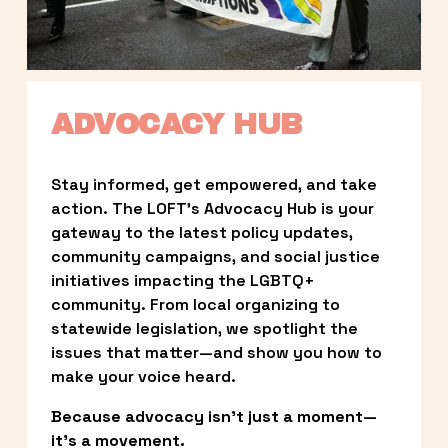
ADVOCACY HUB
Stay informed, get empowered, and take 
action. The LOFT’s Advocacy Hub is your 
gateway to the latest policy updates, 
community campaigns, and social justice 
initiatives impacting the LGBTQ+ 
community. From local organizing to 
statewide legislation, we spotlight the 
issues that matter—and show you how to 
make your voice heard.
Because advocacy isn’t just a moment—
it’s a movement.