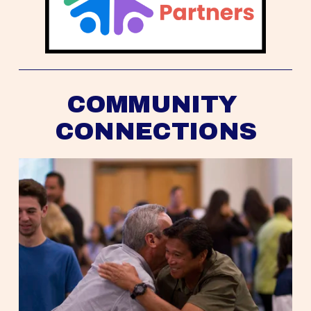
COMMUNITY 
CONNECTIONS