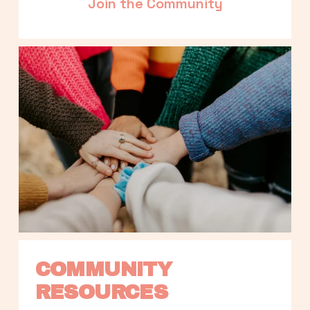
Join the Community
COMMUNITY 
RESOURCES