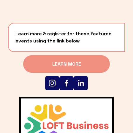
Learn more & register for these featured 
events using the link below
LEARN MORE