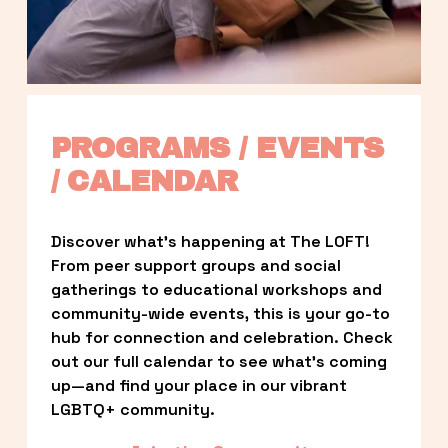
PROGRAMS / EVENTS 
/ CALENDAR
Discover what’s happening at The LOFT! 
From peer support groups and social 
gatherings to educational workshops and 
community-wide events, this is your go-to 
hub for connection and celebration. Check 
out our full calendar to see what’s coming 
up—and find your place in our vibrant 
LGBTQ+ community.