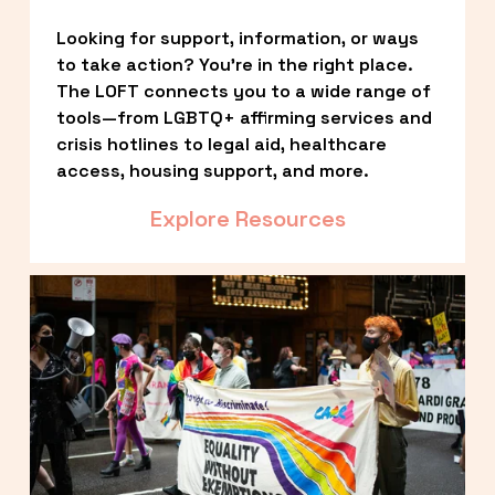
Looking for support, information, or ways 
to take action? You’re in the right place. 
The LOFT connects you to a wide range of 
tools—from LGBTQ+ affirming services and 
crisis hotlines to legal aid, healthcare 
access, housing support, and more.
Explore Resources