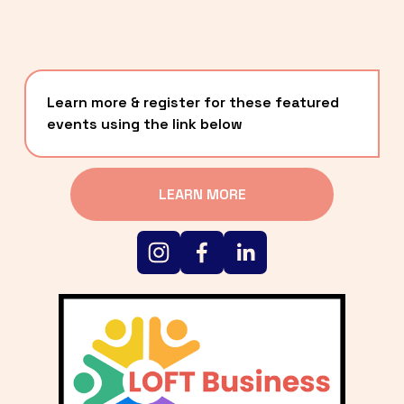
Learn more & register for these featured 
events using the link below
LEARN MORE