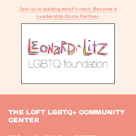
Join us in leading what’s next. Become a
Leadership Circle Partner.
THE LOFT LGBTQ+ COMMUNITY 
CENTER