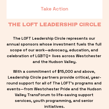
Take Action
THE LOFT LEADERSHIP CIRCLE
The LOFT Leadership Circle represents our 
annual sponsors whose investment fuels the full 
scope of our work—advocacy, education, and 
celebration of LGBTQ+ lives across Westchester 
and the Hudson Valley.
With a commitment of $15,000 and above, 
Leadership Circle partners provide critical, year-
round support for all of The LOFT’s programs and 
events—from Westchester Pride and the Hudson 
Valley TransForum to life-saving support 
services, youth programming, and senior 
initiatives.