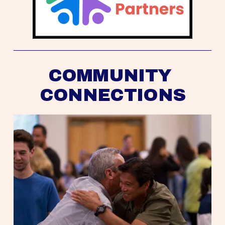
COMMUNITY 
CONNECTIONS