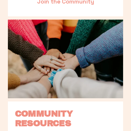
Join the Community
COMMUNITY 
RESOURCES