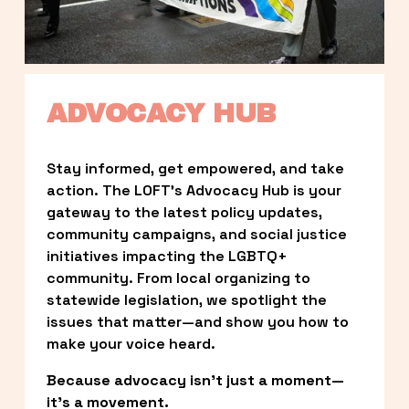
ADVOCACY HUB
Stay informed, get empowered, and take 
action. The LOFT’s Advocacy Hub is your 
gateway to the latest policy updates, 
community campaigns, and social justice 
initiatives impacting the LGBTQ+ 
community. From local organizing to 
statewide legislation, we spotlight the 
issues that matter—and show you how to 
make your voice heard.
Because advocacy isn’t just a moment—
it’s a movement.