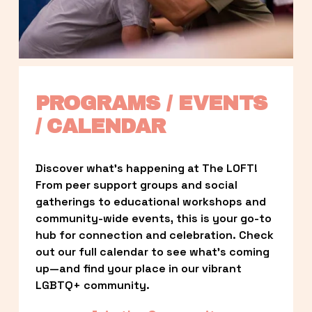
PROGRAMS / EVENTS 
/ CALENDAR
Discover what’s happening at The LOFT! 
From peer support groups and social 
gatherings to educational workshops and 
community-wide events, this is your go-to 
hub for connection and celebration. Check 
out our full calendar to see what’s coming 
up—and find your place in our vibrant 
LGBTQ+ community.