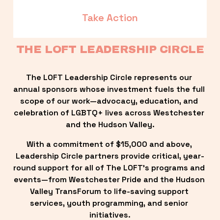
Take Action
THE LOFT LEADERSHIP CIRCLE
The LOFT Leadership Circle represents our 
annual sponsors whose investment fuels the full 
scope of our work—advocacy, education, and 
celebration of LGBTQ+ lives across Westchester 
and the Hudson Valley.
With a commitment of $15,000 and above, 
Leadership Circle partners provide critical, year-
round support for all of The LOFT’s programs and 
events—from Westchester Pride and the Hudson 
Valley TransForum to life-saving support 
services, youth programming, and senior 
initiatives.