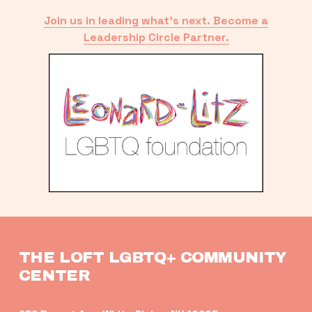
Join us in leading what’s next. Become a
Leadership Circle Partner.
THE LOFT LGBTQ+ COMMUNITY 
CENTER