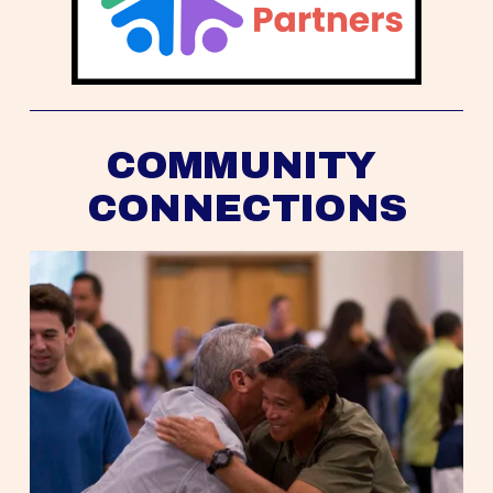
COMMUNITY 
CONNECTIONS