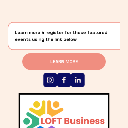
Learn more & register for these featured 
events using the link below
LEARN MORE