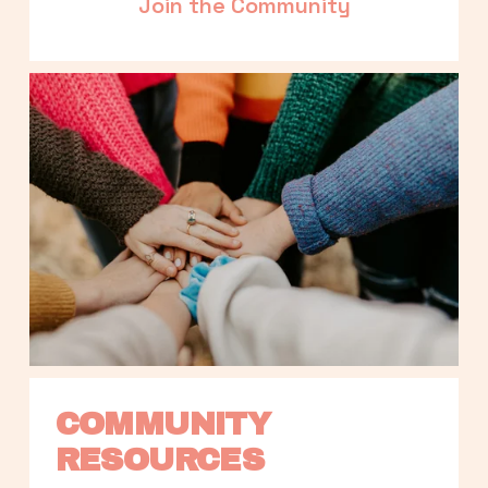
Join the Community
COMMUNITY 
RESOURCES