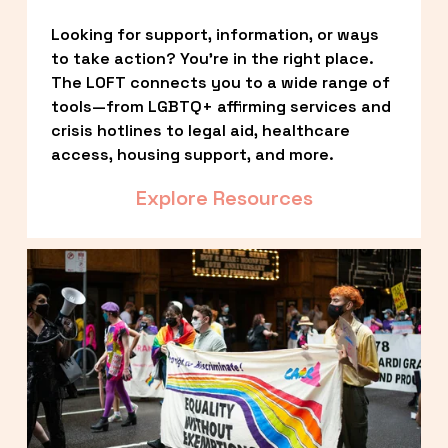
Looking for support, information, or ways 
to take action? You’re in the right place. 
The LOFT connects you to a wide range of 
tools—from LGBTQ+ affirming services and 
crisis hotlines to legal aid, healthcare 
access, housing support, and more.
Explore Resources