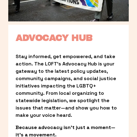
ADVOCACY HUB
Stay informed, get empowered, and take 
action. The LOFT’s Advocacy Hub is your 
gateway to the latest policy updates, 
community campaigns, and social justice 
initiatives impacting the LGBTQ+ 
community. From local organizing to 
statewide legislation, we spotlight the 
issues that matter—and show you how to 
make your voice heard.
Because advocacy isn’t just a moment—
it’s a movement.