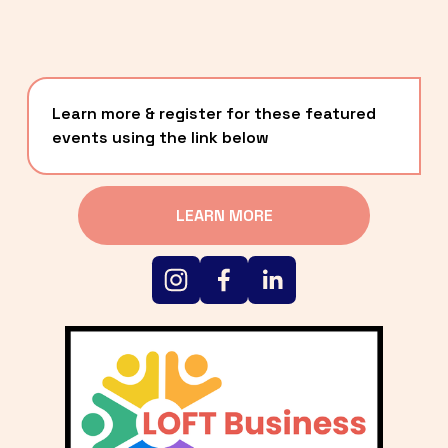
Learn more & register for these featured 
events using the link below
LEARN MORE