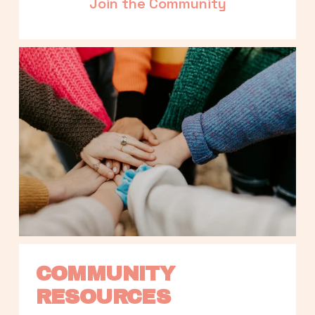
Join the Community
COMMUNITY 
RESOURCES