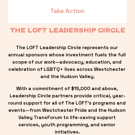
Take Action
THE LOFT LEADERSHIP CIRCLE
The LOFT Leadership Circle represents our 
annual sponsors whose investment fuels the full 
scope of our work—advocacy, education, and 
celebration of LGBTQ+ lives across Westchester 
and the Hudson Valley.
With a commitment of $15,000 and above, 
Leadership Circle partners provide critical, year-
round support for all of The LOFT’s programs and 
events—from Westchester Pride and the Hudson 
Valley TransForum to life-saving support 
services, youth programming, and senior 
initiatives.