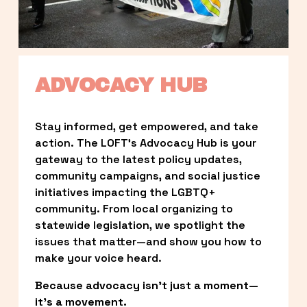
ADVOCACY HUB
Stay informed, get empowered, and take 
action. The LOFT’s Advocacy Hub is your 
gateway to the latest policy updates, 
community campaigns, and social justice 
initiatives impacting the LGBTQ+ 
community. From local organizing to 
statewide legislation, we spotlight the 
issues that matter—and show you how to 
make your voice heard.
Because advocacy isn’t just a moment—
it’s a movement.