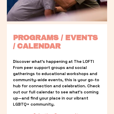
PROGRAMS / EVENTS 
/ CALENDAR
Discover what’s happening at The LOFT! 
From peer support groups and social 
gatherings to educational workshops and 
community-wide events, this is your go-to 
hub for connection and celebration. Check 
out our full calendar to see what’s coming 
up—and find your place in our vibrant 
LGBTQ+ community.