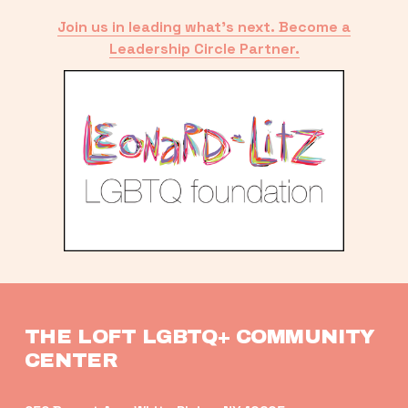
Join us in leading what’s next. Become a
Leadership Circle Partner.
THE LOFT LGBTQ+ COMMUNITY 
CENTER