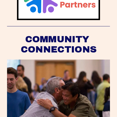
COMMUNITY 
CONNECTIONS