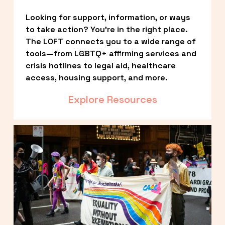
Looking for support, information, or ways 
to take action? You’re in the right place. 
The LOFT connects you to a wide range of 
tools—from LGBTQ+ affirming services and 
crisis hotlines to legal aid, healthcare 
access, housing support, and more.
Explore Resources