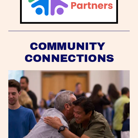
COMMUNITY 
CONNECTIONS