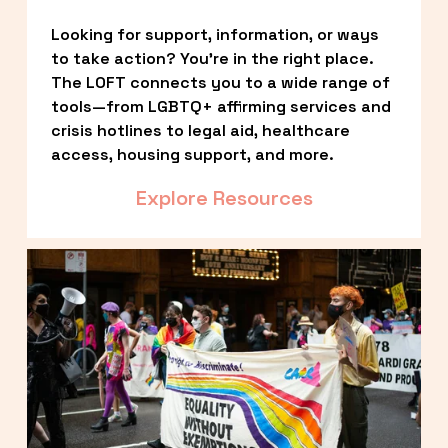
Looking for support, information, or ways 
to take action? You’re in the right place. 
The LOFT connects you to a wide range of 
tools—from LGBTQ+ affirming services and 
crisis hotlines to legal aid, healthcare 
access, housing support, and more.
Explore Resources