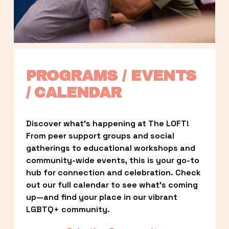
PROGRAMS / EVENTS 
/ CALENDAR
Discover what’s happening at The LOFT! 
From peer support groups and social 
gatherings to educational workshops and 
community-wide events, this is your go-to 
hub for connection and celebration. Check 
out our full calendar to see what’s coming 
up—and find your place in our vibrant 
LGBTQ+ community.