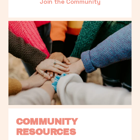
Join the Community
COMMUNITY 
RESOURCES