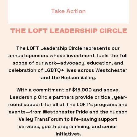
Take Action
THE LOFT LEADERSHIP CIRCLE
The LOFT Leadership Circle represents our 
annual sponsors whose investment fuels the full 
scope of our work—advocacy, education, and 
celebration of LGBTQ+ lives across Westchester 
and the Hudson Valley.
With a commitment of $15,000 and above, 
Leadership Circle partners provide critical, year-
round support for all of The LOFT’s programs and 
events—from Westchester Pride and the Hudson 
Valley TransForum to life-saving support 
services, youth programming, and senior 
initiatives.