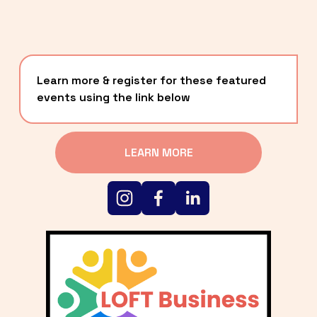
Learn more & register for these featured 
events using the link below
LEARN MORE