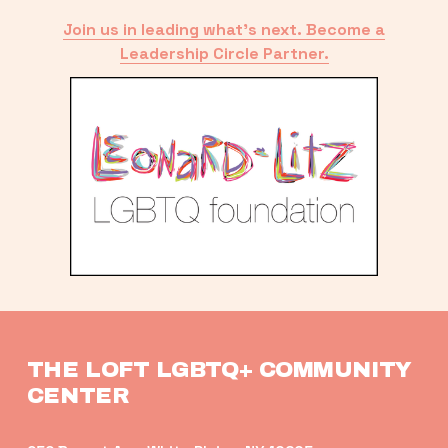
Join us in leading what’s next. Become a
Leadership Circle Partner.
THE LOFT LGBTQ+ COMMUNITY 
CENTER