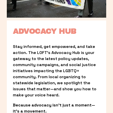
ADVOCACY HUB
Stay informed, get empowered, and take 
action. The LOFT’s Advocacy Hub is your 
gateway to the latest policy updates, 
community campaigns, and social justice 
initiatives impacting the LGBTQ+ 
community. From local organizing to 
statewide legislation, we spotlight the 
issues that matter—and show you how to 
make your voice heard.
Because advocacy isn’t just a moment—
it’s a movement.