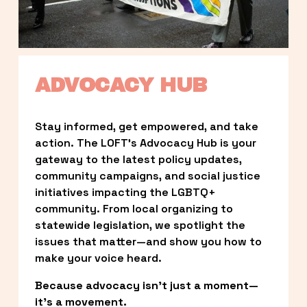
ADVOCACY HUB
Stay informed, get empowered, and take 
action. The LOFT’s Advocacy Hub is your 
gateway to the latest policy updates, 
community campaigns, and social justice 
initiatives impacting the LGBTQ+ 
community. From local organizing to 
statewide legislation, we spotlight the 
issues that matter—and show you how to 
make your voice heard.
Because advocacy isn’t just a moment—
it’s a movement.