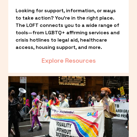
Looking for support, information, or ways 
to take action? You’re in the right place. 
The LOFT connects you to a wide range of 
tools—from LGBTQ+ affirming services and 
crisis hotlines to legal aid, healthcare 
access, housing support, and more.
Explore Resources