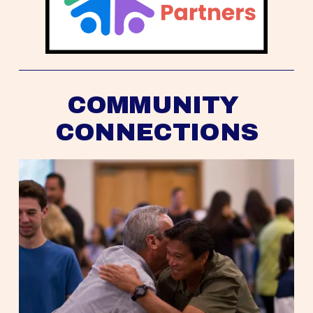
COMMUNITY 
CONNECTIONS