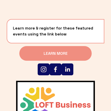
Learn more & register for these featured 
events using the link below
LEARN MORE