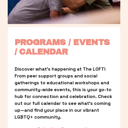
PROGRAMS / EVENTS 
/ CALENDAR
Discover what’s happening at The LOFT! 
From peer support groups and social 
gatherings to educational workshops and 
community-wide events, this is your go-to 
hub for connection and celebration. Check 
out our full calendar to see what’s coming 
up—and find your place in our vibrant 
LGBTQ+ community.