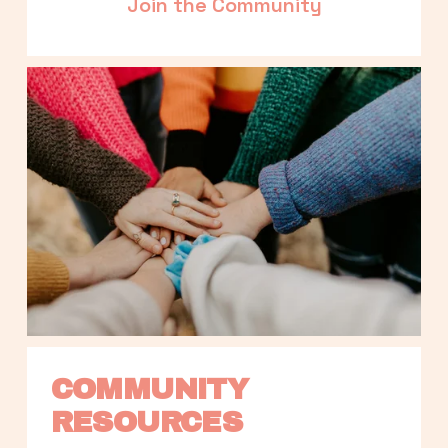
Join the Community
COMMUNITY 
RESOURCES