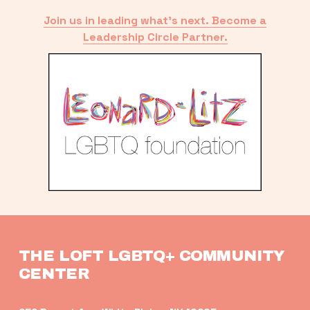
Join us in leading what’s next. Become a
Leadership Circle Partner.
THE LOFT LGBTQ+ COMMUNITY 
CENTER