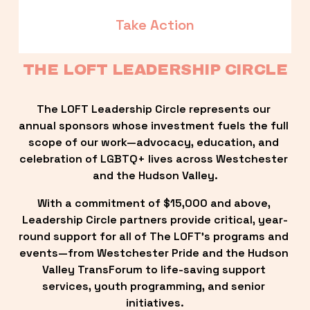
Take Action
THE LOFT LEADERSHIP CIRCLE
The LOFT Leadership Circle represents our 
annual sponsors whose investment fuels the full 
scope of our work—advocacy, education, and 
celebration of LGBTQ+ lives across Westchester 
and the Hudson Valley.
With a commitment of $15,000 and above, 
Leadership Circle partners provide critical, year-
round support for all of The LOFT’s programs and 
events—from Westchester Pride and the Hudson 
Valley TransForum to life-saving support 
services, youth programming, and senior 
initiatives.