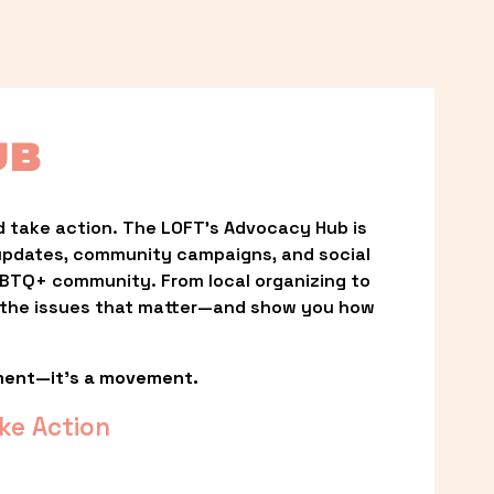
UB
 take action. The LOFT’s Advocacy Hub is 
updates, community campaigns, and social 
LGBTQ+ community. From local organizing to 
t the issues that matter—and show you how 
ment—it’s a movement.
ke Action