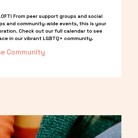
OFT! From peer support groups and social 
ps and community-wide events, this is your 
ation. Check out our full calendar to see 
ace in our vibrant LGBTQ+ community.
he Community