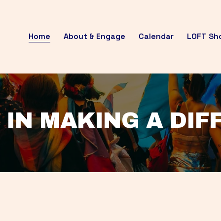
Home
About & Engage
Calendar
LOFT Sh
 IN MAKING A DI