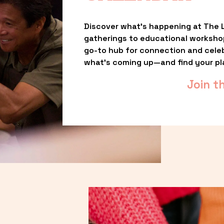
Discover what’s happening at The L
gatherings to educational worksho
go-to hub for connection and celebr
what’s coming up—and find your pl
Join t