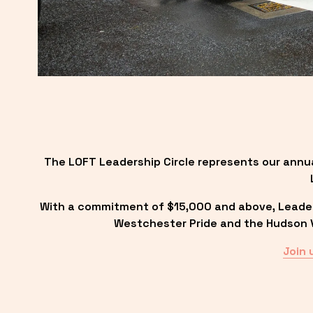
The LOFT Leadership Circle represents our annu
With a commitment of $15,000 and above, Leadersh
Westchester Pride and the Hudson Va
Join 