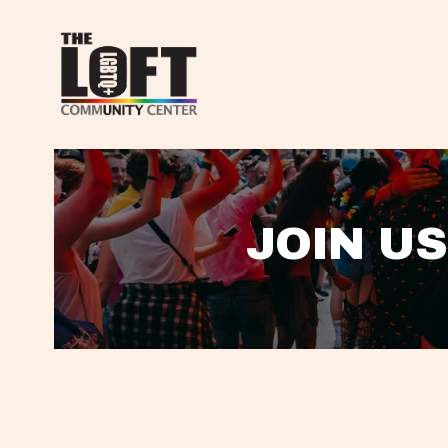
JOIN US