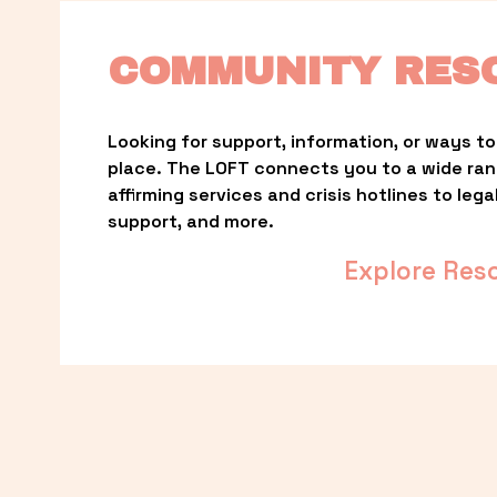
COMMUNITY RES
Looking for support, information, or ways to 
place. The LOFT connects you to a wide ra
affirming services and crisis hotlines to lega
support, and more.
Explore Res