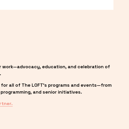
r work—advocacy, education, and celebration of 
.
 for all of The LOFT’s programs and events—from 
programming, and senior initiatives.
rtner.