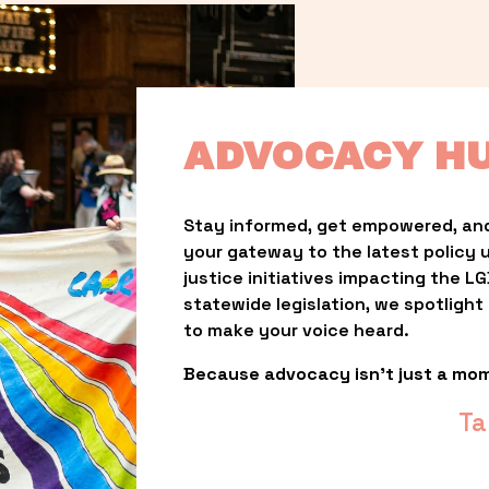
ADVOCACY H
Stay informed, get empowered, and
your gateway to the latest policy 
justice initiatives impacting the 
statewide legislation, we spotligh
to make your voice heard.
Because advocacy isn’t just a mo
Ta