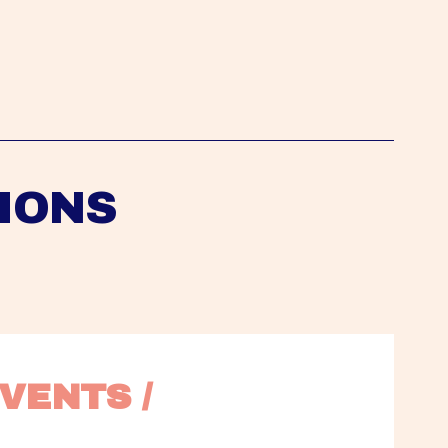
IONS
VENTS / 