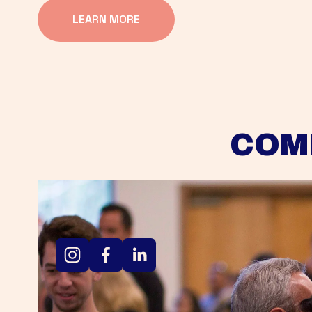
LEARN MORE
COM