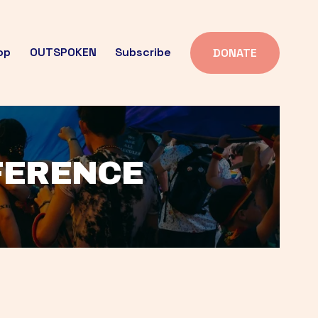
op
OUTSPOKEN
Subscribe
DONATE
FFERENCE