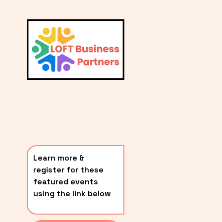
L
A
V
i
T
e
E
w
S
f
u
T
l
P
l
O
s
i
S
z
T
e
Learn more & 
S
register for these 
〰️
featured events 
using the link below