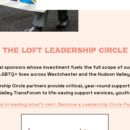
THE LOFT LEADERSHIP CIRCLE
al sponsors whose investment fuels the full scope of ou
LGBTQ+ lives across Westchester and the Hudson Valley
ip Circle partners provide critical, year-round support
lley TransForum to life-saving support services, youth 
us in leading what’s next. Become a Leadership Circle Pa