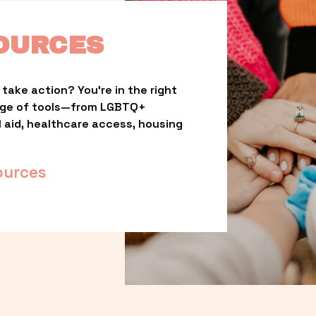
OURCES
take action? You’re in the right 
nge of tools—from LGBTQ+ 
l aid, healthcare access, housing 
ources