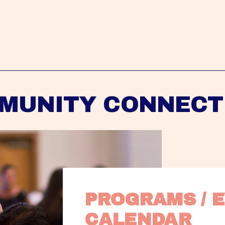
MUNITY CONNECT
PROGRAMS / E
CALENDAR