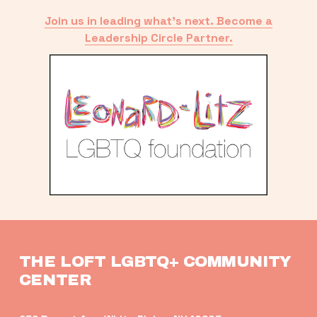
Join us in leading what’s next. Become a
Leadership Circle Partner.
THE LOFT LGBTQ+ COMMUNITY 
CENTER