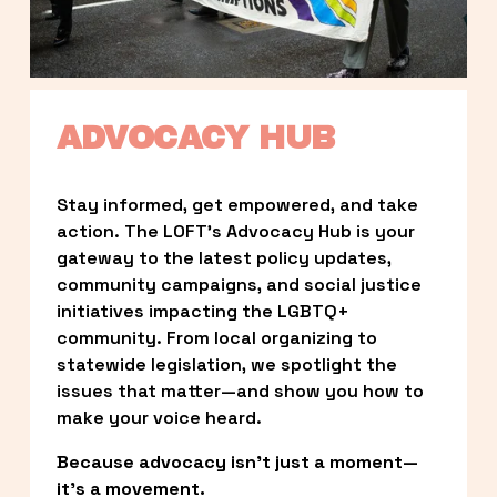
ADVOCACY HUB
Stay informed, get empowered, and take 
action. The LOFT’s Advocacy Hub is your 
gateway to the latest policy updates, 
community campaigns, and social justice 
initiatives impacting the LGBTQ+ 
community. From local organizing to 
statewide legislation, we spotlight the 
issues that matter—and show you how to 
make your voice heard.
Because advocacy isn’t just a moment—
it’s a movement.