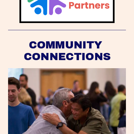
COMMUNITY 
CONNECTIONS