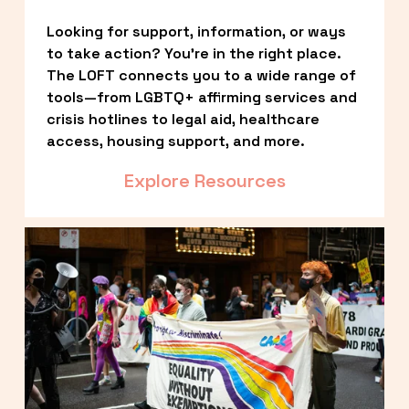
Looking for support, information, or ways 
to take action? You’re in the right place. 
The LOFT connects you to a wide range of 
tools—from LGBTQ+ affirming services and 
crisis hotlines to legal aid, healthcare 
access, housing support, and more.
Explore Resources