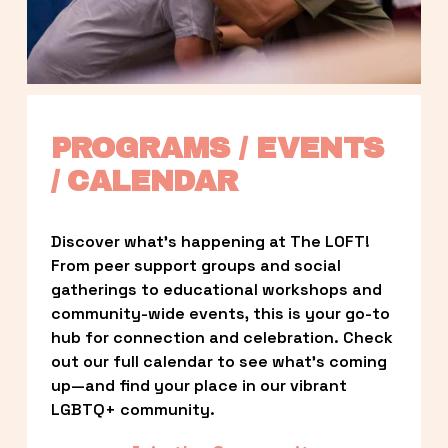
PROGRAMS / EVENTS 
/ CALENDAR
Discover what’s happening at The LOFT! 
From peer support groups and social 
gatherings to educational workshops and 
community-wide events, this is your go-to 
hub for connection and celebration. Check 
out our full calendar to see what’s coming 
up—and find your place in our vibrant 
LGBTQ+ community.