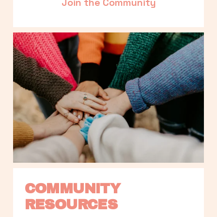
Join the Community
COMMUNITY 
RESOURCES