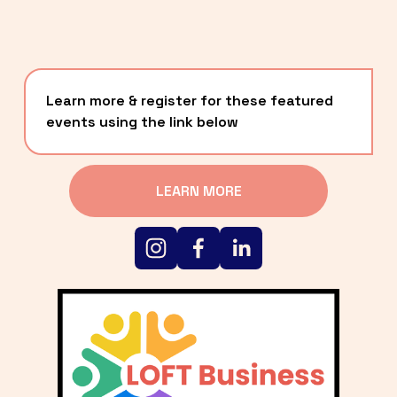
Learn more & register for these featured 
events using the link below
LEARN MORE