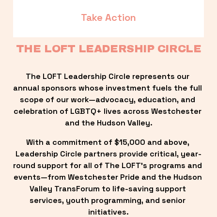
Take Action
THE LOFT LEADERSHIP CIRCLE
The LOFT Leadership Circle represents our 
annual sponsors whose investment fuels the full 
scope of our work—advocacy, education, and 
celebration of LGBTQ+ lives across Westchester 
and the Hudson Valley.
With a commitment of $15,000 and above, 
Leadership Circle partners provide critical, year-
round support for all of The LOFT’s programs and 
events—from Westchester Pride and the Hudson 
Valley TransForum to life-saving support 
services, youth programming, and senior 
initiatives.