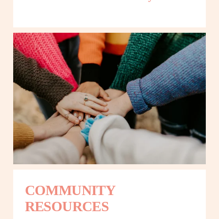
COMMUNITY 
RESOURCES