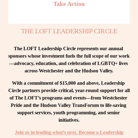
Take Action
THE LOFT LEADERSHIP CIRCLE
The LOFT Leadership Circle represents our annual 
sponsors whose investment fuels the full scope of our work
—advocacy, education, and celebration of LGBTQ+ lives 
across Westchester and the Hudson Valley.
With a commitment of $15,000 and above, Leadership 
Circle partners provide critical, year-round support for all 
of The LOFT’s programs and events—from Westchester 
Pride and the Hudson Valley TransForum to life-saving 
support services, youth programming, and senior 
initiatives.
Join us in leading what’s next. Become a Leadership