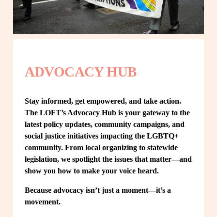
ADVOCACY HUB
Stay informed, get empowered, and take action. 
The LOFT’s Advocacy Hub is your gateway to the 
latest policy updates, community campaigns, and 
social justice initiatives impacting the LGBTQ+ 
community. From local organizing to statewide 
legislation, we spotlight the issues that matter—and 
show you how to make your voice heard.
Because advocacy isn’t just a moment—it’s a 
movement.