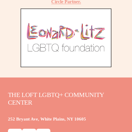
Circle Partner.
THE LOFT LGBTQ+ COMMUNITY 
CENTER
252 Bryant Ave, White Plains, NY 10605