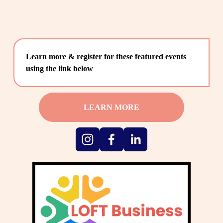
Learn more & register for these featured events 
using the link below
LEARN MORE