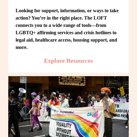
Looking for support, information, or ways to take 
action? You’re in the right place. The LOFT 
connects you to a wide range of tools—from 
LGBTQ+ affirming services and crisis hotlines to 
legal aid, healthcare access, housing support, and 
more.
Explore Resources