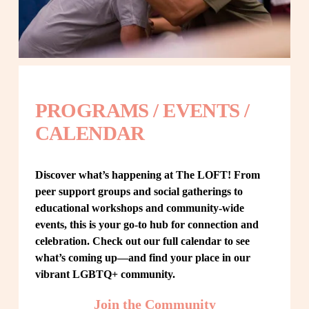
PROGRAMS / EVENTS / 
CALENDAR
Discover what’s happening at The LOFT! From 
peer support groups and social gatherings to 
educational workshops and community-wide 
events, this is your go-to hub for connection and 
celebration. Check out our full calendar to see 
what’s coming up—and find your place in our 
vibrant LGBTQ+ community.
Join the Community