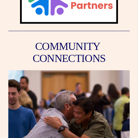
COMMUNITY 
CONNECTIONS