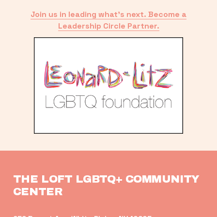
Join us in leading what’s next. Become a
Leadership Circle Partner.
THE LOFT LGBTQ+ COMMUNITY 
CENTER