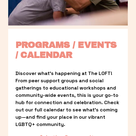
PROGRAMS / EVENTS 
/ CALENDAR
Discover what’s happening at The LOFT! 
From peer support groups and social 
gatherings to educational workshops and 
community-wide events, this is your go-to 
hub for connection and celebration. Check 
out our full calendar to see what’s coming 
up—and find your place in our vibrant 
LGBTQ+ community.