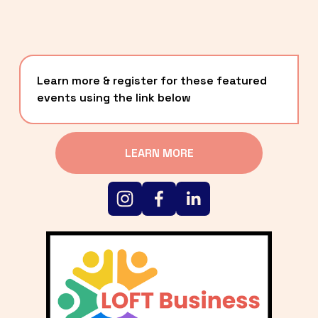
Learn more & register for these featured 
events using the link below
LEARN MORE