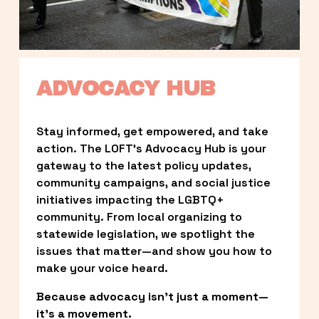
ADVOCACY HUB
Stay informed, get empowered, and take 
action. The LOFT’s Advocacy Hub is your 
gateway to the latest policy updates, 
community campaigns, and social justice 
initiatives impacting the LGBTQ+ 
community. From local organizing to 
statewide legislation, we spotlight the 
issues that matter—and show you how to 
make your voice heard.
Because advocacy isn’t just a moment—
it’s a movement.