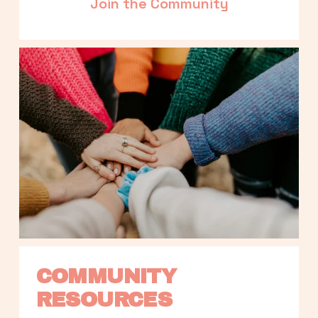
Join the Community
COMMUNITY 
RESOURCES