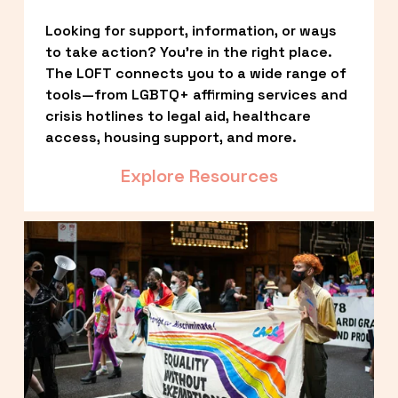
Looking for support, information, or ways 
to take action? You’re in the right place. 
The LOFT connects you to a wide range of 
tools—from LGBTQ+ affirming services and 
crisis hotlines to legal aid, healthcare 
access, housing support, and more.
Explore Resources