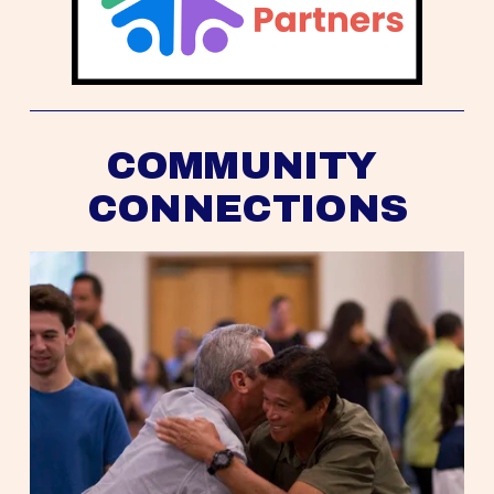
COMMUNITY 
CONNECTIONS