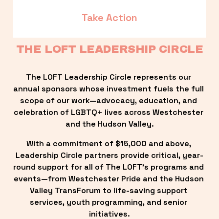
Take Action
THE LOFT LEADERSHIP CIRCLE
The LOFT Leadership Circle represents our 
annual sponsors whose investment fuels the full 
scope of our work—advocacy, education, and 
celebration of LGBTQ+ lives across Westchester 
and the Hudson Valley.
With a commitment of $15,000 and above, 
Leadership Circle partners provide critical, year-
round support for all of The LOFT’s programs and 
events—from Westchester Pride and the Hudson 
Valley TransForum to life-saving support 
services, youth programming, and senior 
initiatives.