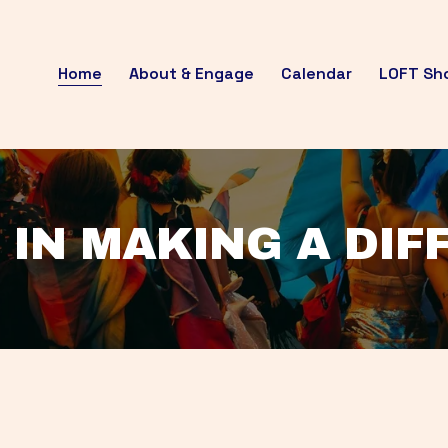
Home
About & Engage
Calendar
LOFT Sh
 IN MAKING A DI