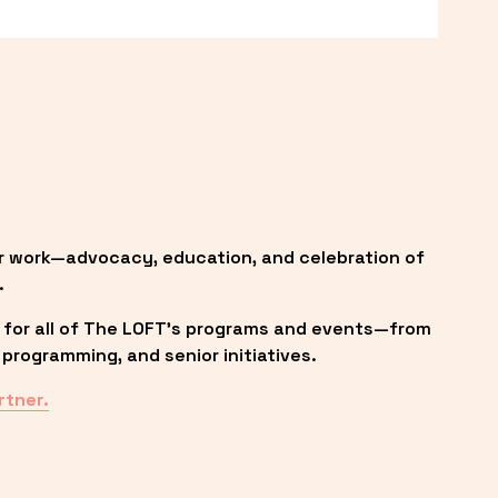
r work—advocacy, education, and celebration of 
.
 for all of The LOFT’s programs and events—from 
programming, and senior initiatives.
rtner.