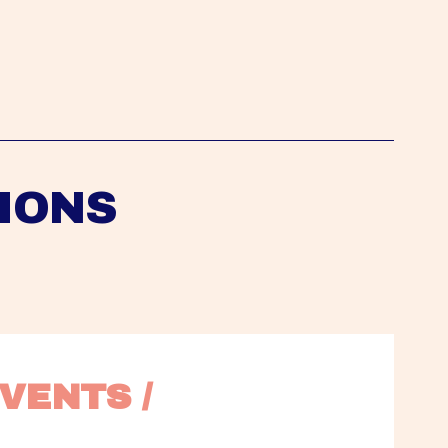
IONS
VENTS / 