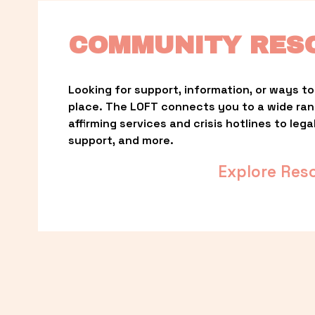
COMMUNITY RES
Looking for support, information, or ways to 
place. The LOFT connects you to a wide ra
affirming services and crisis hotlines to lega
support, and more.
Explore Res