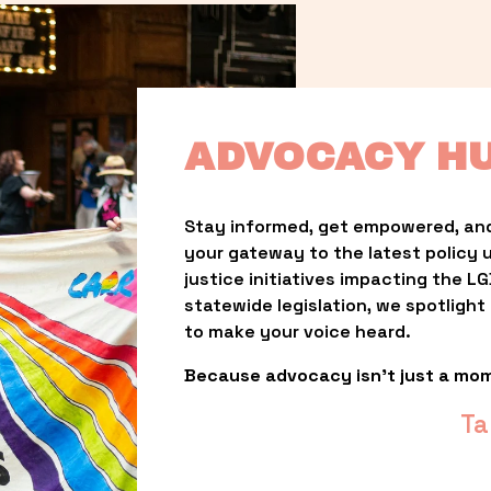
ADVOCACY H
Stay informed, get empowered, and
your gateway to the latest policy 
justice initiatives impacting the 
statewide legislation, we spotligh
to make your voice heard.
Because advocacy isn’t just a mo
Ta