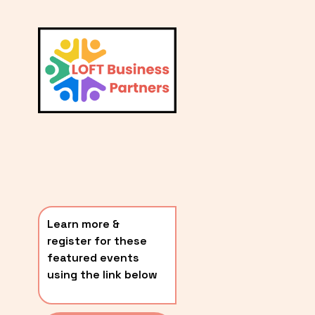
L
A
V
i
T
e
E
w
S
f
u
T
l
P
l
O
s
i
S
z
T
e
Learn more & 
S
register for these 
〰️
featured events 
using the link below