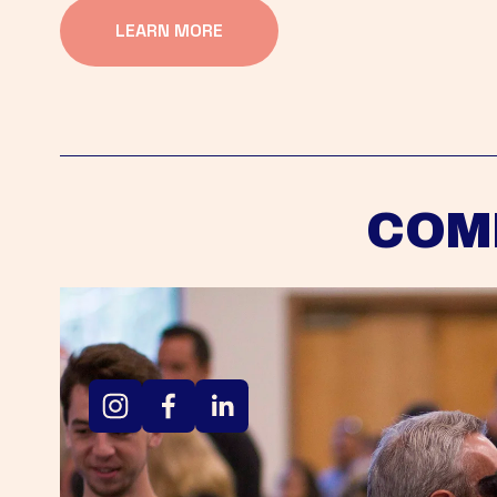
LEARN MORE
COM