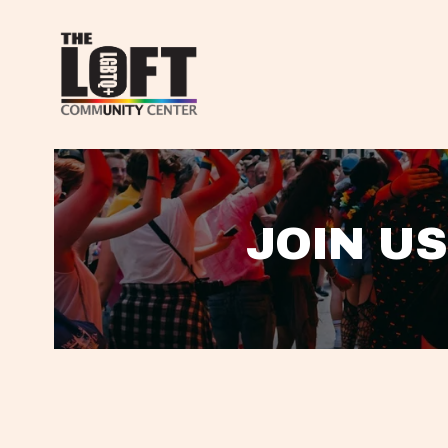
JOIN US