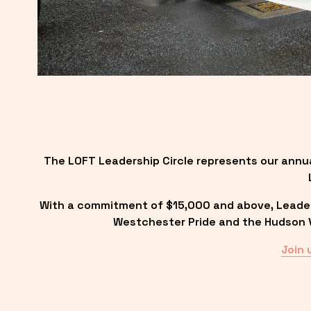
The LOFT Leadership Circle represents our annu
With a commitment of $15,000 and above, Leadersh
Westchester Pride and the Hudson Va
Join 