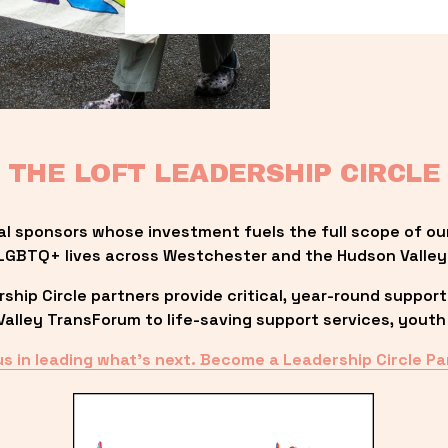
THE LOFT LEADERSHIP CIRCLE
al sponsors whose investment fuels the full scope of ou
LGBTQ+ lives across Westchester and the Hudson Valley
ip Circle partners provide critical, year-round support
lley TransForum to life-saving support services, youth 
us in leading what’s next. Become a Leadership Circle Pa