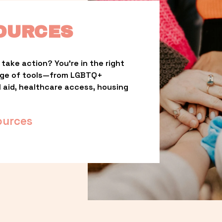
OURCES
take action? You’re in the right 
nge of tools—from LGBTQ+ 
l aid, healthcare access, housing 
ources