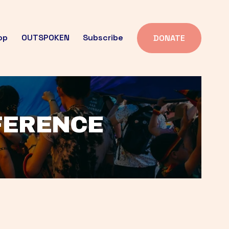
op
OUTSPOKEN
Subscribe
DONATE
FFERENCE