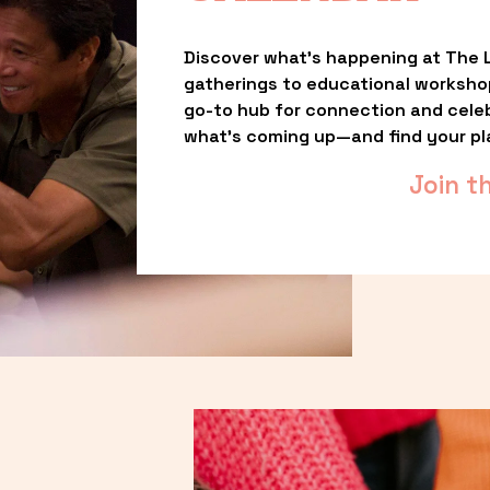
Discover what’s happening at The L
gatherings to educational worksho
go-to hub for connection and celebr
what’s coming up—and find your pl
Join t