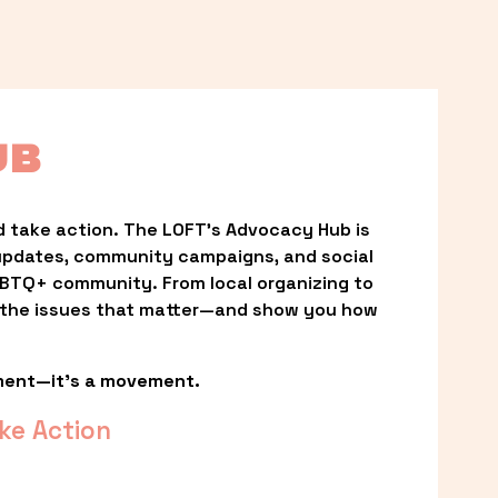
UB
 take action. The LOFT’s Advocacy Hub is 
updates, community campaigns, and social 
LGBTQ+ community. From local organizing to 
t the issues that matter—and show you how 
ment—it’s a movement.
ke Action