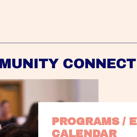
MUNITY CONNECT
PROGRAMS / E
CALENDAR