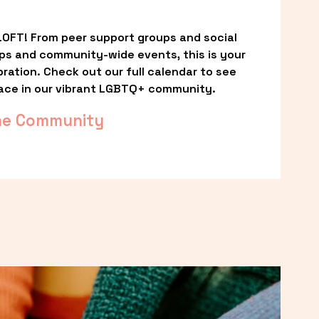
OFT! From peer support groups and social 
ps and community-wide events, this is your 
ation. Check out our full calendar to see 
ace in our vibrant LGBTQ+ community.
he Community