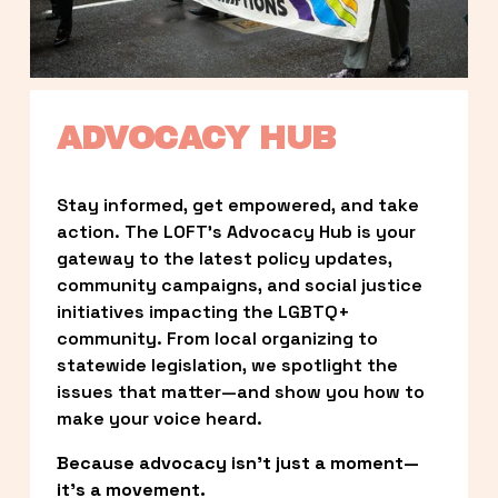
ADVOCACY HUB
Stay informed, get empowered, and take 
action. The LOFT’s Advocacy Hub is your 
gateway to the latest policy updates, 
community campaigns, and social justice 
initiatives impacting the LGBTQ+ 
community. From local organizing to 
statewide legislation, we spotlight the 
issues that matter—and show you how to 
make your voice heard.
Because advocacy isn’t just a moment—
it’s a movement.