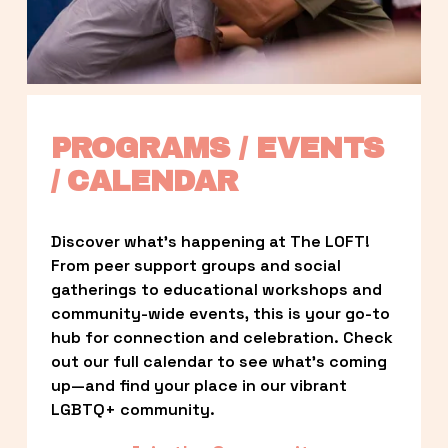
PROGRAMS / EVENTS 
/ CALENDAR
Discover what’s happening at The LOFT! 
From peer support groups and social 
gatherings to educational workshops and 
community-wide events, this is your go-to 
hub for connection and celebration. Check 
out our full calendar to see what’s coming 
up—and find your place in our vibrant 
LGBTQ+ community.