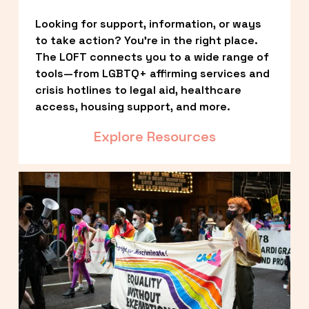
Looking for support, information, or ways 
to take action? You’re in the right place. 
The LOFT connects you to a wide range of 
tools—from LGBTQ+ affirming services and 
crisis hotlines to legal aid, healthcare 
access, housing support, and more.
Explore Resources