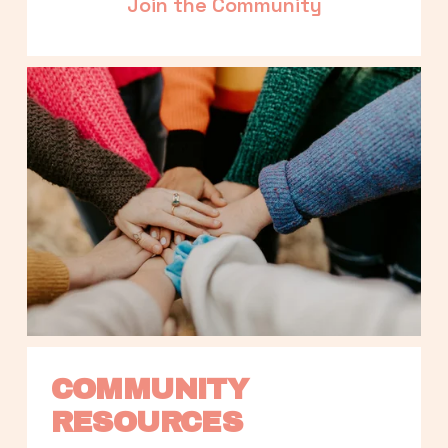
Join the Community
COMMUNITY 
RESOURCES