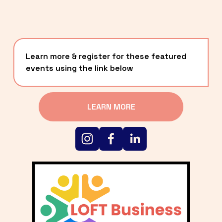
Learn more & register for these featured 
events using the link below
LEARN MORE