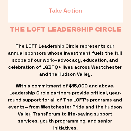
Take Action
THE LOFT LEADERSHIP CIRCLE
The LOFT Leadership Circle represents our 
annual sponsors whose investment fuels the full 
scope of our work—advocacy, education, and 
celebration of LGBTQ+ lives across Westchester 
and the Hudson Valley.
With a commitment of $15,000 and above, 
Leadership Circle partners provide critical, year-
round support for all of The LOFT’s programs and 
events—from Westchester Pride and the Hudson 
Valley TransForum to life-saving support 
services, youth programming, and senior 
initiatives.