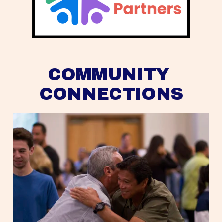
COMMUNITY 
CONNECTIONS