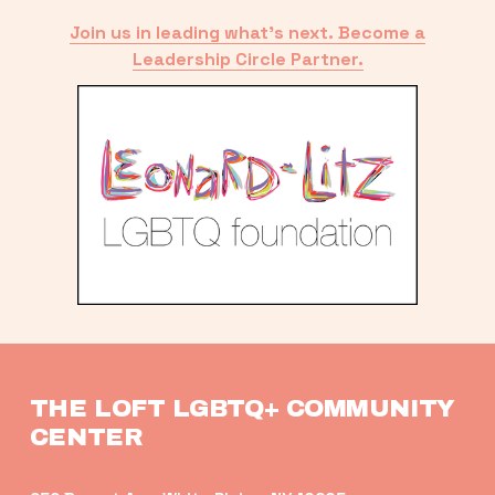
Join us in leading what’s next. Become a
Leadership Circle Partner.
THE LOFT LGBTQ+ COMMUNITY 
CENTER