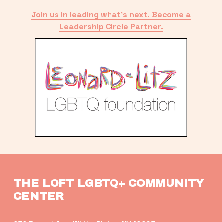
Join us in leading what’s next. Become a
Leadership Circle Partner.
THE LOFT LGBTQ+ COMMUNITY 
CENTER