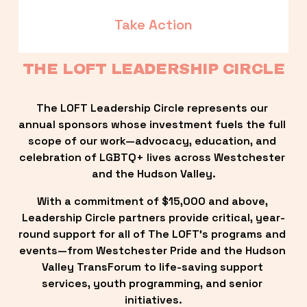
Take Action
THE LOFT LEADERSHIP CIRCLE
The LOFT Leadership Circle represents our 
annual sponsors whose investment fuels the full 
scope of our work—advocacy, education, and 
celebration of LGBTQ+ lives across Westchester 
and the Hudson Valley.
With a commitment of $15,000 and above, 
Leadership Circle partners provide critical, year-
round support for all of The LOFT’s programs and 
events—from Westchester Pride and the Hudson 
Valley TransForum to life-saving support 
services, youth programming, and senior 
initiatives.