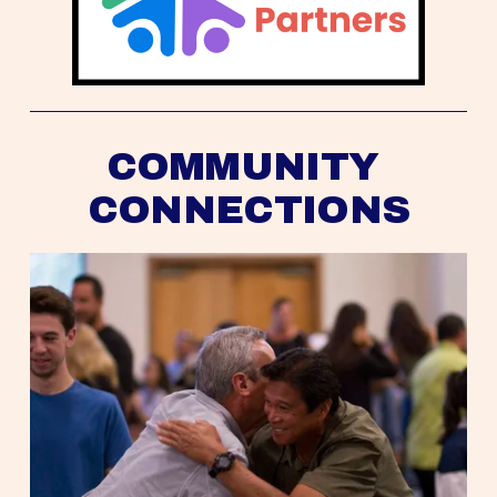
COMMUNITY 
CONNECTIONS