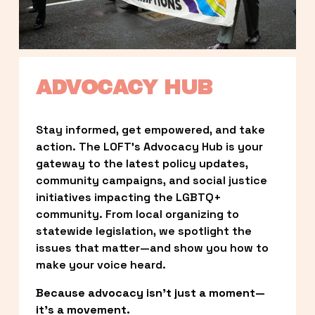
ADVOCACY HUB
Stay informed, get empowered, and take 
action. The LOFT’s Advocacy Hub is your 
gateway to the latest policy updates, 
community campaigns, and social justice 
initiatives impacting the LGBTQ+ 
community. From local organizing to 
statewide legislation, we spotlight the 
issues that matter—and show you how to 
make your voice heard.
Because advocacy isn’t just a moment—
it’s a movement.