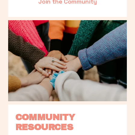
Join the Community
COMMUNITY 
RESOURCES