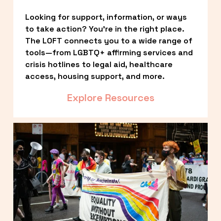
Looking for support, information, or ways 
to take action? You’re in the right place. 
The LOFT connects you to a wide range of 
tools—from LGBTQ+ affirming services and 
crisis hotlines to legal aid, healthcare 
access, housing support, and more.
Explore Resources