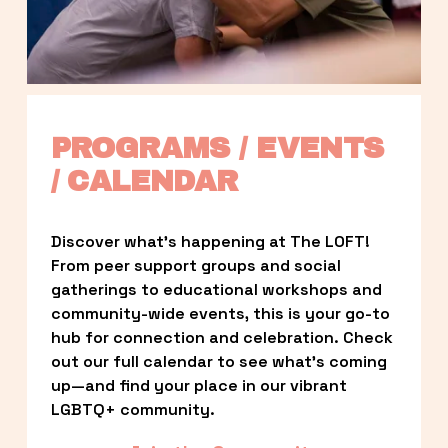
PROGRAMS / EVENTS 
/ CALENDAR
Discover what’s happening at The LOFT! 
From peer support groups and social 
gatherings to educational workshops and 
community-wide events, this is your go-to 
hub for connection and celebration. Check 
out our full calendar to see what’s coming 
up—and find your place in our vibrant 
LGBTQ+ community.