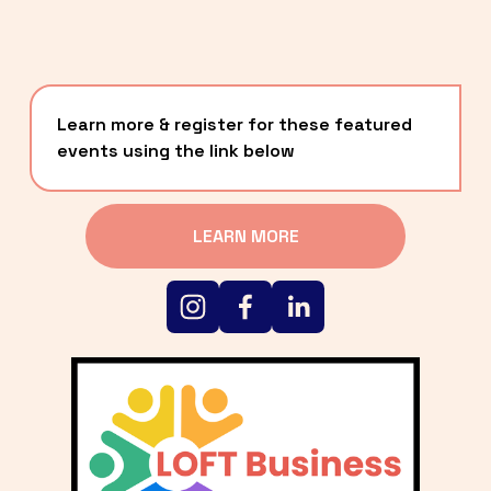
Learn more & register for these featured 
events using the link below
LEARN MORE