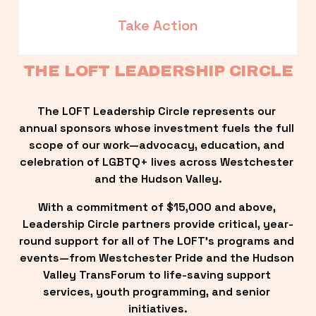
Take Action
THE LOFT LEADERSHIP CIRCLE
The LOFT Leadership Circle represents our 
annual sponsors whose investment fuels the full 
scope of our work—advocacy, education, and 
celebration of LGBTQ+ lives across Westchester 
and the Hudson Valley.
With a commitment of $15,000 and above, 
Leadership Circle partners provide critical, year-
round support for all of The LOFT’s programs and 
events—from Westchester Pride and the Hudson 
Valley TransForum to life-saving support 
services, youth programming, and senior 
initiatives.