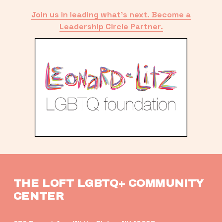
Join us in leading what’s next. Become a
Leadership Circle Partner.
THE LOFT LGBTQ+ COMMUNITY 
CENTER