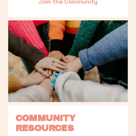
Join the Community
COMMUNITY 
RESOURCES