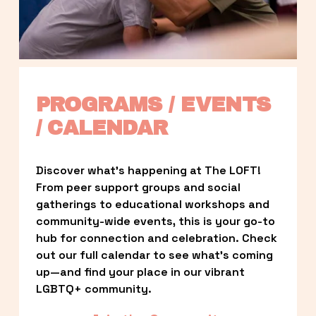
PROGRAMS / EVENTS 
/ CALENDAR
Discover what’s happening at The LOFT! 
From peer support groups and social 
gatherings to educational workshops and 
community-wide events, this is your go-to 
hub for connection and celebration. Check 
out our full calendar to see what’s coming 
up—and find your place in our vibrant 
LGBTQ+ community.