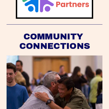
COMMUNITY 
CONNECTIONS