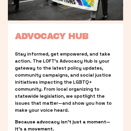
ADVOCACY HUB
Stay informed, get empowered, and take 
action. The LOFT’s Advocacy Hub is your 
gateway to the latest policy updates, 
community campaigns, and social justice 
initiatives impacting the LGBTQ+ 
community. From local organizing to 
statewide legislation, we spotlight the 
issues that matter—and show you how to 
make your voice heard.
Because advocacy isn’t just a moment—
it’s a movement.