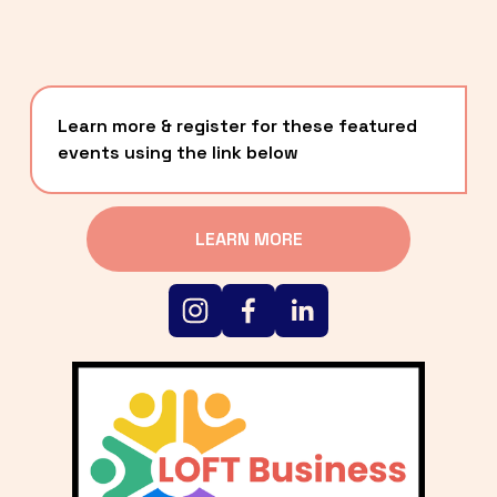
Learn more & register for these featured 
events using the link below
LEARN MORE