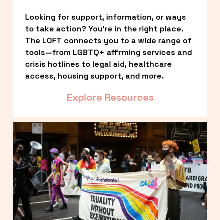
Looking for support, information, or ways 
to take action? You’re in the right place. 
The LOFT connects you to a wide range of 
tools—from LGBTQ+ affirming services and 
crisis hotlines to legal aid, healthcare 
access, housing support, and more.
Explore Resources