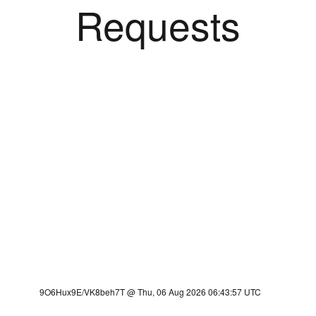
Requests
9O6Hux9E/VK8beh7T @ Thu, 06 Aug 2026 06:43:57 UTC