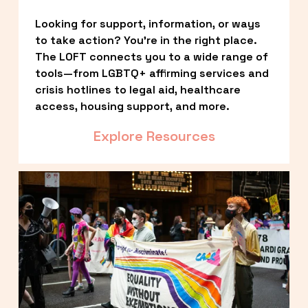
Looking for support, information, or ways 
to take action? You’re in the right place. 
The LOFT connects you to a wide range of 
tools—from LGBTQ+ affirming services and 
crisis hotlines to legal aid, healthcare 
access, housing support, and more.
Explore Resources