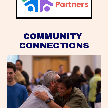
COMMUNITY 
CONNECTIONS