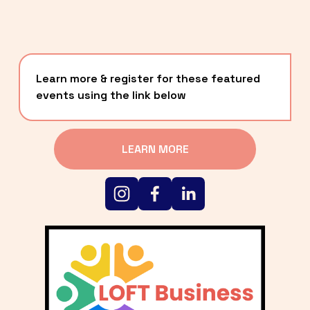
Learn more & register for these featured 
events using the link below
LEARN MORE