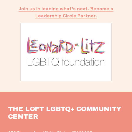
Join us in leading what’s next. Become a
Leadership Circle Partner.
THE LOFT LGBTQ+ COMMUNITY 
CENTER