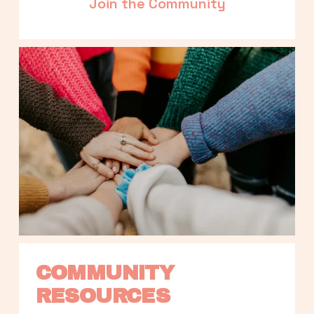
Join the Community
COMMUNITY 
RESOURCES