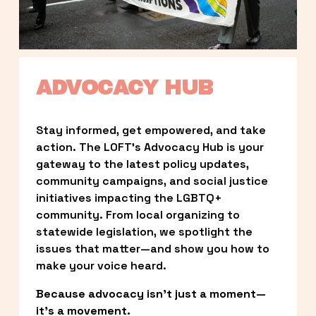
ADVOCACY HUB
Stay informed, get empowered, and take 
action. The LOFT’s Advocacy Hub is your 
gateway to the latest policy updates, 
community campaigns, and social justice 
initiatives impacting the LGBTQ+ 
community. From local organizing to 
statewide legislation, we spotlight the 
issues that matter—and show you how to 
make your voice heard.
Because advocacy isn’t just a moment—
it’s a movement.