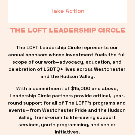
Take Action
THE LOFT LEADERSHIP CIRCLE
The LOFT Leadership Circle represents our 
annual sponsors whose investment fuels the full 
scope of our work—advocacy, education, and 
celebration of LGBTQ+ lives across Westchester 
and the Hudson Valley.
With a commitment of $15,000 and above, 
Leadership Circle partners provide critical, year-
round support for all of The LOFT’s programs and 
events—from Westchester Pride and the Hudson 
Valley TransForum to life-saving support 
services, youth programming, and senior 
initiatives.