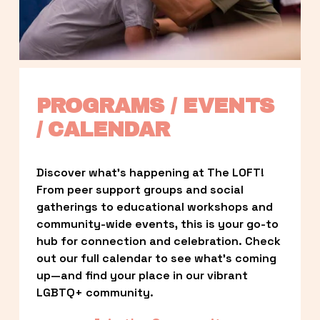
PROGRAMS / EVENTS 
/ CALENDAR
Discover what’s happening at The LOFT! 
From peer support groups and social 
gatherings to educational workshops and 
community-wide events, this is your go-to 
hub for connection and celebration. Check 
out our full calendar to see what’s coming 
up—and find your place in our vibrant 
LGBTQ+ community.