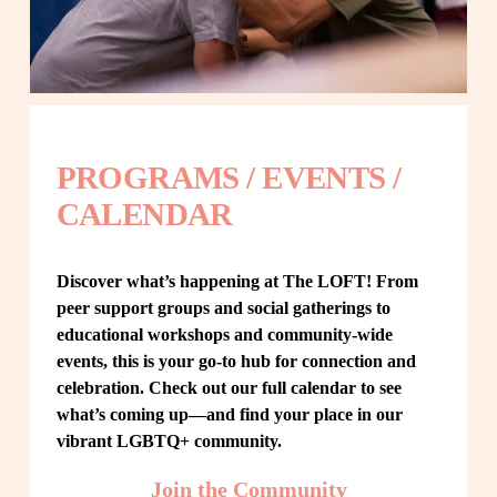
PROGRAMS / EVENTS / 
CALENDAR
Discover what’s happening at The LOFT! From 
peer support groups and social gatherings to 
educational workshops and community-wide 
events, this is your go-to hub for connection and 
celebration. Check out our full calendar to see 
what’s coming up—and find your place in our 
vibrant LGBTQ+ community.
Join the Community