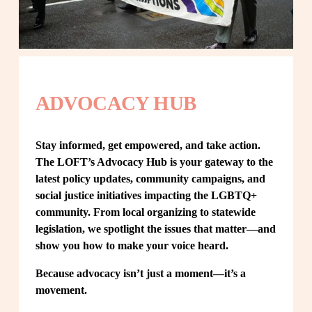
ADVOCACY HUB
Stay informed, get empowered, and take action. 
The LOFT’s Advocacy Hub is your gateway to the 
latest policy updates, community campaigns, and 
social justice initiatives impacting the LGBTQ+ 
community. From local organizing to statewide 
legislation, we spotlight the issues that matter—and 
show you how to make your voice heard.
Because advocacy isn’t just a moment—it’s a 
movement.