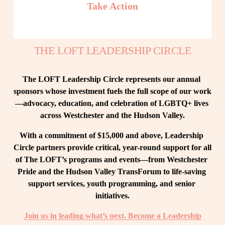
Take Action
THE LOFT LEADERSHIP CIRCLE
The LOFT Leadership Circle represents our annual 
sponsors whose investment fuels the full scope of our work
—advocacy, education, and celebration of LGBTQ+ lives 
across Westchester and the Hudson Valley.
With a commitment of $15,000 and above, Leadership 
Circle partners provide critical, year-round support for all 
of The LOFT’s programs and events—from Westchester 
Pride and the Hudson Valley TransForum to life-saving 
support services, youth programming, and senior 
initiatives.
Join us in leading what’s next. Become a Leadership