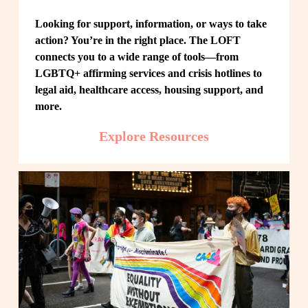
Looking for support, information, or ways to take 
action? You’re in the right place. The LOFT 
connects you to a wide range of tools—from 
LGBTQ+ affirming services and crisis hotlines to 
legal aid, healthcare access, housing support, and 
more.
Explore Resources