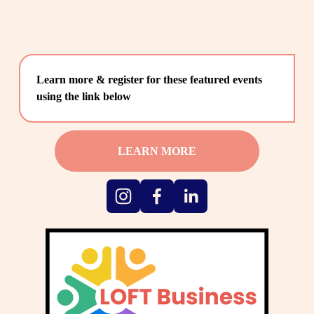
Learn more & register for these featured events 
using the link below
LEARN MORE