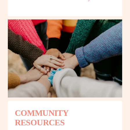
COMMUNITY 
RESOURCES