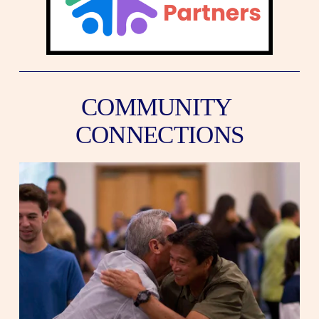
COMMUNITY 
CONNECTIONS