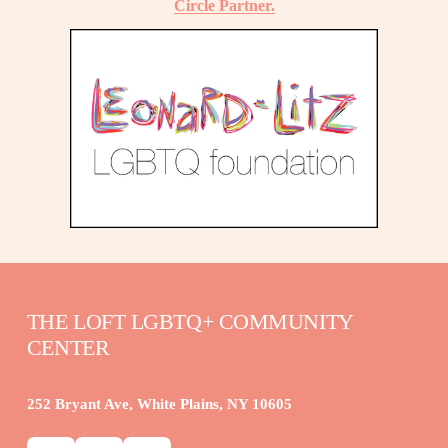
Circle Partner.
THE LOFT LGBTQ+ COMMUNITY 
CENTER
252 Bryant Ave, White Plains, NY 10605