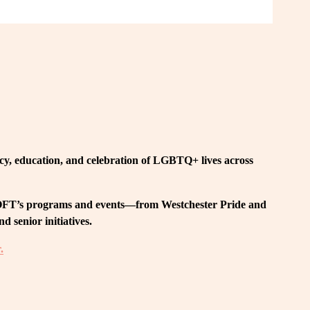
, education, and celebration of LGBTQ+ lives across 
 LOFT’s programs and events—from Westchester Pride and 
 senior initiatives.
.