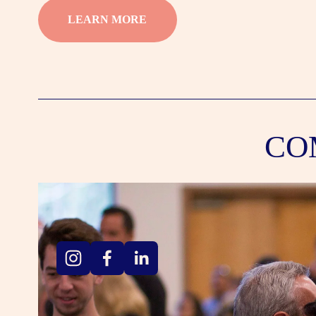
LEARN MORE
CO