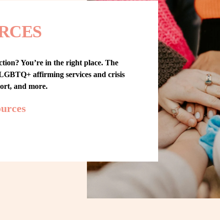
RCES
tion? You’re in the right place. The 
GBTQ+ affirming services and crisis 
port, and more.
ources