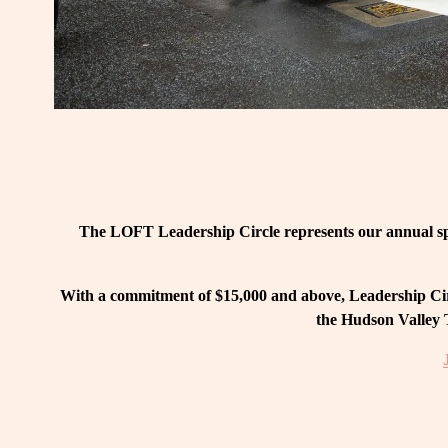
The LOFT Leadership Circle represents our annual spo
With a commitment of $15,000 and above, Leadership Circ
the Hudson Valley T