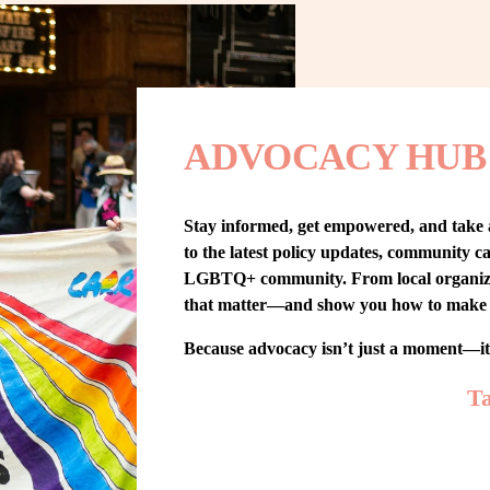
ADVOCACY HUB
Stay informed, get empowered, and take
to the latest policy updates, community cam
LGBTQ+ community. From local organizing t
that matter—and show you how to make 
Because advocacy isn’t just a moment—i
Ta