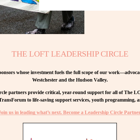
THE LOFT LEADERSHIP CIRCLE
nsors whose investment fuels the full scope of our work—advocacy
Westchester and the Hudson Valley.
le partners provide critical, year-round support for all of The
ransForum to life-saving support services, youth programming, and
Join us in leading what’s next. Become a Leadership Circle Partner