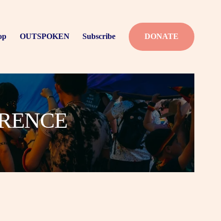
op
OUTSPOKEN
Subscribe
DONATE
ERENCE