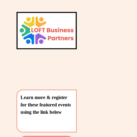
L
A
V
T
i
e
E
w
S
f
u
T
l
P
l
O
s
i
S
z
T
e
Learn more & register 
S
for these featured events 
〰️
using the link below