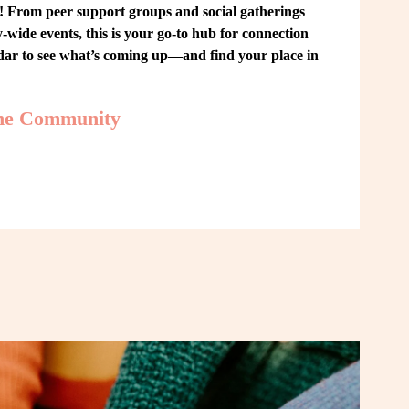
From peer support groups and social gatherings 
ide events, this is your go-to hub for connection 
ndar to see what’s coming up—and find your place in 
the Community