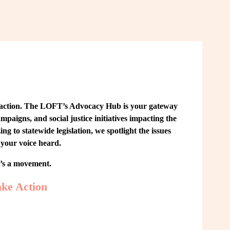
 action. The LOFT’s Advocacy Hub is your gateway 
paigns, and social justice initiatives impacting the 
o statewide legislation, we spotlight the issues 
your voice heard.
t’s a movement.
ke Action