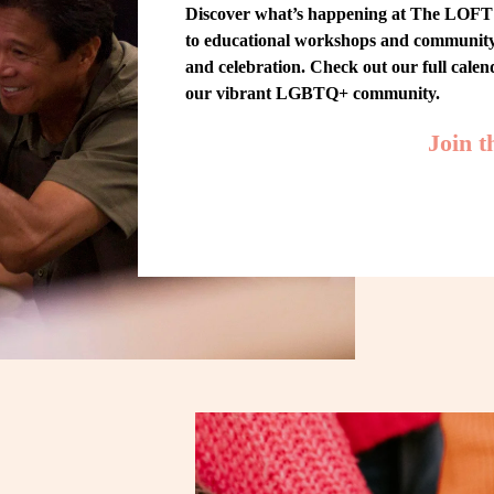
Discover what’s happening at The LOFT! 
to educational workshops and community-w
and celebration. Check out our full cale
our vibrant LGBTQ+ community.
Join 