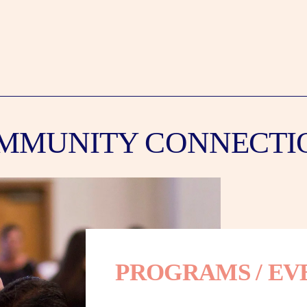
MMUNITY CONNECTI
PROGRAMS / EV