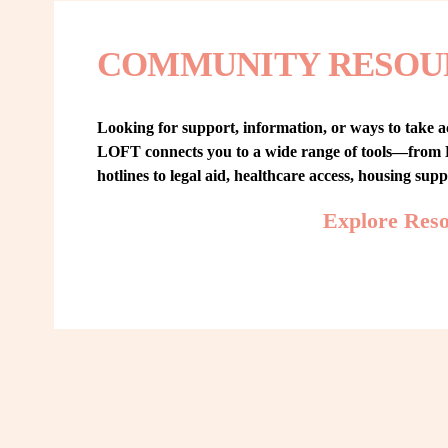
COMMUNITY RESOU
Looking for support, information, or ways to take ac
LOFT connects you to a wide range of tools—from L
hotlines to legal aid, healthcare access, housing sup
Explore Res