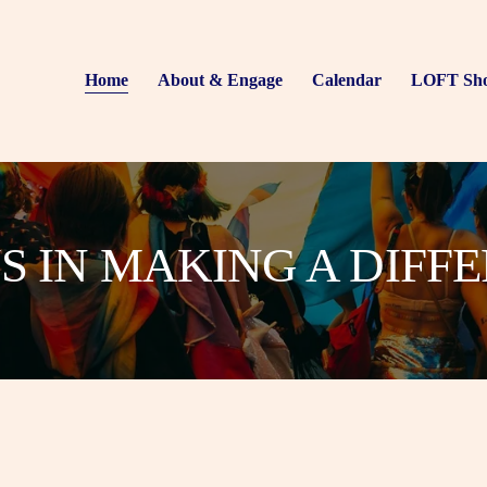
Home
About & Engage
Calendar
LOFT Sh
US IN MAKING A DIFF