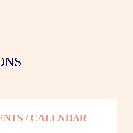
ONS
ENTS / CALENDAR