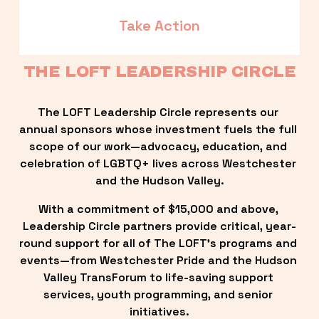
Take Action
THE LOFT LEADERSHIP CIRCLE
The LOFT Leadership Circle represents our 
annual sponsors whose investment fuels the full 
scope of our work—advocacy, education, and 
celebration of LGBTQ+ lives across Westchester 
and the Hudson Valley.
With a commitment of $15,000 and above, 
Leadership Circle partners provide critical, year-
round support for all of The LOFT’s programs and 
events—from Westchester Pride and the Hudson 
Valley TransForum to life-saving support 
services, youth programming, and senior 
initiatives.