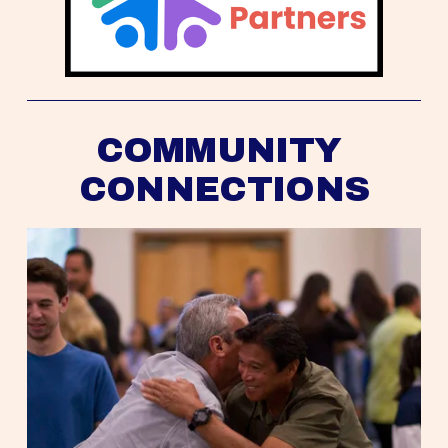
COMMUNITY 
CONNECTIONS