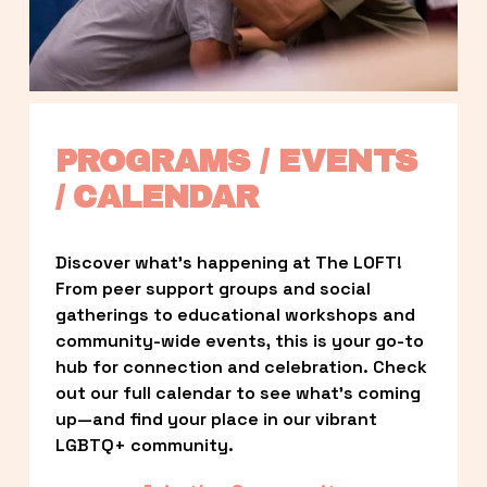
PROGRAMS / EVENTS 
/ CALENDAR
Discover what’s happening at The LOFT! 
From peer support groups and social 
gatherings to educational workshops and 
community-wide events, this is your go-to 
hub for connection and celebration. Check 
out our full calendar to see what’s coming 
up—and find your place in our vibrant 
LGBTQ+ community.