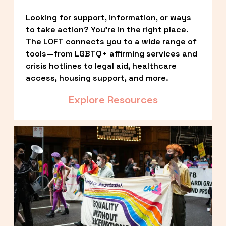
Looking for support, information, or ways 
to take action? You’re in the right place. 
The LOFT connects you to a wide range of 
tools—from LGBTQ+ affirming services and 
crisis hotlines to legal aid, healthcare 
access, housing support, and more.
Explore Resources