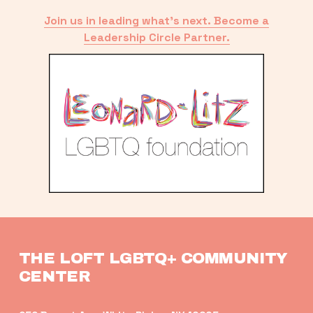
Join us in leading what’s next. Become a
Leadership Circle Partner.
THE LOFT LGBTQ+ COMMUNITY 
CENTER