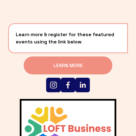
Learn more & register for these featured 
events using the link below
LEARN MORE