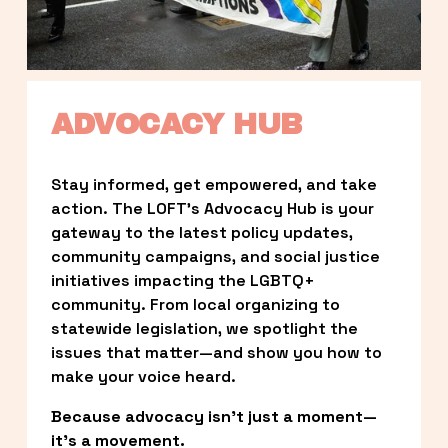
ADVOCACY HUB
Stay informed, get empowered, and take 
action. The LOFT’s Advocacy Hub is your 
gateway to the latest policy updates, 
community campaigns, and social justice 
initiatives impacting the LGBTQ+ 
community. From local organizing to 
statewide legislation, we spotlight the 
issues that matter—and show you how to 
make your voice heard.
Because advocacy isn’t just a moment—
it’s a movement.