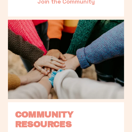
Join the Community
COMMUNITY 
RESOURCES