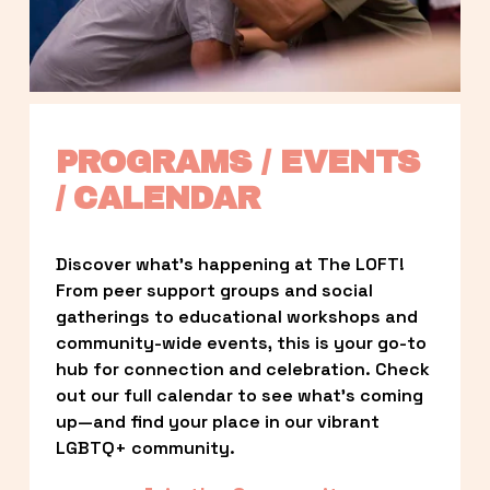
PROGRAMS / EVENTS 
/ CALENDAR
Discover what’s happening at The LOFT! 
From peer support groups and social 
gatherings to educational workshops and 
community-wide events, this is your go-to 
hub for connection and celebration. Check 
out our full calendar to see what’s coming 
up—and find your place in our vibrant 
LGBTQ+ community.