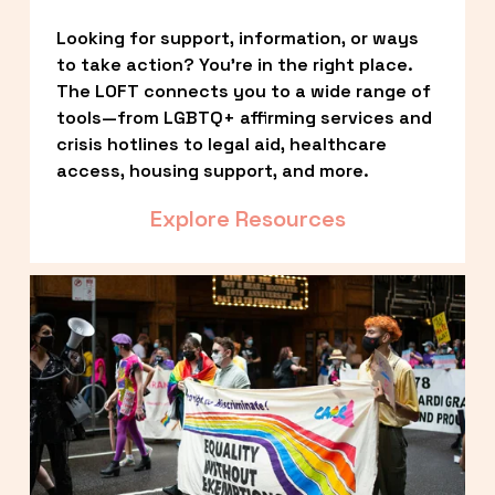
Looking for support, information, or ways 
to take action? You’re in the right place. 
The LOFT connects you to a wide range of 
tools—from LGBTQ+ affirming services and 
crisis hotlines to legal aid, healthcare 
access, housing support, and more.
Explore Resources