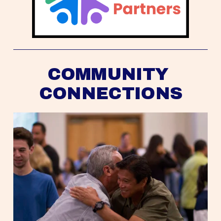
COMMUNITY 
CONNECTIONS