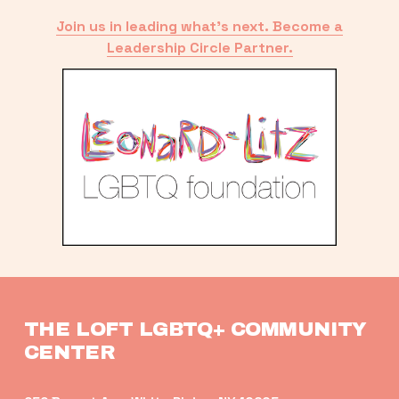
Join us in leading what’s next. Become a
Leadership Circle Partner.
THE LOFT LGBTQ+ COMMUNITY 
CENTER