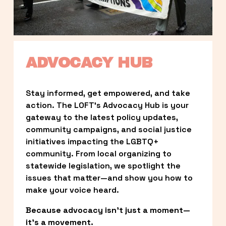
ADVOCACY HUB
Stay informed, get empowered, and take 
action. The LOFT’s Advocacy Hub is your 
gateway to the latest policy updates, 
community campaigns, and social justice 
initiatives impacting the LGBTQ+ 
community. From local organizing to 
statewide legislation, we spotlight the 
issues that matter—and show you how to 
make your voice heard.
Because advocacy isn’t just a moment—
it’s a movement.