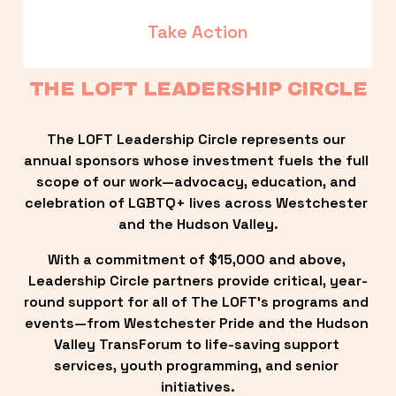
Take Action
THE LOFT LEADERSHIP CIRCLE
The LOFT Leadership Circle represents our 
annual sponsors whose investment fuels the full 
scope of our work—advocacy, education, and 
celebration of LGBTQ+ lives across Westchester 
and the Hudson Valley.
With a commitment of $15,000 and above, 
Leadership Circle partners provide critical, year-
round support for all of The LOFT’s programs and 
events—from Westchester Pride and the Hudson 
Valley TransForum to life-saving support 
services, youth programming, and senior 
initiatives.