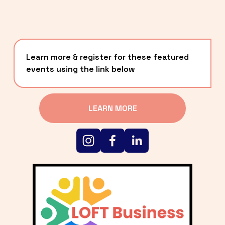
Learn more & register for these featured 
events using the link below
LEARN MORE