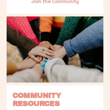
Join the Community
COMMUNITY 
RESOURCES