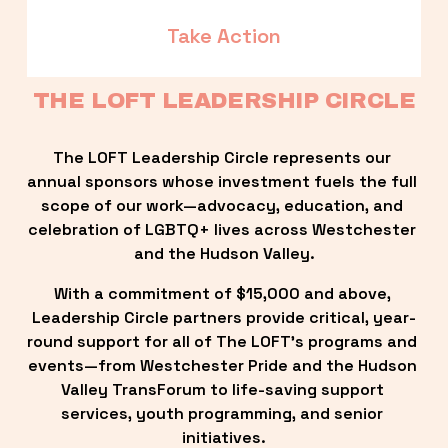
Take Action
THE LOFT LEADERSHIP CIRCLE
The LOFT Leadership Circle represents our 
annual sponsors whose investment fuels the full 
scope of our work—advocacy, education, and 
celebration of LGBTQ+ lives across Westchester 
and the Hudson Valley.
With a commitment of $15,000 and above, 
Leadership Circle partners provide critical, year-
round support for all of The LOFT’s programs and 
events—from Westchester Pride and the Hudson 
Valley TransForum to life-saving support 
services, youth programming, and senior 
initiatives.