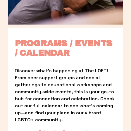
PROGRAMS / EVENTS 
/ CALENDAR
Discover what’s happening at The LOFT! 
From peer support groups and social 
gatherings to educational workshops and 
community-wide events, this is your go-to 
hub for connection and celebration. Check 
out our full calendar to see what’s coming 
up—and find your place in our vibrant 
LGBTQ+ community.