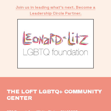
Join us in leading what’s next. Become a
Leadership Circle Partner.
THE LOFT LGBTQ+ COMMUNITY 
CENTER