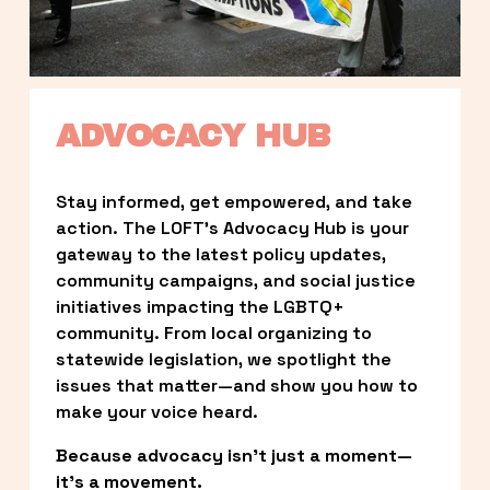
ADVOCACY HUB
Stay informed, get empowered, and take 
action. The LOFT’s Advocacy Hub is your 
gateway to the latest policy updates, 
community campaigns, and social justice 
initiatives impacting the LGBTQ+ 
community. From local organizing to 
statewide legislation, we spotlight the 
issues that matter—and show you how to 
make your voice heard.
Because advocacy isn’t just a moment—
it’s a movement.