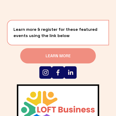
Learn more & register for these featured 
events using the link below
LEARN MORE