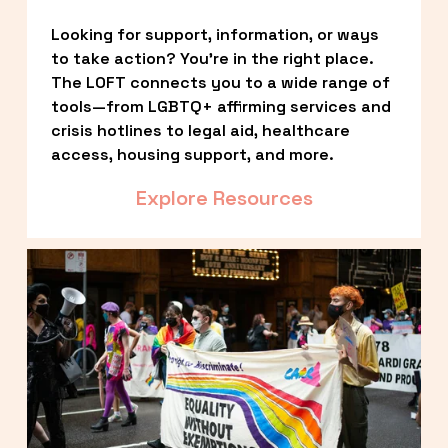
Looking for support, information, or ways 
to take action? You’re in the right place. 
The LOFT connects you to a wide range of 
tools—from LGBTQ+ affirming services and 
crisis hotlines to legal aid, healthcare 
access, housing support, and more.
Explore Resources