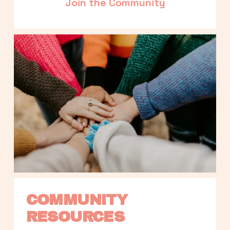
Join the Community
COMMUNITY 
RESOURCES