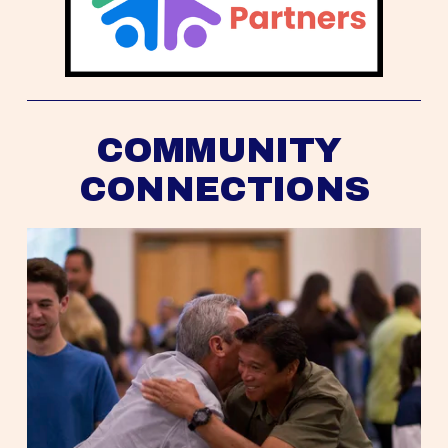
COMMUNITY 
CONNECTIONS