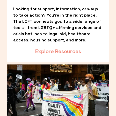
Looking for support, information, or ways 
to take action? You’re in the right place. 
The LOFT connects you to a wide range of 
tools—from LGBTQ+ affirming services and 
crisis hotlines to legal aid, healthcare 
access, housing support, and more.
Explore Resources