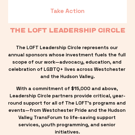
Take Action
THE LOFT LEADERSHIP CIRCLE
The LOFT Leadership Circle represents our 
annual sponsors whose investment fuels the full 
scope of our work—advocacy, education, and 
celebration of LGBTQ+ lives across Westchester 
and the Hudson Valley.
With a commitment of $15,000 and above, 
Leadership Circle partners provide critical, year-
round support for all of The LOFT’s programs and 
events—from Westchester Pride and the Hudson 
Valley TransForum to life-saving support 
services, youth programming, and senior 
initiatives.