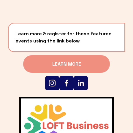
Learn more & register for these featured 
events using the link below
LEARN MORE