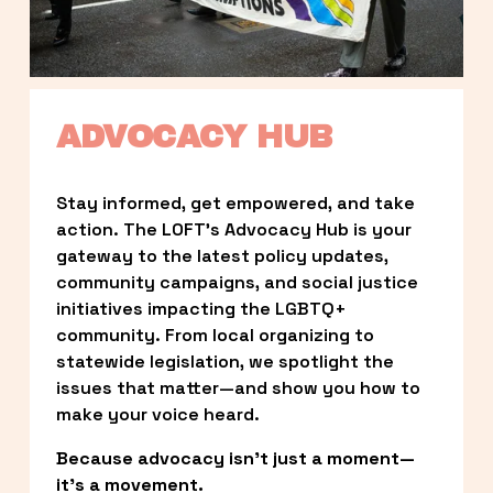
ADVOCACY HUB
Stay informed, get empowered, and take 
action. The LOFT’s Advocacy Hub is your 
gateway to the latest policy updates, 
community campaigns, and social justice 
initiatives impacting the LGBTQ+ 
community. From local organizing to 
statewide legislation, we spotlight the 
issues that matter—and show you how to 
make your voice heard.
Because advocacy isn’t just a moment—
it’s a movement.