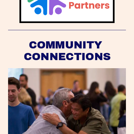
COMMUNITY 
CONNECTIONS