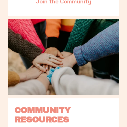
Join the Community
COMMUNITY 
RESOURCES