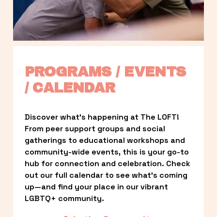
PROGRAMS / EVENTS 
/ CALENDAR
Discover what’s happening at The LOFT! 
From peer support groups and social 
gatherings to educational workshops and 
community-wide events, this is your go-to 
hub for connection and celebration. Check 
out our full calendar to see what’s coming 
up—and find your place in our vibrant 
LGBTQ+ community.