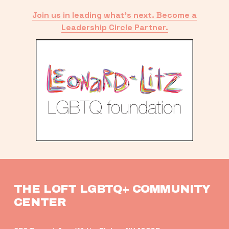
Join us in leading what’s next. Become a
Leadership Circle Partner.
THE LOFT LGBTQ+ COMMUNITY 
CENTER