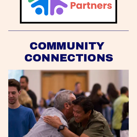
COMMUNITY 
CONNECTIONS