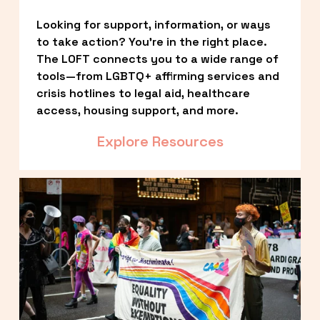
Looking for support, information, or ways 
to take action? You’re in the right place. 
The LOFT connects you to a wide range of 
tools—from LGBTQ+ affirming services and 
crisis hotlines to legal aid, healthcare 
access, housing support, and more.
Explore Resources