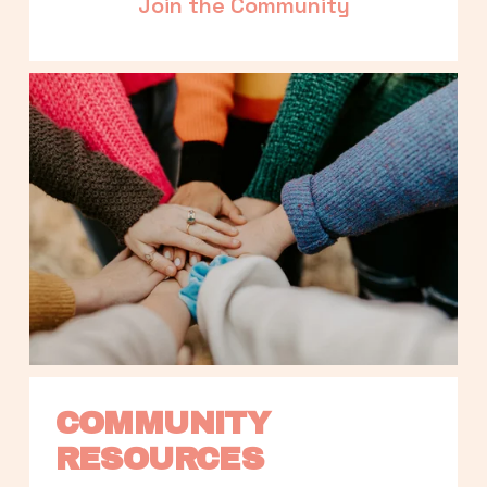
Join the Community
COMMUNITY 
RESOURCES