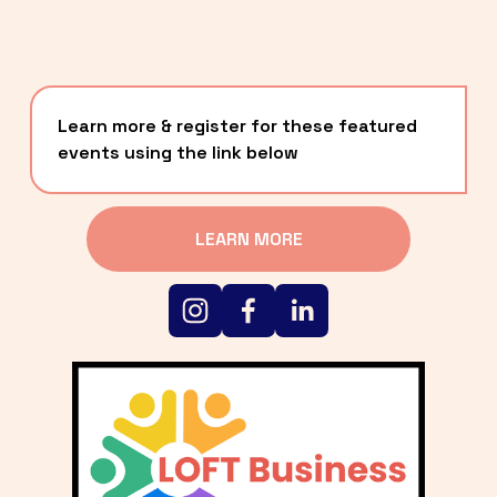
Learn more & register for these featured 
events using the link below
LEARN MORE