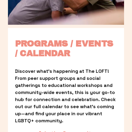
PROGRAMS / EVENTS 
/ CALENDAR
Discover what’s happening at The LOFT! 
From peer support groups and social 
gatherings to educational workshops and 
community-wide events, this is your go-to 
hub for connection and celebration. Check 
out our full calendar to see what’s coming 
up—and find your place in our vibrant 
LGBTQ+ community.