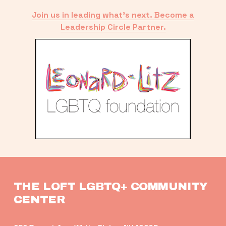
Join us in leading what’s next. Become a
Leadership Circle Partner.
THE LOFT LGBTQ+ COMMUNITY 
CENTER