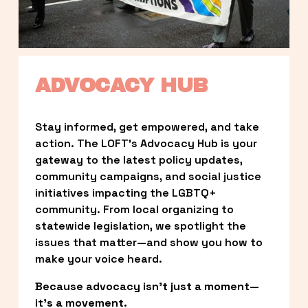
ADVOCACY HUB
Stay informed, get empowered, and take 
action. The LOFT’s Advocacy Hub is your 
gateway to the latest policy updates, 
community campaigns, and social justice 
initiatives impacting the LGBTQ+ 
community. From local organizing to 
statewide legislation, we spotlight the 
issues that matter—and show you how to 
make your voice heard.
Because advocacy isn’t just a moment—
it’s a movement.