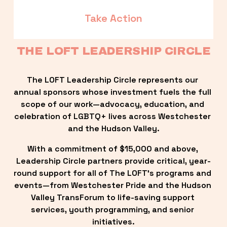
Take Action
THE LOFT LEADERSHIP CIRCLE
The LOFT Leadership Circle represents our 
annual sponsors whose investment fuels the full 
scope of our work—advocacy, education, and 
celebration of LGBTQ+ lives across Westchester 
and the Hudson Valley.
With a commitment of $15,000 and above, 
Leadership Circle partners provide critical, year-
round support for all of The LOFT’s programs and 
events—from Westchester Pride and the Hudson 
Valley TransForum to life-saving support 
services, youth programming, and senior 
initiatives.