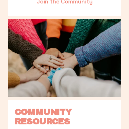
Join the Community
COMMUNITY 
RESOURCES