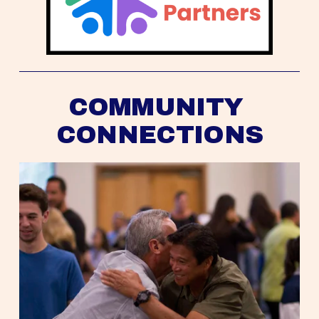
COMMUNITY 
CONNECTIONS