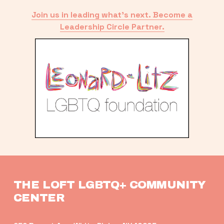
Join us in leading what’s next. Become a
Leadership Circle Partner.
THE LOFT LGBTQ+ COMMUNITY 
CENTER