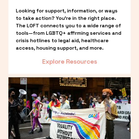
Looking for support, information, or ways 
to take action? You’re in the right place. 
The LOFT connects you to a wide range of 
tools—from LGBTQ+ affirming services and 
crisis hotlines to legal aid, healthcare 
access, housing support, and more.
Explore Resources