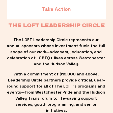
Take Action
THE LOFT LEADERSHIP CIRCLE
The LOFT Leadership Circle represents our 
annual sponsors whose investment fuels the full 
scope of our work—advocacy, education, and 
celebration of LGBTQ+ lives across Westchester 
and the Hudson Valley.
With a commitment of $15,000 and above, 
Leadership Circle partners provide critical, year-
round support for all of The LOFT’s programs and 
events—from Westchester Pride and the Hudson 
Valley TransForum to life-saving support 
services, youth programming, and senior 
initiatives.