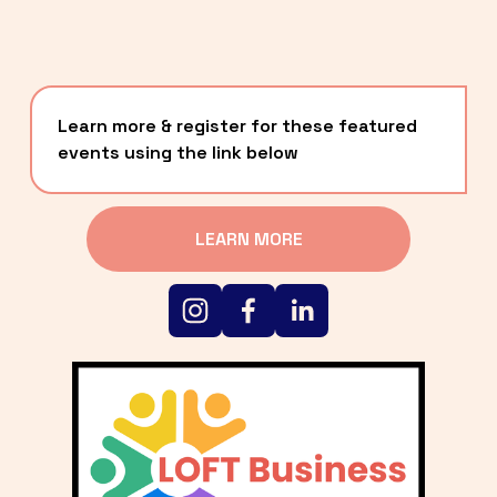
Learn more & register for these featured 
events using the link below
LEARN MORE