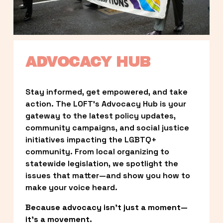
ADVOCACY HUB
Stay informed, get empowered, and take 
action. The LOFT’s Advocacy Hub is your 
gateway to the latest policy updates, 
community campaigns, and social justice 
initiatives impacting the LGBTQ+ 
community. From local organizing to 
statewide legislation, we spotlight the 
issues that matter—and show you how to 
make your voice heard.
Because advocacy isn’t just a moment—
it’s a movement.