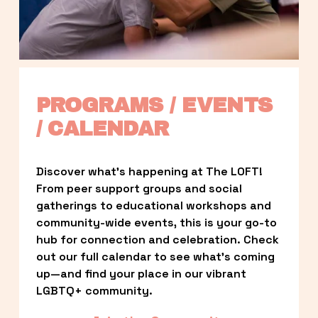
PROGRAMS / EVENTS 
/ CALENDAR
Discover what’s happening at The LOFT! 
From peer support groups and social 
gatherings to educational workshops and 
community-wide events, this is your go-to 
hub for connection and celebration. Check 
out our full calendar to see what’s coming 
up—and find your place in our vibrant 
LGBTQ+ community.